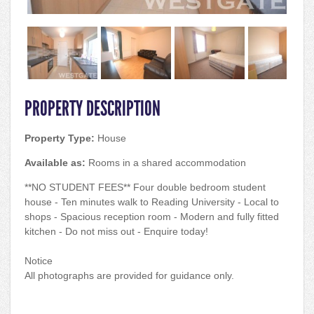
PROPERTY DESCRIPTION
Property Type:
House
Available as:
Rooms in a shared accommodation
**NO STUDENT FEES** Four double bedroom student
house - Ten minutes walk to Reading University - Local to
shops - Spacious reception room - Modern and fully fitted
kitchen - Do not miss out - Enquire today!
Notice
All photographs are provided for guidance only.