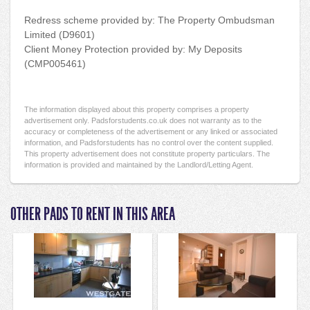
Redress scheme provided by: The Property Ombudsman
Limited (D9601)
Client Money Protection provided by: My Deposits
(CMP005461)
The information displayed about this property comprises a property
advertisement only. Padsforstudents.co.uk does not warranty as to the
accuracy or completeness of the advertisement or any linked or associated
information, and Padsforstudents has no control over the content supplied.
This property advertisement does not constitute property particulars. The
information is provided and maintained by the Landlord/Letting Agent.
OTHER PADS TO RENT IN THIS AREA