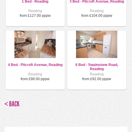
1 Bed - Reading
3 Bed - Pitcroft Avenue, Reading
Reading
Reading
from £127.00 pppw
from £104.00 pppw
4 Bed - Pitcroft Avenue, Reading
6 Bed - Swainstone Road,
Reading
Reading
Reading
from £98.00 pppw
from £92.00 pppw
< BACK