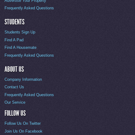
Advertise Your Property
Frequently Asked Questions
STUDENTS
Students Sign Up
Find A Pad
Find A Housemate
Frequently Asked Questions
ABOUT US
Company Information
Contact Us
Frequently Asked Questions
Our Service
FOLLOW US
Follow Us On Twitter
Join Us On Facebook