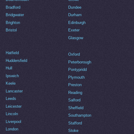
Bradford
Dundee
Bridgwater
Durham
Brighton
Edinburgh
Bristol
Exeter
Glasgow
Hatfield
Oxford
Huddersfield
Peterborough
Hull
Pontypridd
Ipswich
Plymouth
Keele
Preston
Lancaster
Reading
Leeds
Salford
Leicester
Sheffield
Lincoln
Southampton
Liverpool
Stafford
London
Stoke