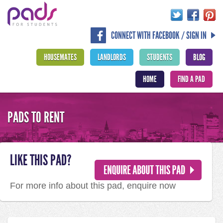
CONNECT WITH FACEBOOK / SIGN IN
HOUSEMATES
LANDLORDS
STUDENTS
BLOG
HOME
FIND A PAD
PADS TO RENT
LIKE THIS PAD?
For more info about this pad, enquire now