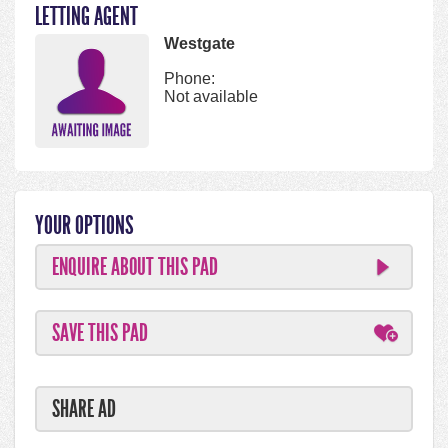
LETTING AGENT
Westgate
Phone:
Not available
YOUR OPTIONS
ENQUIRE ABOUT THIS PAD
SAVE THIS PAD
SHARE AD