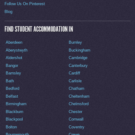
Follow Us On Pinterest
Blog
FIND STUDENT ACCOMMODATION IN
Aberdeen
Burnley
Aberystwyth
Buckingham
Aldershot
Cambridge
Bangor
Canterbury
Barnsley
Cardiff
Bath
Carlisle
Bedford
Chatham
Belfast
Cheltenham
Birmingham
Chelmsford
Blackburn
Chester
Blackpool
Cornwall
Bolton
Coventry
Bournemouth
Crewe