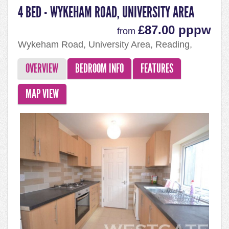
4 BED - WYKEHAM ROAD, UNIVERSITY AREA
£87.00 pppw
from
Wykeham Road, University Area, Reading,
RG6 1PP
OVERVIEW
BEDROOM INFO
FEATURES
MAP VIEW