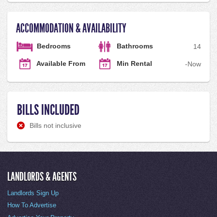
ACCOMMODATION & AVAILABILITY
Bedrooms
Bathrooms
1
4
Available From
Min Rental
-
Now
BILLS INCLUDED
Bills not inclusive
LANDLORDS & AGENTS
Landlords Sign Up
How To Advertise