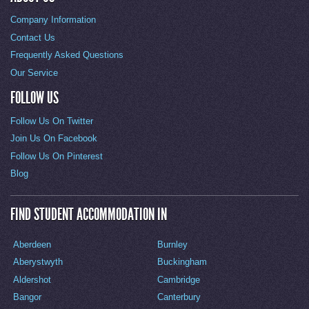
Company Information
Contact Us
Frequently Asked Questions
Our Service
FOLLOW US
Follow Us On Twitter
Join Us On Facebook
Follow Us On Pinterest
Blog
FIND STUDENT ACCOMMODATION IN
Aberdeen
Burnley
Aberystwyth
Buckingham
Aldershot
Cambridge
Bangor
Canterbury