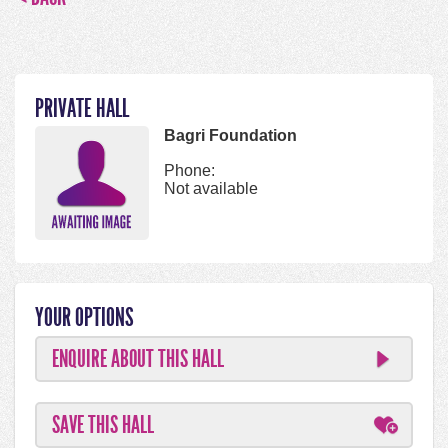
PRIVATE HALL
Bagri Foundation
Phone:
Not available
YOUR OPTIONS
ENQUIRE ABOUT THIS HALL
SAVE THIS HALL