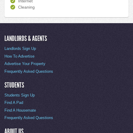
Internet
Cleaning
LANDLORDS & AGENTS
Landlords Sign Up
How To Advertise
Advertise Your Property
Frequently Asked Questions
STUDENTS
Students Sign Up
Find A Pad
Find A Housemate
Frequently Asked Questions
ABOUT US