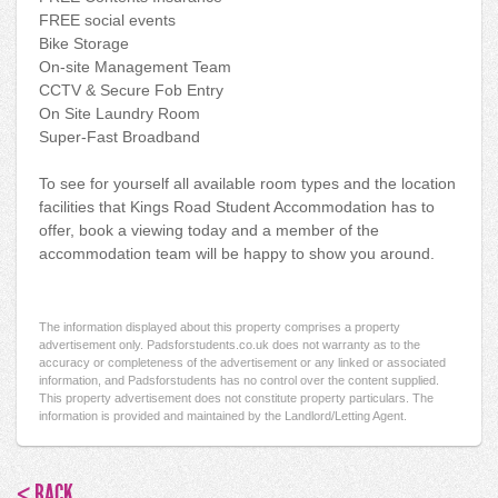
FREE social events
Bike Storage
On-site Management Team
CCTV & Secure Fob Entry
On Site Laundry Room
Super-Fast Broadband
To see for yourself all available room types and the location
facilities that Kings Road Student Accommodation has to
offer, book a viewing today and a member of the
accommodation team will be happy to show you around.
The information displayed about this property comprises a property
advertisement only. Padsforstudents.co.uk does not warranty as to the
accuracy or completeness of the advertisement or any linked or associated
information, and Padsforstudents has no control over the content supplied.
This property advertisement does not constitute property particulars. The
information is provided and maintained by the Landlord/Letting Agent.
< BACK