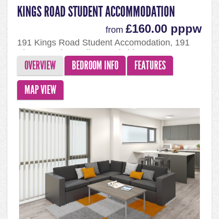
KINGS ROAD STUDENT ACCOMMODATION
£160.00 pppw
from
191 Kings Road Student Accomodation, 191
Kings Road, Reading, Berkshire, RG1 4EX
OVERVIEW
BEDROOM INFO
FEATURES
MAP VIEW