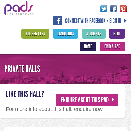
CONNECT WITH FACEBOOK / SIGN IN
HOUSEMATES
LANDLORDS
STUDENTS
BLOG
HOME
FIND A PAD
PRIVATE HALLS
LIKE THIS HALL?
For more info about this hall, enquire now