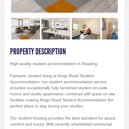
PROPERTY DESCRIPTION
High quality student accommodation in Reading.
Fantastic student living at Kings Road Student
Accommodation; our student accommodation service
provides exceptionally fully furnished student en-suite
rooms and studio apartments combined with great on-site
facilities making Kings Road Student Accommodation the
perfect place to stay during your studies.
Our student housing provides the best standard for space,
comfort and luxury. With recently refurbished communal