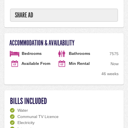
SHARE AD
ACCOMMODATION & AVAILABILITY
Bedrooms
Bathrooms
75
75
Available From
Min Rental
Now
46 weeks
BILLS INCLUDED
Water
Communal TV Licence
Electricity