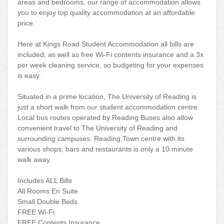
areas and bedrooms, our range of accommodation allows
you to enjoy top quality accommodation at an affordable
price.
Here at Kings Road Student Accommodation all bills are
included, as well as free Wi-Fi contents insurance and a 3x
per week cleaning service, so budgeting for your expenses
is easy.
Situated in a prime location, The University of Reading is
just a short walk from our student accommodation centre.
Local bus routes operated by Reading Buses also allow
convenient travel to The University of Reading and
surrounding campuses. Reading Town centre with its
various shops, bars and restaurants is only a 10 minute
walk away.
Includes ALL Bills
All Rooms En Suite
Small Double Beds
FREE Wi-Fi
FREE Contents Insurance