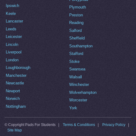
Ipswich
Plymouth
Keele
Preston
Lancaster
Reading
Leeds
Salford
Leicester
Sheffield
Lincoln
Southampton
Liverpool
Stafford
London
Stoke
Loughborough
Swansea
Manchester
Walsall
Newcastle
Winchester
Newport
Wolverhampton
Norwich
Worcester
Nottingham
York
© Copyright Pads For Students |
Terms & Conditions
|
Privacy Policy
|
Site Map