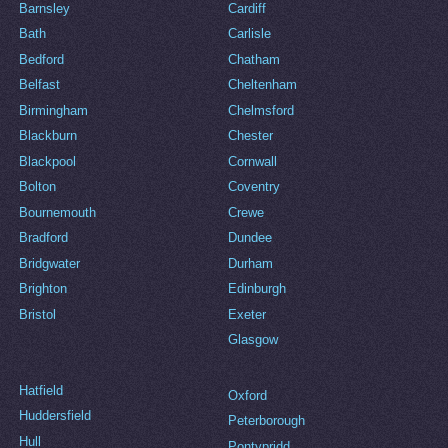
Barnsley
Cardiff
Bath
Carlisle
Bedford
Chatham
Belfast
Cheltenham
Birmingham
Chelmsford
Blackburn
Chester
Blackpool
Cornwall
Bolton
Coventry
Bournemouth
Crewe
Bradford
Dundee
Bridgwater
Durham
Brighton
Edinburgh
Bristol
Exeter
Glasgow
Hatfield
Oxford
Huddersfield
Peterborough
Hull
Pontypridd