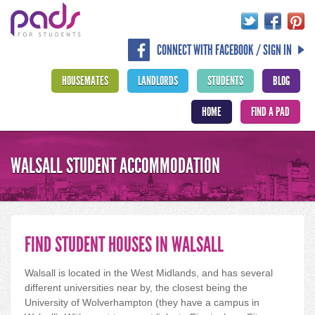
CONNECT WITH FACEBOOK / SIGN IN
HOUSEMATES
LANDLORDS
STUDENTS
BLOG
HOME
FIND A PAD
WALSALL STUDENT ACCOMMODATION
FIND STUDENT HOUSES IN WALSALL
Walsall is located in the West Midlands, and has several
different universities near by, the closest being the
University of Wolverhampton (they have a campus in