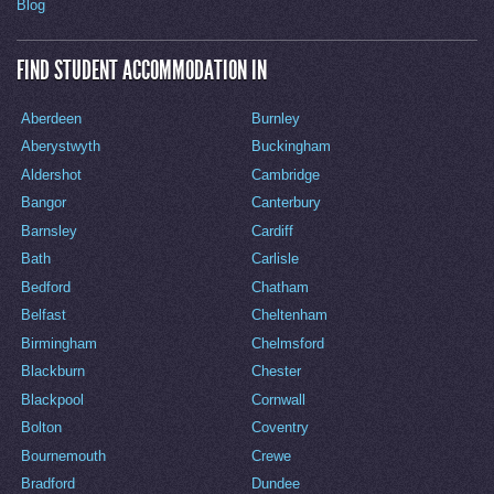
Blog
FIND STUDENT ACCOMMODATION IN
Aberdeen
Burnley
Aberystwyth
Buckingham
Aldershot
Cambridge
Bangor
Canterbury
Barnsley
Cardiff
Bath
Carlisle
Bedford
Chatham
Belfast
Cheltenham
Birmingham
Chelmsford
Blackburn
Chester
Blackpool
Cornwall
Bolton
Coventry
Bournemouth
Crewe
Bradford
Dundee