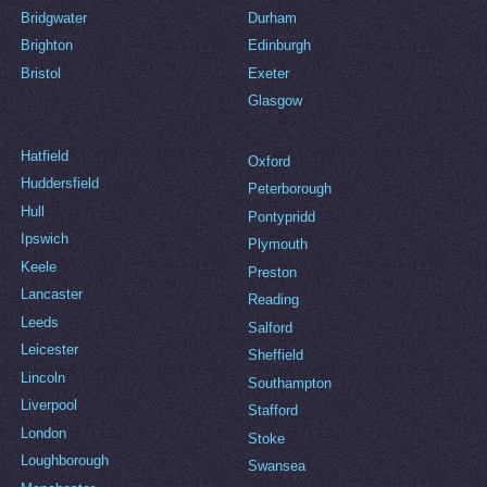
Bridgwater
Durham
Brighton
Edinburgh
Bristol
Exeter
Glasgow
Hatfield
Oxford
Huddersfield
Peterborough
Hull
Pontypridd
Ipswich
Plymouth
Keele
Preston
Lancaster
Reading
Leeds
Salford
Leicester
Sheffield
Lincoln
Southampton
Liverpool
Stafford
London
Stoke
Loughborough
Swansea