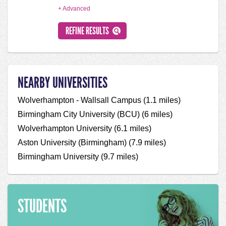
+ Advanced
NEARBY UNIVERSITIES
Wolverhampton - Wallsall Campus (1.1 miles)
Birmingham City University (BCU) (6 miles)
Wolverhampton University (6.1 miles)
Aston University (Birmingham) (7.9 miles)
Birmingham University (9.7 miles)
STUDENTS