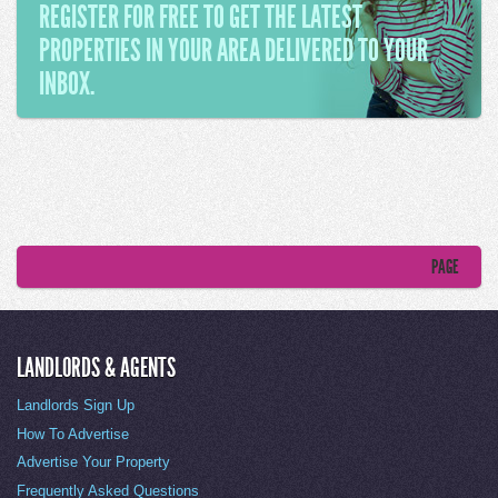
REGISTER FOR FREE TO GET THE LATEST
PROPERTIES IN YOUR AREA DELIVERED TO YOUR
INBOX.
PAGE
LANDLORDS & AGENTS
Landlords Sign Up
How To Advertise
Advertise Your Property
Frequently Asked Questions