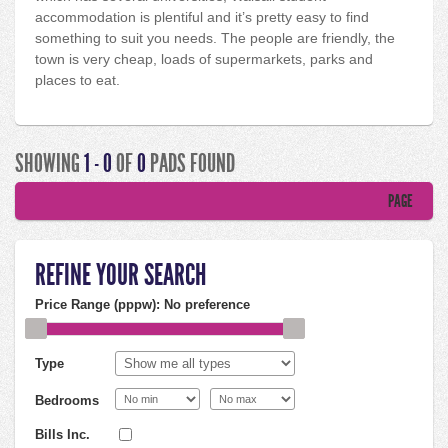
accommodation is plentiful and it’s pretty easy to find
something to suit you needs. The people are friendly, the
town is very cheap, loads of supermarkets, parks and
places to eat.
SHOWING
1 - 0
OF
0
PADS FOUND
PAGE
REFINE YOUR SEARCH
Price Range (pppw):
No preference
Type
Bedrooms
Bills Inc.