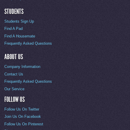
STUDENTS
Students Sign Up
Find A Pad
Find A Housemate
Frequently Asked Questions
ABOUT US
Company Information
Contact Us
Frequently Asked Questions
Our Service
FOLLOW US
Follow Us On Twitter
Join Us On Facebook
Follow Us On Pinterest