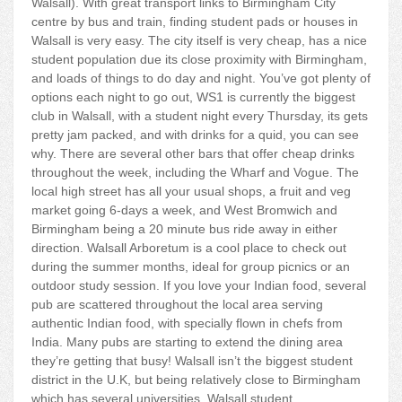
Walsall). With great transport links to Birmingham City
centre by bus and train, finding student pads or houses in
Walsall is very easy. The city itself is very cheap, has a nice
student population due its close proximity with Birmingham,
and loads of things to do day and night. You’ve got plenty of
options each night to go out, WS1 is currently the biggest
club in Walsall, with a student night every Thursday, its gets
pretty jam packed, and with drinks for a quid, you can see
why. There are several other bars that offer cheap drinks
throughout the week, including the Wharf and Vogue. The
local high street has all your usual shops, a fruit and veg
market going 6-days a week, and West Bromwich and
Birmingham being a 20 minute bus ride away in either
direction. Walsall Arboretum is a cool place to check out
during the summer months, ideal for group picnics or an
outdoor study session. If you love your Indian food, several
pub are scattered throughout the local area serving
authentic Indian food, with specially flown in chefs from
India. Many pubs are starting to extend the dining area
they’re getting that busy! Walsall isn’t the biggest student
district in the U.K, but being relatively close to Birmingham
which has several universities, Walsall student