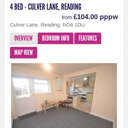
4 BED - CULVER LANE, READING
£104.00 pppw
from
Culver Lane, Reading, RG6 1DU
OVERVIEW
BEDROOM INFO
FEATURES
MAP VIEW