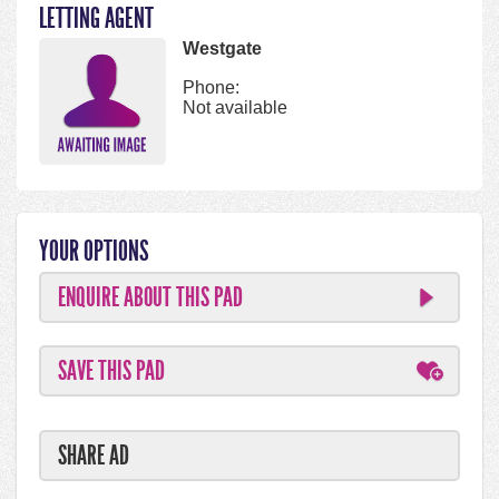
LETTING AGENT
Westgate
Phone:
Not available
YOUR OPTIONS
ENQUIRE ABOUT THIS PAD
SAVE THIS PAD
SHARE AD