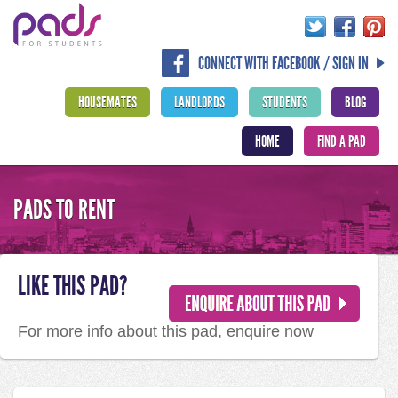
CONNECT WITH FACEBOOK / SIGN IN
HOUSEMATES
LANDLORDS
STUDENTS
BLOG
HOME
FIND A PAD
PADS TO RENT
LIKE THIS PAD?
For more info about this pad, enquire now