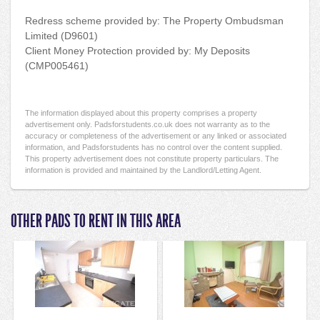
Redress scheme provided by: The Property Ombudsman
Limited (D9601)
Client Money Protection provided by: My Deposits
(CMP005461)
The information displayed about this property comprises a property
advertisement only. Padsforstudents.co.uk does not warranty as to the
accuracy or completeness of the advertisement or any linked or associated
information, and Padsforstudents has no control over the content supplied.
This property advertisement does not constitute property particulars. The
information is provided and maintained by the Landlord/Letting Agent.
OTHER PADS TO RENT IN THIS AREA