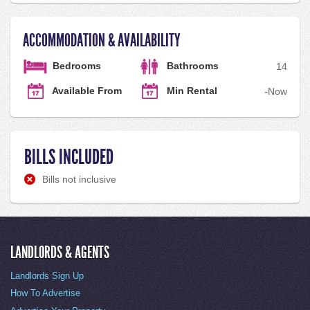
ACCOMMODATION & AVAILABILITY
Bedrooms
Bathrooms
1
4
Available From
Min Rental
-
Now
BILLS INCLUDED
Bills not inclusive
LANDLORDS & AGENTS
Landlords Sign Up
How To Advertise