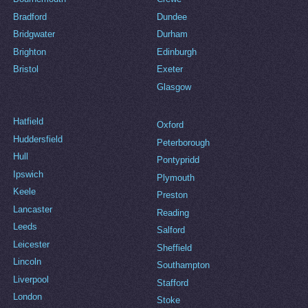
Bradford
Dundee
Bridgwater
Durham
Brighton
Edinburgh
Bristol
Exeter
Glasgow
Hatfield
Oxford
Huddersfield
Peterborough
Hull
Pontypridd
Ipswich
Plymouth
Keele
Preston
Lancaster
Reading
Leeds
Salford
Leicester
Sheffield
Lincoln
Southampton
Liverpool
Stafford
London
Stoke