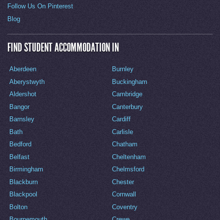
Follow Us On Pinterest
Blog
FIND STUDENT ACCOMMODATION IN
Aberdeen
Burnley
Aberystwyth
Buckingham
Aldershot
Cambridge
Bangor
Canterbury
Barnsley
Cardiff
Bath
Carlisle
Bedford
Chatham
Belfast
Cheltenham
Birmingham
Chelmsford
Blackburn
Chester
Blackpool
Cornwall
Bolton
Coventry
Bournemouth
Crewe