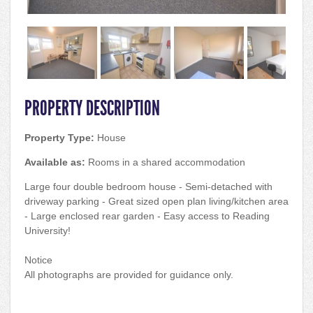
PROPERTY DESCRIPTION
Property Type:
House
Available as:
Rooms in a shared accommodation
Large four double bedroom house - Semi-detached with
driveway parking - Great sized open plan living/kitchen area
- Large enclosed rear garden - Easy access to Reading
University!
Notice
All photographs are provided for guidance only.