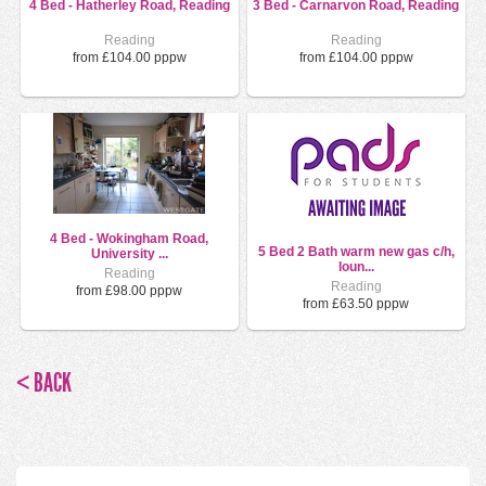
4 Bed - Hatherley Road, Reading
3 Bed - Carnarvon Road, Reading
Reading
Reading
from £104.00 pppw
from £104.00 pppw
4 Bed - Wokingham Road,
5 Bed 2 Bath warm new gas c/h,
University ...
loun...
Reading
Reading
from £98.00 pppw
from £63.50 pppw
< BACK