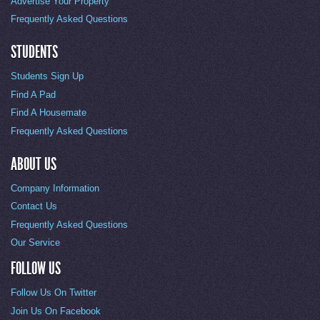
Advertise Your Property
Frequently Asked Questions
STUDENTS
Students Sign Up
Find A Pad
Find A Housemate
Frequently Asked Questions
ABOUT US
Company Information
Contact Us
Frequently Asked Questions
Our Service
FOLLOW US
Follow Us On Twitter
Join Us On Facebook