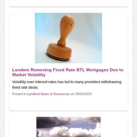
Lenders Removing Fixed Rate BTL Mortgages Due to
Market Volatility
Volatility over interest rates has led to many providers withdrawing
fixed rate deals.
Posted in
Landlord News & Resources
on 30/06/2023