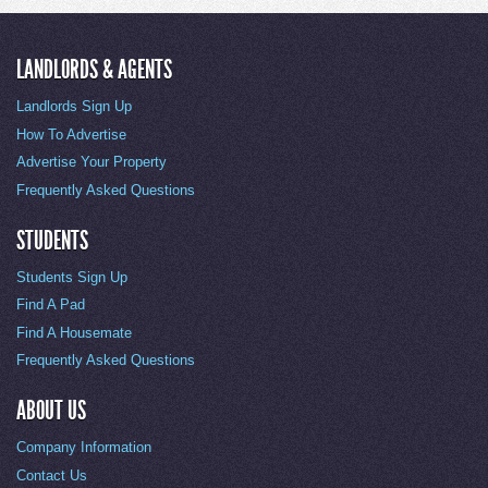
LANDLORDS & AGENTS
Landlords Sign Up
How To Advertise
Advertise Your Property
Frequently Asked Questions
STUDENTS
Students Sign Up
Find A Pad
Find A Housemate
Frequently Asked Questions
ABOUT US
Company Information
Contact Us