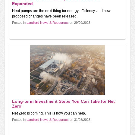
Expanded
Heat pumps are the next thing for energy efficiency, and new
proposed changes have been released.
Posted in
Landlord News & Resources
on 29/09/2023
Long-term Investment Steps You Can Take for Net
Zero
Net Zero is coming. This is how you can help.
Posted in
Landlord News & Resources
on 31/08/2023