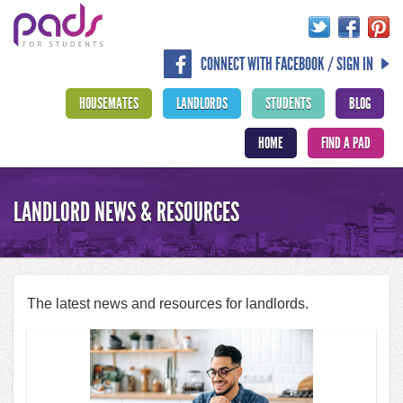
CONNECT WITH FACEBOOK / SIGN IN
HOUSEMATES
LANDLORDS
STUDENTS
BLOG
HOME
FIND A PAD
LANDLORD NEWS & RESOURCES
The latest news and resources for landlords.