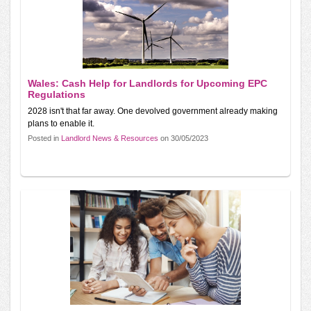
Wales: Cash Help for Landlords for Upcoming EPC
Regulations
2028 isn't that far away. One devolved government already making
plans to enable it.
Posted in
Landlord News & Resources
on 30/05/2023