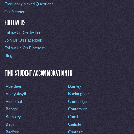
Frequently Asked Questions
Our Service
FOLLOW US
Follow Us On Twitter
Join Us On Facebook
Follow Us On Pinterest
Blog
FIND STUDENT ACCOMMODATION IN
Aberdeen
Burnley
Aberystwyth
Buckingham
Aldershot
Cambridge
Bangor
Canterbury
Barnsley
Cardiff
Bath
Carlisle
Bedford
Chatham