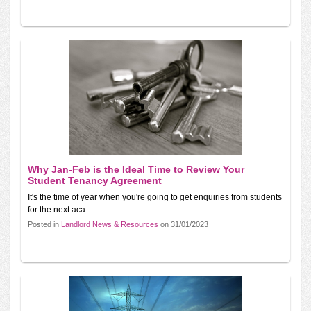
Why Jan-Feb is the Ideal Time to Review Your
Student Tenancy Agreement
It's the time of year when you're going to get enquiries from students
for the next aca...
Posted in
Landlord News & Resources
on 31/01/2023