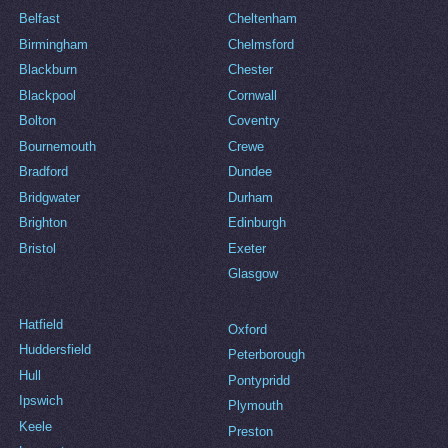
Belfast
Cheltenham
Birmingham
Chelmsford
Blackburn
Chester
Blackpool
Cornwall
Bolton
Coventry
Bournemouth
Crewe
Bradford
Dundee
Bridgwater
Durham
Brighton
Edinburgh
Bristol
Exeter
Glasgow
Hatfield
Oxford
Huddersfield
Peterborough
Hull
Pontypridd
Ipswich
Plymouth
Keele
Preston