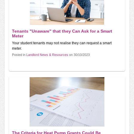
Tenants "Unaware" that they Can Ask for a Smart
Meter
Your student tenants may not realise they can request a smart
meter.
Posted in
Landlord News & Resources
on 30/10/2023
The Criteria for Heat Pump Grants Could Be