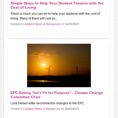
Simple Steps to Help Your Student Tenants with the
Cost of Living
There is much you can do to help your students with the cost of
living. Many of them will cost yo...
Posted in
Landlord News & Resources
on 31/03/2023
EPC Rating "Isn't Fit for Purpose" - Climate Change
Committee Chair
Lord Deben letter recommends changes to the EPC.
Posted in
Landlord News & Resources
on 28/02/2023