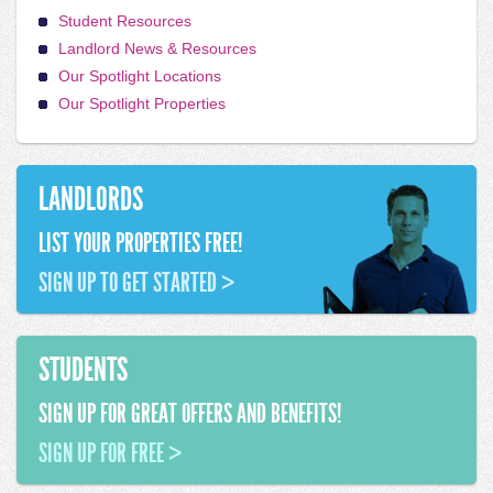
Student Resources
Landlord News & Resources
Our Spotlight Locations
Our Spotlight Properties
LANDLORDS
LIST YOUR PROPERTIES FREE!
SIGN UP TO GET STARTED >
STUDENTS
SIGN UP FOR GREAT OFFERS AND BENEFITS!
SIGN UP FOR FREE >