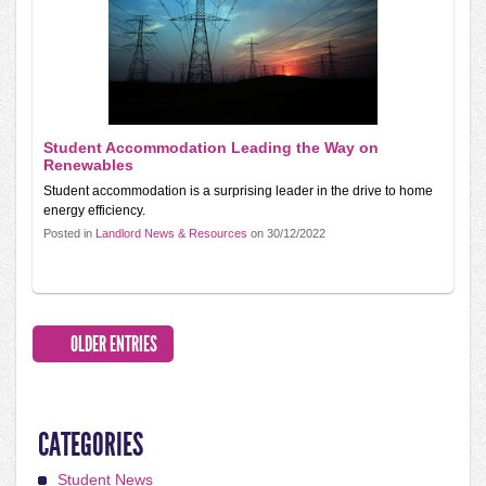
Student Accommodation Leading the Way on
Renewables
Student accommodation is a surprising leader in the drive to home
energy efficiency.
Posted in
Landlord News & Resources
on 30/12/2022
OLDER ENTRIES
CATEGORIES
Student News