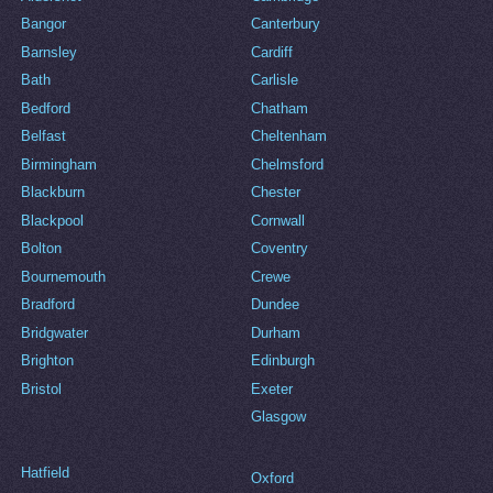
Bangor
Canterbury
Barnsley
Cardiff
Bath
Carlisle
Bedford
Chatham
Belfast
Cheltenham
Birmingham
Chelmsford
Blackburn
Chester
Blackpool
Cornwall
Bolton
Coventry
Bournemouth
Crewe
Bradford
Dundee
Bridgwater
Durham
Brighton
Edinburgh
Bristol
Exeter
Glasgow
Hatfield
Oxford