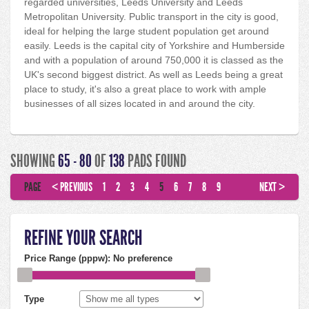
regarded universities, Leeds University and Leeds
Metropolitan University. Public transport in the city is good,
ideal for helping the large student population get around
easily. Leeds is the capital city of Yorkshire and Humberside
and with a population of around 750,000 it is classed as the
UK's second biggest district. As well as Leeds being a great
place to study, it's also a great place to work with ample
businesses of all sizes located in and around the city.
SHOWING
65 - 80
OF
138
PADS FOUND
PAGE
< PREVIOUS
1
2
3
4
5
6
7
8
9
NEXT >
REFINE YOUR SEARCH
Price Range (pppw):
No preference
Type