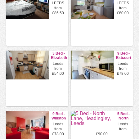
Gardens,
Mount,
LEEDS
LEEDS
Leeds,
Leeds,
from
from
Ls6
Ls4
£86.50
£80.00
3 Bed -
9 Bed -
Elizabeth
Estcourt
Street,
Terrace,
Leeds
Leeds
Hyde
Headingle...
from
from
Park...
£54.00
£78.00
9 Bed -
5 Bed -
Winston
North
Gardens,
Lane,
Leeds
Leeds
Headingley...
Headingley,
from
from
Leeds
£78.00
£90.00