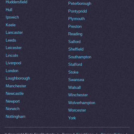
Huddersfield
Peterborough
Hull
Pontypridd
Ipswich
Plymouth
Keele
Preston
Lancaster
Reading
Leeds
Salford
Leicester
Sheffield
Lincoln
Southampton
Liverpool
Stafford
London
Stoke
Loughborough
Swansea
Manchester
Walsall
Newcastle
Winchester
Newport
Wolverhampton
Norwich
Worcester
Nottingham
York