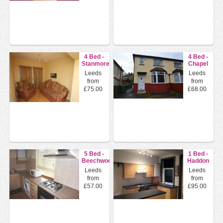
4 Bed -
4 Bed -
Stanmore
Chapel
Crescent,
Lane ,
Leeds
Leeds
Burley,
Headingley,
from
from
...
L...
£75.00
£68.00
5 Bed -
1 Bed -
Beechwood
Haddon
Grove,
Avenue,
Leeds
Leeds
Burley ,
Kirkstall,
from
from
L...
L...
£57.00
£95.00