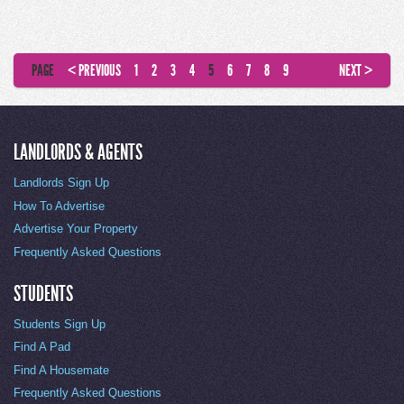
PAGE
< PREVIOUS
1
2
3
4
5
6
7
8
9
NEXT >
LANDLORDS & AGENTS
Landlords Sign Up
How To Advertise
Advertise Your Property
Frequently Asked Questions
STUDENTS
Students Sign Up
Find A Pad
Find A Housemate
Frequently Asked Questions