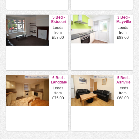
5 Bed -
3 Bed -
Estcourt
Mayville
Avenue,
Road,
Leeds
Leeds
Headingley...
Hyde
from
from
Park, L...
£58.00
£88.00
6 Bed -
5 Bed -
Langdale
Ashville
Terrace,
Road,
Leeds
Leeds
Headingle...
Burley,
from
from
Leeds
£75.00
£68.00