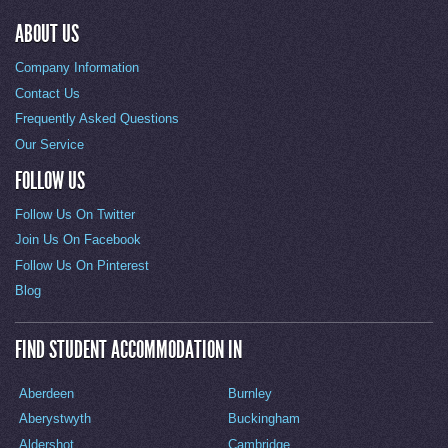
ABOUT US
Company Information
Contact Us
Frequently Asked Questions
Our Service
FOLLOW US
Follow Us On Twitter
Join Us On Facebook
Follow Us On Pinterest
Blog
FIND STUDENT ACCOMMODATION IN
Aberdeen
Burnley
Aberystwyth
Buckingham
Aldershot
Cambridge