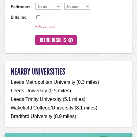
Bedrooms
Bills Inc.
+ Advanced
NEARBY UNIVERSITIES
Leeds Metropolitan University (0.3 miles)
Leeds University (0.5 miles)
Leeds Trinity University (5.1 miles)
Wakefield College/University (8.1 miles)
Bradford University (8.9 miles)