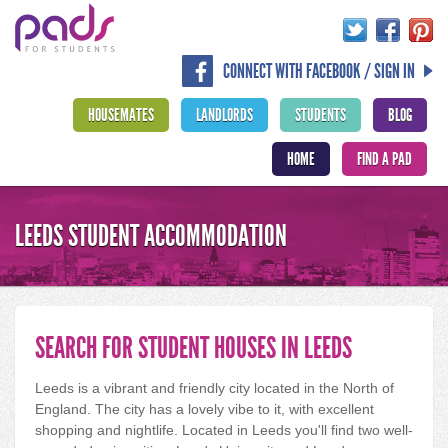
CONNECT WITH FACEBOOK / SIGN IN
HOUSEMATES
LANDLORDS
STUDENTS
BLOG
HOME
FIND A PAD
LEEDS STUDENT ACCOMMODATION
SEARCH FOR STUDENT HOUSES IN LEEDS
Leeds is a vibrant and friendly city located in the North of
England. The city has a lovely vibe to it, with excellent
shopping and nightlife. Located in Leeds you'll find two well-