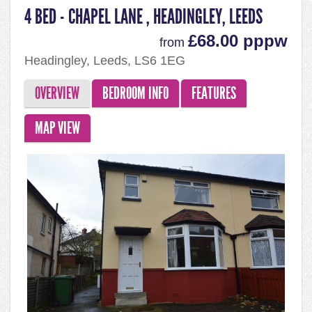
4 BED - CHAPEL LANE , HEADINGLEY, LEEDS
£68.00 pppw
from
Headingley, Leeds, LS6 1EG
OVERVIEW
BEDROOM INFO
FEATURES
MAP VIEW