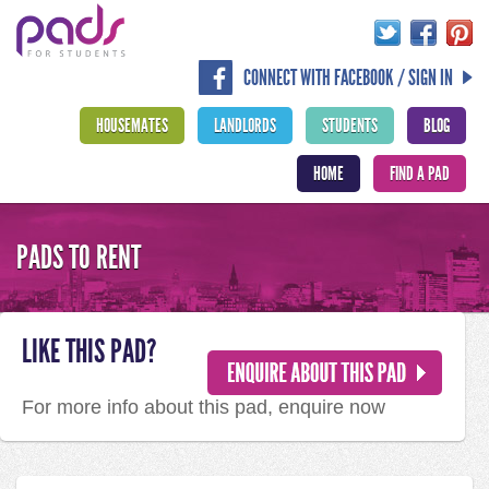
CONNECT WITH FACEBOOK / SIGN IN
HOUSEMATES
LANDLORDS
STUDENTS
BLOG
HOME
FIND A PAD
PADS TO RENT
LIKE THIS PAD?
For more info about this pad, enquire now