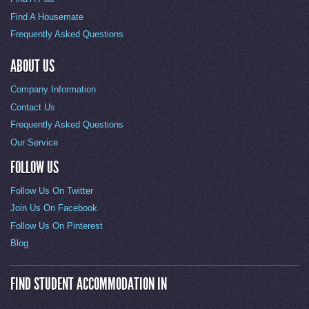
Find A Housemate
Frequently Asked Questions
ABOUT US
Company Information
Contact Us
Frequently Asked Questions
Our Service
FOLLOW US
Follow Us On Twitter
Join Us On Facebook
Follow Us On Pinterest
Blog
FIND STUDENT ACCOMMODATION IN