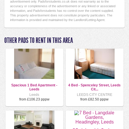
advertisement only. Padsforstudents.co.uk does not warranty as to the
accuracy or completeness of the advertisement or any linked or associated
information, and Padsforstudents has no control over the content supplied.
This property advertisement does not constitute property particulars. The
information is provided and maintained by the Landlord/Letting Agent.
OTHER PADS TO RENT IN THIS AREA
Spacious 1 Bed Apartment -
4 Bed - Spenceley Street, Leeds
Leeds
Cit...
Leeds
LEEDS CITY CENTRE
from £106.23 pppw
from £82.50 pppw