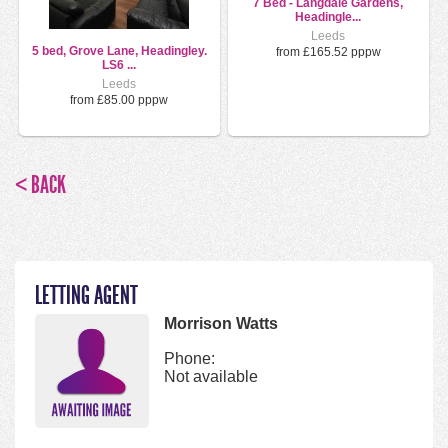
7 Bed - Langdale Gardens,
Headingle...
Leeds
5 bed, Grove Lane, Headingley.
from £165.52 pppw
LS6 ...
Leeds
from £85.00 pppw
< BACK
LETTING AGENT
Morrison Watts
Phone:
Not available