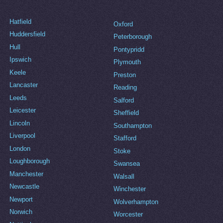
Hatfield
Oxford
Huddersfield
Peterborough
Hull
Pontypridd
Ipswich
Plymouth
Keele
Preston
Lancaster
Reading
Leeds
Salford
Leicester
Sheffield
Lincoln
Southampton
Liverpool
Stafford
London
Stoke
Loughborough
Swansea
Manchester
Walsall
Newcastle
Winchester
Newport
Wolverhampton
Norwich
Worcester