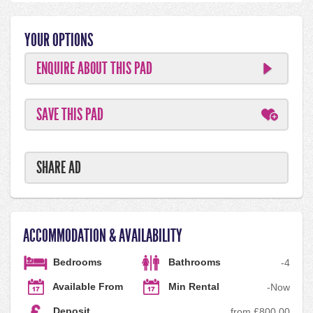
YOUR OPTIONS
ENQUIRE ABOUT THIS PAD
SAVE THIS PAD
SHARE AD
ACCOMMODATION & AVAILABILITY
Bedrooms
Bathrooms
-
4
Available From
Min Rental
-
Now
Deposit
from £800.00