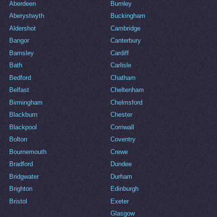
Aberdeen
Burnley
Aberystwyth
Buckingham
Aldershot
Cambridge
Bangor
Canterbury
Barnsley
Cardiff
Bath
Carlisle
Bedford
Chatham
Belfast
Cheltenham
Birmingham
Chelmsford
Blackburn
Chester
Blackpool
Cornwall
Bolton
Coventry
Bournemouth
Crewe
Bradford
Dundee
Bridgwater
Durham
Brighton
Edinburgh
Bristol
Exeter
Glasgow