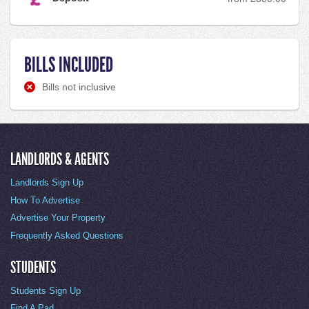
BILLS INCLUDED
Bills not inclusive
LANDLORDS & AGENTS
Landlords Sign Up
How To Advertise
Advertise Your Property
Frequently Asked Questions
STUDENTS
Students Sign Up
Find A Pad