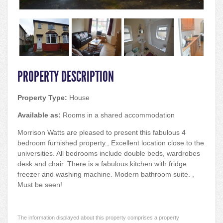
PROPERTY DESCRIPTION
Property Type:
House
Available as:
Rooms in a shared accommodation
Morrison Watts are pleased to present this fabulous 4
bedroom furnished property., Excellent location close to the
universities. All bedrooms include double beds, wardrobes
desk and chair. There is a fabulous kitchen with fridge
freezer and washing machine. Modern bathroom suite. ,
Must be seen!
The information displayed about this property comprises a property