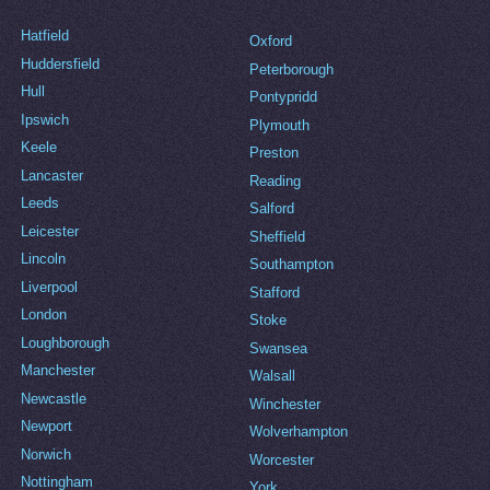
Hatfield
Oxford
Huddersfield
Peterborough
Hull
Pontypridd
Ipswich
Plymouth
Keele
Preston
Lancaster
Reading
Leeds
Salford
Leicester
Sheffield
Lincoln
Southampton
Liverpool
Stafford
London
Stoke
Loughborough
Swansea
Manchester
Walsall
Newcastle
Winchester
Newport
Wolverhampton
Norwich
Worcester
Nottingham
York