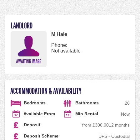
LANDLORD
M Hale
Phone:
Not available
ACCOMMODATION & AVAILABILITY
Bedrooms
Bathrooms
2
6
Available From
Min Rental
Now
Deposit
from £300.00
12 months
Deposit Scheme
DPS - Custodial