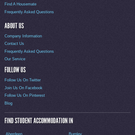
Find A Housemate
Frequently Asked Questions
ABOUT US
Company Information
Contact Us
Frequently Asked Questions
Our Service
FOLLOW US
Follow Us On Twitter
Join Us On Facebook
Follow Us On Pinterest
Blog
FIND STUDENT ACCOMMODATION IN
Aberdeen
Burnley