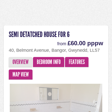
SEMI DETATCHED HOUSE FOR 6
£60.00 pppw
from
40, Belmont Avenue, Bangor, Gwynedd, LL57
2HT
OVERVIEW
BEDROOM INFO
FEATURES
MAP VIEW