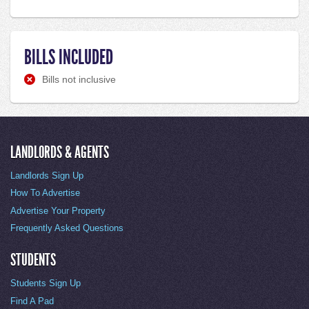
BILLS INCLUDED
Bills not inclusive
LANDLORDS & AGENTS
Landlords Sign Up
How To Advertise
Advertise Your Property
Frequently Asked Questions
STUDENTS
Students Sign Up
Find A Pad