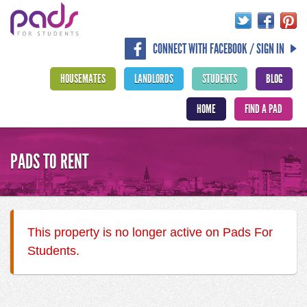
CONNECT WITH FACEBOOK / SIGN IN
HOUSEMATES
LANDLORDS
STUDENTS
BLOG
HOME
FIND A PAD
PADS TO RENT
This property is no longer active on Pads For
Students.