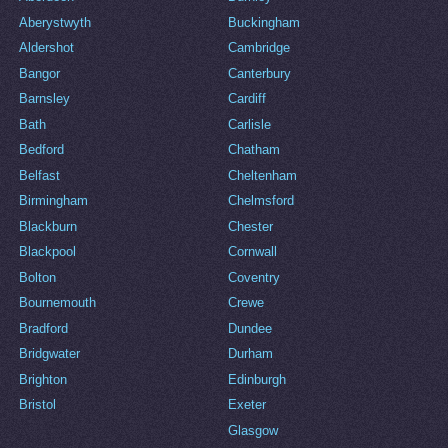
Aberystwyth
Buckingham
Aldershot
Cambridge
Bangor
Canterbury
Barnsley
Cardiff
Bath
Carlisle
Bedford
Chatham
Belfast
Cheltenham
Birmingham
Chelmsford
Blackburn
Chester
Blackpool
Cornwall
Bolton
Coventry
Bournemouth
Crewe
Bradford
Dundee
Bridgwater
Durham
Brighton
Edinburgh
Bristol
Exeter
Glasgow