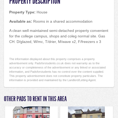
PROPERTY DESCRIPTION
Property Type:
House
Available as:
Rooms in a shared accommodation
A clean well maintained semi-detached property convenient
for the college campus, shops and coleg normal site. Gas
CH. D/glazed, W/mc, T/drier, M/wave x2, F/freezers x 3
The information displayed about this property comprises a property
advertisement only. Padsforstudents.co.uk does not warranty as to the
accuracy or completeness of the advertisement or any linked or associated
information, and Padsforstudents has no control over the content supplied.
This property advertisement does not constitute property particulars. The
information is provided and maintained by the Landlord/Letting Agent.
OTHER PADS TO RENT IN THIS AREA