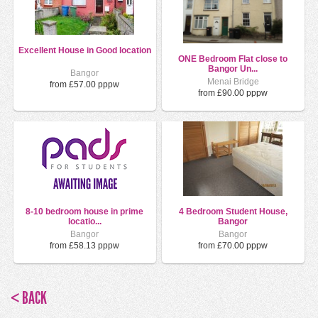
Excellent House in Good location
ONE Bedroom Flat close to
Bangor Un...
Bangor
Menai Bridge
from £57.00 pppw
from £90.00 pppw
8-10 bedroom house in prime
4 Bedroom Student House,
locatio...
Bangor
Bangor
Bangor
from £58.13 pppw
from £70.00 pppw
< BACK