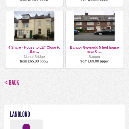
4 Share - House to LET Close to
Bangor Gwynedd 5 bed house
Ban...
near Cit...
Menai Bridge
Bangor
from £65.00 pppw
from £69.00 pppw
< BACK
LANDLORD