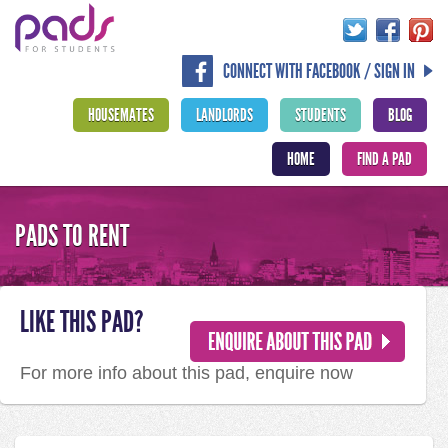
CONNECT WITH FACEBOOK / SIGN IN
HOUSEMATES
LANDLORDS
STUDENTS
BLOG
HOME
FIND A PAD
PADS TO RENT
LIKE THIS PAD?
For more info about this pad, enquire now