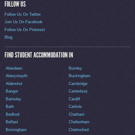
FOLLOW US
Follow Us On Twitter
Join Us On Facebook
Follow Us On Pinterest
Blog
FIND STUDENT ACCOMMODATION IN
Aberdeen
Burnley
Aberystwyth
Buckingham
Aldershot
Cambridge
Bangor
Canterbury
Barnsley
Cardiff
Bath
Carlisle
Bedford
Chatham
Belfast
Cheltenham
Birmingham
Chelmsford