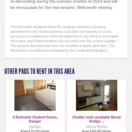
re-decorating during the summer months of 2014 and will
be immaculate for the new tenants. Well worth viewing.
The information displayed about this property comprises a property
advertisement only. Padsforstudents.co.uk does not warranty as to the
accuracy or completeness of the advertisement or any linked or associated
information, and Padsforstudents has no control over the content supplied.
This property advertisement does not constitute property particulars. The
information is provided and maintained by the Landlord/Letting Agent.
OTHER PADS TO RENT IN THIS AREA
4 Bedroom Student House,
Double room available Menai
Bangor
Bridge ...
Bangor
Menai Bridge
from £70.00 pppw
from £60.00 pppw