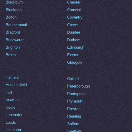
Blackburn
Chester
Blackpool
Cornwall
Bolton
Coventry
Bournemouth
Crewe
Bradford
Dundee
Bridgwater
Durham
Brighton
Edinburgh
Bristol
Exeter
Glasgow
Hatfield
Oxford
Huddersfield
Peterborough
Hull
Pontypridd
Ipswich
Plymouth
Keele
Preston
Lancaster
Reading
Leeds
Salford
Leicester
Sheffield