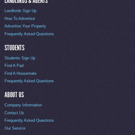
LANDLORDS & AGENTS
Landlords Sign Up
How To Advertise
Advertise Your Property
Frequently Asked Questions
STUDENTS
Students Sign Up
Find A Pad
Find A Housemate
Frequently Asked Questions
ABOUT US
Company Information
Contact Us
Frequently Asked Questions
Our Service