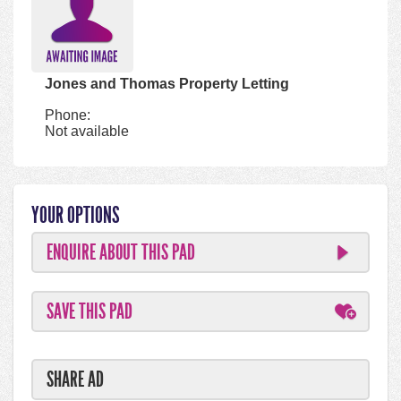
Jones and Thomas Property Letting
Phone:
Not available
YOUR OPTIONS
ENQUIRE ABOUT THIS PAD
SAVE THIS PAD
SHARE AD