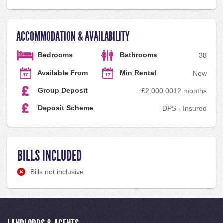
ACCOMMODATION & AVAILABILITY
Bedrooms
Bathrooms
3
8
Available From
Min Rental
Now
Group Deposit
£2,000.00
12 months
Deposit Scheme
DPS - Insured
BILLS INCLUDED
Bills not inclusive