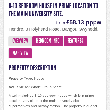
8-10 BEDROOM HOUSE IN PRIME LOCATION TO
THE MAIN UNIVERSITY SITE.
£58.13 pppw
from
Hendre, 3 Holyhead Road, Bangor, Gwynedd,
LL57 2EG
OVERVIEW
BEDROOM INFO
FEATURES
MAP VIEW
PROPERTY DESCRIPTION
Property Type:
House
Available as:
Whole/Group Share
A well maitained 8-10 bedroom house which is in prime
location, very close to the main university site,
supermarkets and railway station. The property is due for