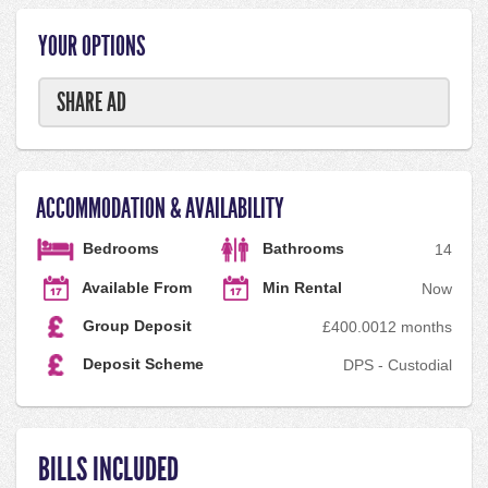
YOUR OPTIONS
SHARE AD
ACCOMMODATION & AVAILABILITY
Bedrooms
Bathrooms
1
4
Available From
Min Rental
Now
Group Deposit
£400.00
12 months
Deposit Scheme
DPS - Custodial
BILLS INCLUDED