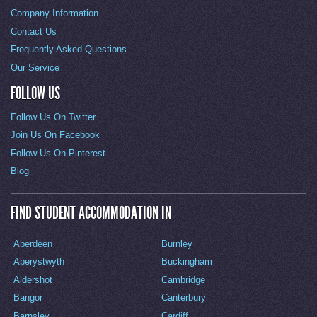
Company Information
Contact Us
Frequently Asked Questions
Our Service
FOLLOW US
Follow Us On Twitter
Join Us On Facebook
Follow Us On Pinterest
Blog
FIND STUDENT ACCOMMODATION IN
Aberdeen
Burnley
Aberystwyth
Buckingham
Aldershot
Cambridge
Bangor
Canterbury
Barnsley
Cardiff