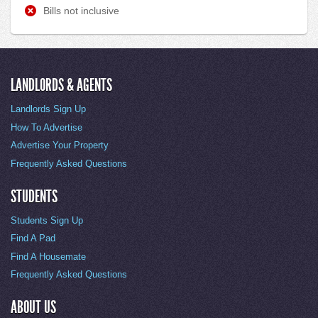
Bills not inclusive
LANDLORDS & AGENTS
Landlords Sign Up
How To Advertise
Advertise Your Property
Frequently Asked Questions
STUDENTS
Students Sign Up
Find A Pad
Find A Housemate
Frequently Asked Questions
ABOUT US