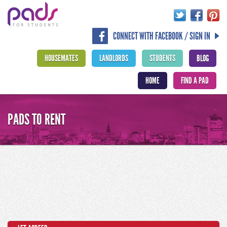
CONNECT WITH FACEBOOK / SIGN IN
HOUSEMATES
LANDLORDS
STUDENTS
BLOG
HOME
FIND A PAD
PADS TO RENT