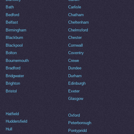
Bath
Carlisle
Bedford
Chatham
Belfast
Cheltenham
Birmingham
Chelmsford
Blackburn
Chester
Blackpool
Cornwall
Bolton
Coventry
Bournemouth
Crewe
Bradford
Dundee
Bridgwater
Durham
Brighton
Edinburgh
Bristol
Exeter
Glasgow
Hatfield
Oxford
Huddersfield
Peterborough
Hull
Pontypridd