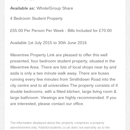
Available as:
Whole/Group Share
4 Bedroom Student Property
£55.00 Per Person Per Week - Bills Included for £70.00
Available 1st July 2015 to 30th June 2016
Wavertree Property Link are pleased to offer this well
presented, four bedroom student property, situated in the
Wavertree Area. There are lots of local shops near by and
asda is only a two minute walk away. There are buses
running every few minutes from Smithdown Road into the
city centre and to all universities The property consists of 4
double bedrooms, with a fitted kitchen, large living room &
large bathroom. Viewings are highly recommended. If you
are interested, please contact our office.
The information displayed about this property comprises a property
advertisement only. Padsforstudents.co.uk does not warranty as to the