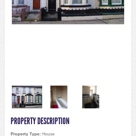
PROPERTY DESCRIPTION
Property Type:
House