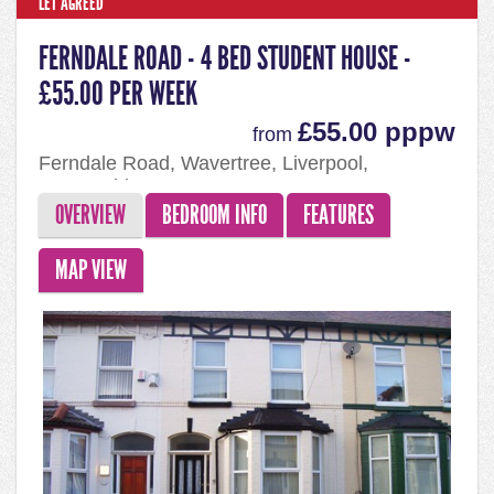
LET AGREED
FERNDALE ROAD - 4 BED STUDENT HOUSE -
£55.00 PER WEEK
£55.00 pppw
from
Ferndale Road, Wavertree, Liverpool,
Merseyside, L15 3JY
OVERVIEW
BEDROOM INFO
FEATURES
MAP VIEW