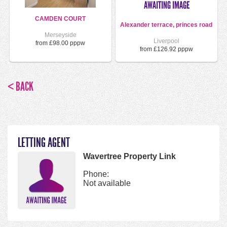
CAMDEN COURT
Alexander terrace, princes road
Merseyside
Liverpool
from £98.00 pppw
from £126.92 pppw
< BACK
LETTING AGENT
Wavertree Property Link
Phone:
Not available