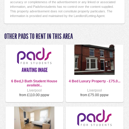
accuracy or completeness of the advertisement or any linked or associated
information, and Padsforstudents has no control over the content supplied.
This property advertisement does not constitute property particulars. The
information is provided and maintained by the Landlord/Letting Agent.
OTHER PADS TO RENT IN THIS AREA
6 Bed,3 Bath Student House
4 Bed Luxury Property - £75.0...
availabl...
Liverpool
Liverpool
from £110.00 pppw
from £75.00 pppw