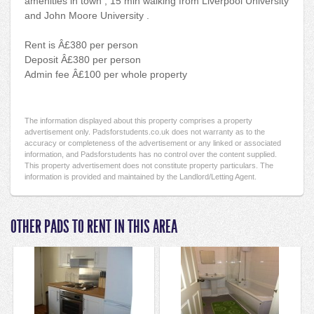
amenities in town , 15 min walking from Liverpool University
and John Moore University .
Rent is Â£380 per person
Deposit Â£380 per person
Admin fee Â£100 per whole property
The information displayed about this property comprises a property
advertisement only. Padsforstudents.co.uk does not warranty as to the
accuracy or completeness of the advertisement or any linked or associated
information, and Padsforstudents has no control over the content supplied.
This property advertisement does not constitute property particulars. The
information is provided and maintained by the Landlord/Letting Agent.
OTHER PADS TO RENT IN THIS AREA