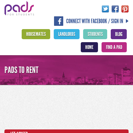
CONNECT WITH FACEBOOK / SIGN IN
HOUSEMATES
LANDLORDS
STUDENTS
BLOG
HOME
FIND A PAD
PADS TO RENT