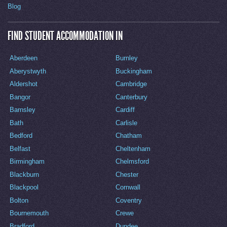
Blog
FIND STUDENT ACCOMMODATION IN
Aberdeen
Burnley
Aberystwyth
Buckingham
Aldershot
Cambridge
Bangor
Canterbury
Barnsley
Cardiff
Bath
Carlisle
Bedford
Chatham
Belfast
Cheltenham
Birmingham
Chelmsford
Blackburn
Chester
Blackpool
Cornwall
Bolton
Coventry
Bournemouth
Crewe
Bradford
Dundee