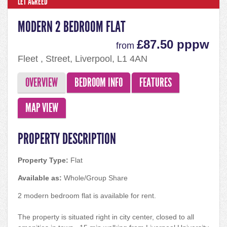
LET AGREED
MODERN 2 BEDROOM FLAT
£87.50 pppw
from
Fleet , Street, Liverpool, L1 4AN
OVERVIEW
BEDROOM INFO
FEATURES
MAP VIEW
PROPERTY DESCRIPTION
Property Type:
Flat
Available as:
Whole/Group Share
2 modern bedroom flat is available for rent.
The property is situated right in city center, closed to all