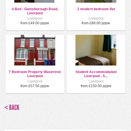
4 Bed - Gainsborough Road,
2 modern bedroom flat
Liverpool
Liverpool
Liverpool
from £49.00 pppw
from £88.00 pppw
7 Bedroom Property Wavertree
Student Accommodation
Liverpool
Liverpool - S...
Liverpool
Liverpool
from £57.50 pppw
from £150.00 pppw
< BACK