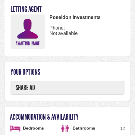
LETTING AGENT
Poseidon Investments
Phone:
Not available
YOUR OPTIONS
SHARE AD
ACCOMMODATION & AVAILABILITY
Bedrooms
Bathrooms
1
2