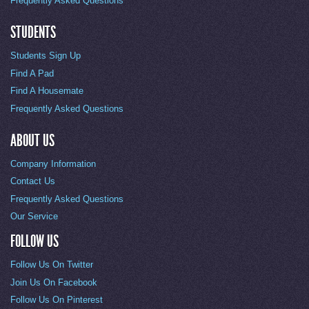
Frequently Asked Questions
STUDENTS
Students Sign Up
Find A Pad
Find A Housemate
Frequently Asked Questions
ABOUT US
Company Information
Contact Us
Frequently Asked Questions
Our Service
FOLLOW US
Follow Us On Twitter
Join Us On Facebook
Follow Us On Pinterest