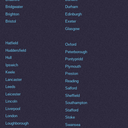
Bridgwater
Durham
Brighton
Edinburgh
Bristol
Exeter
Glasgow
Hatfield
Oxford
Huddersfield
Peterborough
Hull
Pontypridd
Ipswich
Plymouth
Keele
Preston
Lancaster
Reading
Leeds
Salford
Leicester
Sheffield
Lincoln
Southampton
Liverpool
Stafford
London
Stoke
Loughborough
Swansea