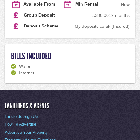
Available From
Min Rental
Now
Group Deposit
£380.00
12 months
Deposit Scheme
My deposits.co.uk (Insured)
BILLS INCLUDED
Water
Internet
LANDLORDS & AGENTS
Landlords Sign Up
How To Advertise
Advertise Your Property