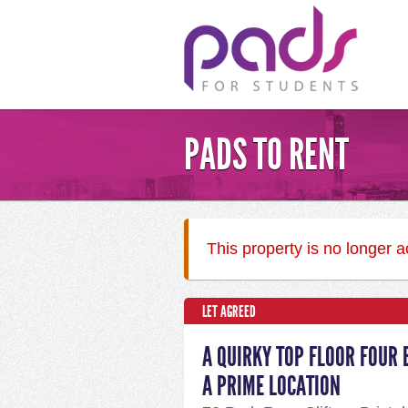
PADS TO RENT
This property is no longer 
LET AGREED
A QUIRKY TOP FLOOR FOUR 
A PRIME LOCATION