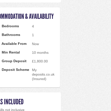
OMMODATION & AVAILABILITY
Bedrooms
4
Bathrooms
1
Available From
Now
Min Rental
10 months
Group Deposit
£1,800.00
Deposit Scheme
My
deposits.co.uk
(Insured)
LS INCLUDED
ills not inclusive