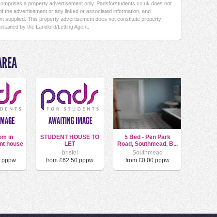
 comprises a property advertisement only. Padsforstudents.co.uk does not
f the advertisement or any linked or associated information, and
t supplied. This property advertisement does not constitute property
intained by the Landlord/Letting Agent.
AREA
om in
STUDENT HOUSE TO
5 Bed - Pen Park
nt house
LET
Road, Southmead, B...
l
bristol
Southmead
0 pppw
from £62.50 pppw
from £0.00 pppw