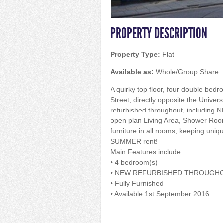
PROPERTY DESCRIPTION
Property Type:
Flat
Available as:
Whole/Group Share
A quirky top floor, four double bedro
Street, directly opposite the Universi
refurbished throughout, including N
open plan Living Area, Shower Roo
furniture in all rooms, keeping uniq
SUMMER rent!
Main Features include:
• 4 bedroom(s)
• NEW REFURBISHED THROUGH
• Fully Furnished
• Available 1st September 2016