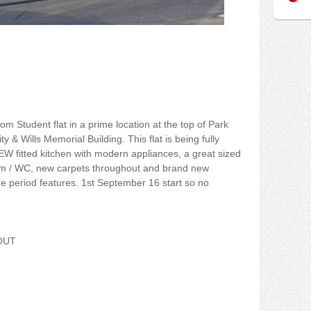
om Student flat in a prime location at the top of Park
ty & Wills Memorial Building. This flat is being fully
EW fitted kitchen with modern appliances, a great sized
m / WC, new carpets throughout and brand new
ue period features. 1st September 16 start so no
OUT