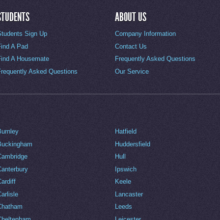
STUDENTS
ABOUT US
Students Sign Up
Company Information
Find A Pad
Contact Us
Find A Housemate
Frequently Asked Questions
Frequently Asked Questions
Our Service
Burnley
Hatfield
Buckingham
Huddersfield
Cambridge
Hull
Canterbury
Ipswich
ardiff
Keele
arlisle
Lancaster
Chatham
Leeds
Cheltenham
Leicester