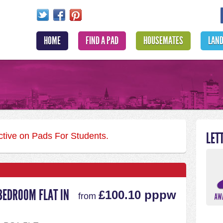
HOME
FIND A PAD
HOUSEMATES
LAN
LET
active on Pads For Students.
BEDROOM FLAT IN
£100.10 pppw
from