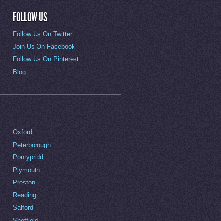
FOLLOW US
Follow Us On Twitter
Join Us On Facebook
Follow Us On Pinterest
Blog
Oxford
Peterborough
Pontypridd
Plymouth
Preston
Reading
Salford
Sheffield