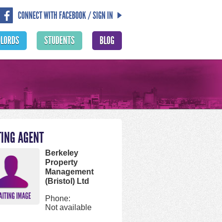
CONNECT WITH FACEBOOK / SIGN IN
DLORDS
STUDENTS
BLOG
TING AGENT
Berkeley
Property
Management
(Bristol) Ltd
Phone:
Not available