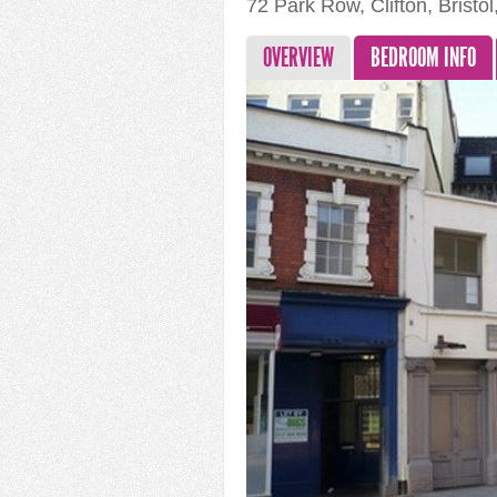
72 Park Row, Clifton, Bristo
OVERVIEW
BEDROOM INFO