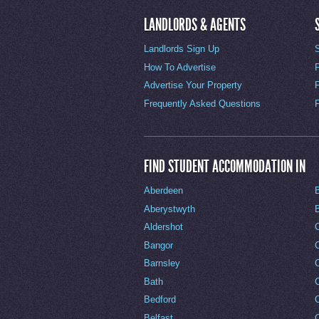
LANDLORDS & AGENTS
Landlords Sign Up
How To Advertise
Advertise Your Property
Frequently Asked Questions
FIND STUDENT ACCOMMODATION IN
Aberdeen
Aberystwyth
Aldershot
Bangor
Barnsley
C
Bath
C
Bedford
Belfast