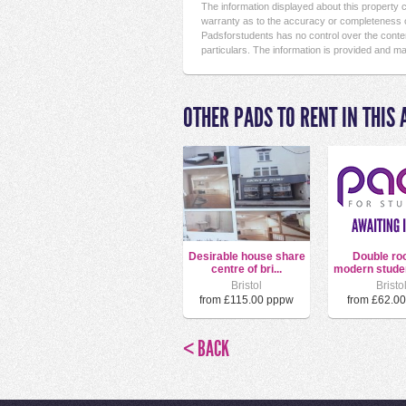
The information displayed about this property
warranty as to the accuracy or completeness o
Padsforstudents has no control over the conten
particulars. The information is provided and ma
OTHER PADS TO RENT IN THIS 
Desirable house share
Double ro
centre of bri...
modern stude
Bristol
Bristo
from £115.00 pppw
from £62.0
< BACK