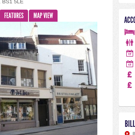
l, BS1 5LE
FEATURES
MAP VIEW
ACC
BIL
B