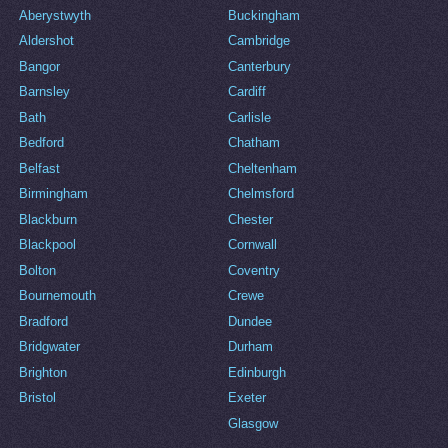
Aberystwyth
Buckingham
Aldershot
Cambridge
Bangor
Canterbury
Barnsley
Cardiff
Bath
Carlisle
Bedford
Chatham
Belfast
Cheltenham
Birmingham
Chelmsford
Blackburn
Chester
Blackpool
Cornwall
Bolton
Coventry
Bournemouth
Crewe
Bradford
Dundee
Bridgwater
Durham
Brighton
Edinburgh
Bristol
Exeter
Glasgow