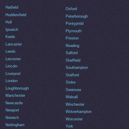
Hatfield
Oxford
Huddersfield
Peterborough
Hull
Pontypridd
Ipswich
Plymouth
Keele
Preston
Lancaster
Reading
Leeds
Salford
Leicester
Sheffield
Lincoln
Southampton
Liverpool
Stafford
London
Stoke
Loughborough
Swansea
Manchester
Walsall
Newcastle
Winchester
Newport
Wolverhampton
Norwich
Worcester
Nottingham
York