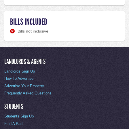
BILLS INCLUDED
Bills not inclusive
LANDLORDS & AGENTS
Landlords Sign Up
How To Advertise
Advertise Your Property
Frequently Asked Questions
STUDENTS
Students Sign Up
Find A Pad