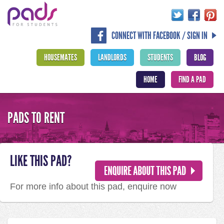
CONNECT WITH FACEBOOK / SIGN IN
HOUSEMATES
LANDLORDS
STUDENTS
BLOG
HOME
FIND A PAD
PADS TO RENT
LIKE THIS PAD?
For more info about this pad, enquire now