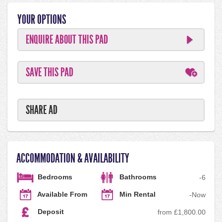
YOUR OPTIONS
ENQUIRE ABOUT THIS PAD
SAVE THIS PAD
SHARE AD
ACCOMMODATION & AVAILABILITY
Bedrooms
Bathrooms
-
6
Available From
Min Rental
-
Now
Deposit
from £1,800.00