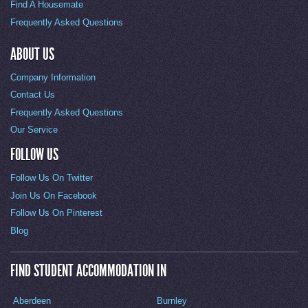
Find A Housemate
Frequently Asked Questions
ABOUT US
Company Information
Contact Us
Frequently Asked Questions
Our Service
FOLLOW US
Follow Us On Twitter
Join Us On Facebook
Follow Us On Pinterest
Blog
FIND STUDENT ACCOMMODATION IN
Aberdeen
Burnley