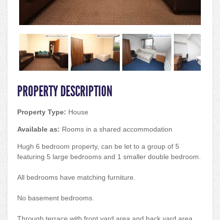
PROPERTY DESCRIPTION
Property Type:
House
Available as:
Rooms in a shared accommodation
Hugh 6 bedroom property, can be let to a group of 5
featuring 5 large bedrooms and 1 smaller double bedroom.
All bedrooms have matching furniture.
No basement bedrooms.
Through terrace with front yard area and back yard area.