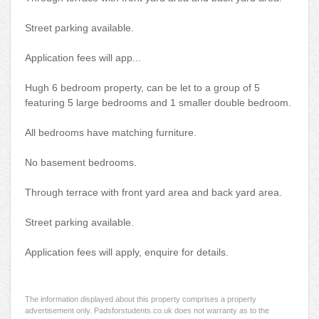
Street parking available.
Application fees will app...
Hugh 6 bedroom property, can be let to a group of 5
featuring 5 large bedrooms and 1 smaller double bedroom.
All bedrooms have matching furniture.
No basement bedrooms.
Through terrace with front yard area and back yard area.
Street parking available.
Application fees will apply, enquire for details.
The information displayed about this property comprises a property
advertisement only. Padsforstudents.co.uk does not warranty as to the