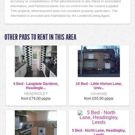
accuracy or completeness of the advertisement or any linked or associated
information, and Padsforstudents has no control over the content supplied.
This property advertisement does not constitute property particulars. The
information is provided and maintained by the Landlord/Letting Agent.
OTHER PADS TO RENT IN THIS AREA
4 Bed - Langdale Gardens,
10 Bed - Little Horton Lane,
Headingle...
Univ...
HEADINGLEY
University
from £79.00 pppw
from £55.00 pppw
5 Bed - North Lane, Headingley,
Leeds