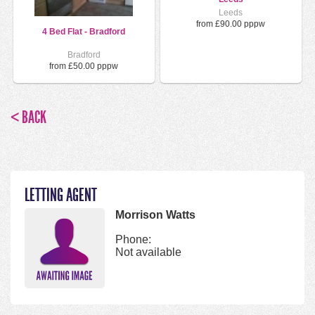
Leeds
from £90.00 pppw
4 Bed Flat - Bradford
Bradford
from £50.00 pppw
< BACK
LETTING AGENT
Morrison Watts
Phone:
Not available