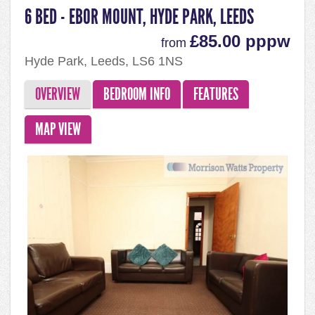
6 BED - EBOR MOUNT, HYDE PARK, LEEDS
£85.00 pppw
from
Hyde Park, Leeds, LS6 1NS
OVERVIEW
BEDROOM INFO
FEATURES
MAP VIEW