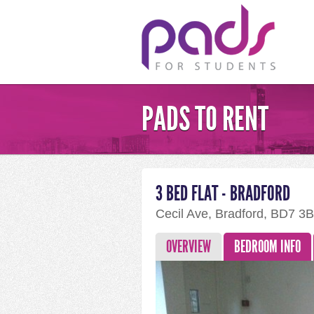
PADS TO RENT
3 BED FLAT - BRADFORD
Cecil Ave, Bradford, BD7 3
OVERVIEW
BEDROOM INFO