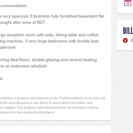
accommodation
his very spacious 3 bedroom fully furnished basement flat
 sought after area of BD7.
BIL
rge reception room with sofa, dining table and coffee
B
hing machine, 3 very large bedrooms with double bed,
bathroom.
ning tiled floors, double glazing and central heating.
ne an extensive refurbish.
d.
 comprises a property advertisement only. Padsforstudents.co.uk does not
f the advertisement or any linked or associated information, and
t supplied. This property advertisement does not constitute property
intained by the Landlord/Letting Agent.