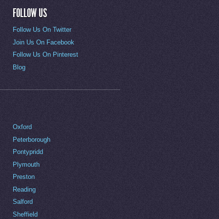
FOLLOW US
Follow Us On Twitter
Join Us On Facebook
Follow Us On Pinterest
Blog
Oxford
Peterborough
Pontypridd
Plymouth
Preston
Reading
Salford
Sheffield