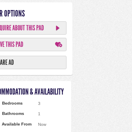
R OPTIONS
QUIRE ABOUT THIS PAD
VE THIS PAD
ARE AD
OMMODATION & AVAILABILITY
Bedrooms
3
Bathrooms
1
Available From
Now