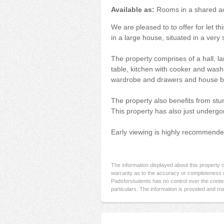
Available as:
Rooms in a shared 
We are pleased to to offer for let t
in a large house, situated in a very
The property comprises of a hall, la
table, kitchen with cooker and was
wardrobe and drawers and house 
The property also benefits from stun
This property has also just undergo
Early viewing is highly recommende
The information displayed about this property
warranty as to the accuracy or completeness o
Padsforstudents has no control over the conten
particulars. The information is provided and ma