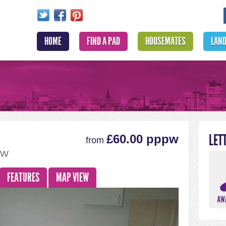
HOME
FIND A PAD
HOUSEMATES
LAN
LET
£60.00 pppw
from
BW
FEATURES
MAP VIEW