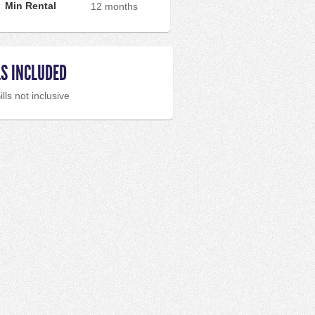
Min Rental
12 months
LS INCLUDED
ills not inclusive