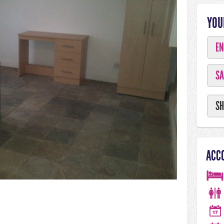
YOU
EN
SA
SH
ACC