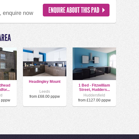
d, enquire now
AREA
Headingley Mount
ldhead
1 Bed - Fitzwilliam
for...
Street, Hudders...
Leeds
rd
Huddersfield
from £68.00 pppw
0 pppw
from £127.00 pppw