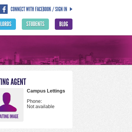
CONNECT WITH FACEBOOK / SIGN IN
DLORDS
STUDENTS
BLOG
TING AGENT
Campus Lettings
Phone:
Not available