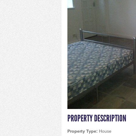
PROPERTY DESCRIPTION
Property Type:
House