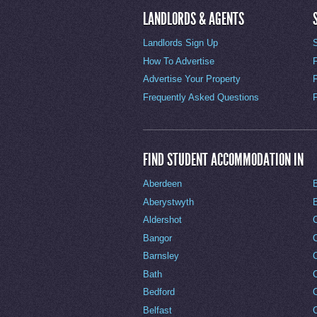
LANDLORDS & AGENTS
Landlords Sign Up
How To Advertise
Advertise Your Property
Frequently Asked Questions
FIND STUDENT ACCOMMODATION IN
Aberdeen
Aberystwyth
Aldershot
Bangor
Barnsley
C
Bath
C
Bedford
Belfast