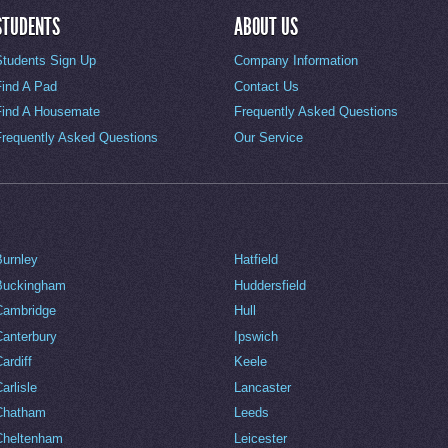
STUDENTS
ABOUT US
Students Sign Up
Company Information
Find A Pad
Contact Us
Find A Housemate
Frequently Asked Questions
Frequently Asked Questions
Our Service
Burnley
Hatfield
Buckingham
Huddersfield
Cambridge
Hull
Canterbury
Ipswich
ardiff
Keele
arlisle
Lancaster
Chatham
Leeds
Cheltenham
Leicester