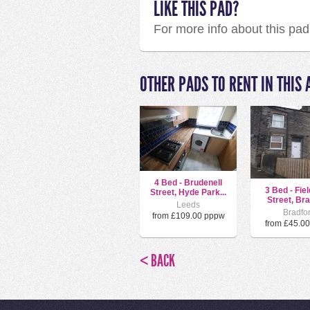
LIKE THIS PAD?
For more info about this pa
OTHER PADS TO RENT IN THIS 
4 Bed - Brudenell
3 Bed - Fie
Street, Hyde Park...
Street, Brad
Leeds
Bradfo
from £109.00 pppw
from £45.0
< BACK