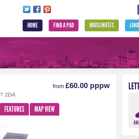
HOME
FIND A PAD
HOUSEMATES
LAN
LET
£60.00 pppw
from
D7 2DA
FEATURES
MAP VIEW