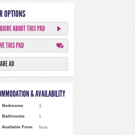
R OPTIONS
QUIRE ABOUT THIS PAD
VE THIS PAD
ARE AD
OMMODATION & AVAILABILITY
Bedrooms
3
Bathrooms
1
Available From
Now