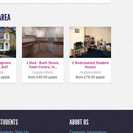
AREA
hgrove,
2 Bed - Bath Street,
2 Bedroomed Student
, Bd7
Town Centre, H...
House
ity
Huddersfield
Huddersfield
0 pppw
from £49.00 pppw
from £79.00 pppw
STUDENTS
ABOUT US
Students Sign Up
Company Information