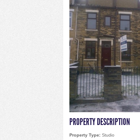
PROPERTY DESCRIPTION
Property Type:
Studio