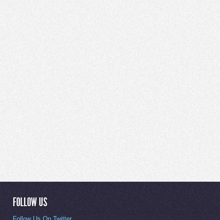
FOLLOW US
Follow Us On Twitter