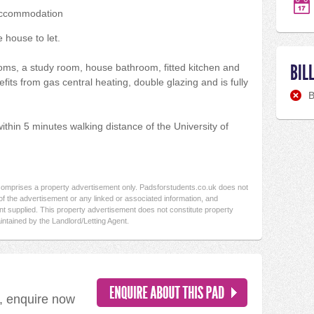
accommodation
 house to let.
BIL
oms, a study room, house bathroom, fitted kitchen and
fits from gas central heating, double glazing and is fully
B
within 5 minutes walking distance of the University of
 comprises a property advertisement only. Padsforstudents.co.uk does not
f the advertisement or any linked or associated information, and
t supplied. This property advertisement does not constitute property
intained by the Landlord/Letting Agent.
d, enquire now