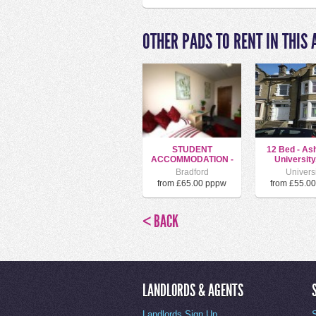
OTHER PADS TO RENT IN THIS 
STUDENT
12 Bed - As
ACCOMMODATION -
University
SUNBRIDGE R...
Bradford
Univers
from £65.00 pppw
from £55.0
< BACK
LANDLORDS & AGENTS
Landlords Sign Up