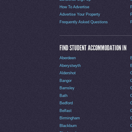
How To Advertise
Advertise Your Property
Frequently Asked Questions
FIND STUDENT ACCOMMODATION IN
Aberdeen
Aberystwyth
Aldershot
Bangor
Barnsley
C
Bath
C
Bedford
Belfast
Birmingham
Blackburn