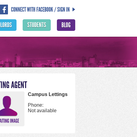
CONNECT WITH FACEBOOK / SIGN IN
DLORDS
STUDENTS
BLOG
TING AGENT
Campus Lettings
Phone:
Not available