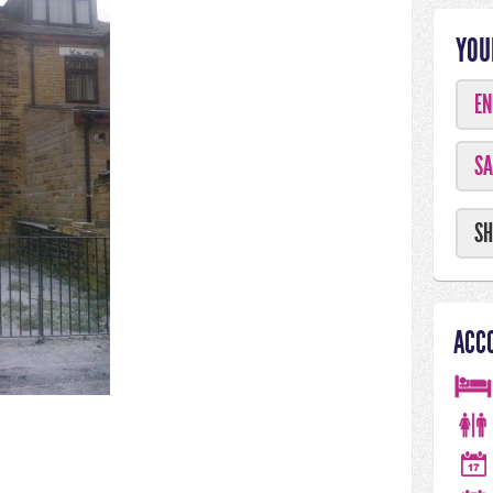
YOU
EN
SA
SH
ACC