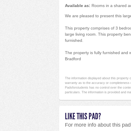
Available as:
Rooms in a shared 
We are pleased to present this large
This property comprises of 3 bedro
large living room. This property bene
furnished.
The property is fully furnished and 
Bradford
The information displayed about this property
warranty as to the accuracy or completeness o
Padsforstudents has no control over the conten
particulars. The information is provided and ma
LIKE THIS PAD?
For more info about this pa