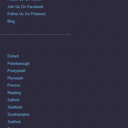
Join Us On Facebook
Follow Us On Pinterest
Blog
Oxford
Peterborough
Pontypridd
Plymouth
Preston
Reading
Salford
Sheffield
Southampton
Stafford