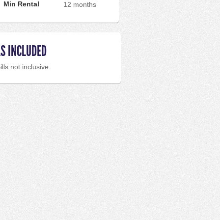
Min Rental
12 months
LS INCLUDED
ills not inclusive