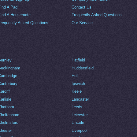
Find A Pad
Contact Us
Find A Housemate
Frequently Asked Questions
Frequently Asked Questions
Our Service
Burnley
Hatfield
Buckingham
Huddersfield
Cambridge
Hull
Canterbury
Ipswich
ardiff
Keele
arlisle
Lancaster
Chatham
Leeds
Cheltenham
Leicester
Chelmsford
Lincoln
Chester
Liverpool