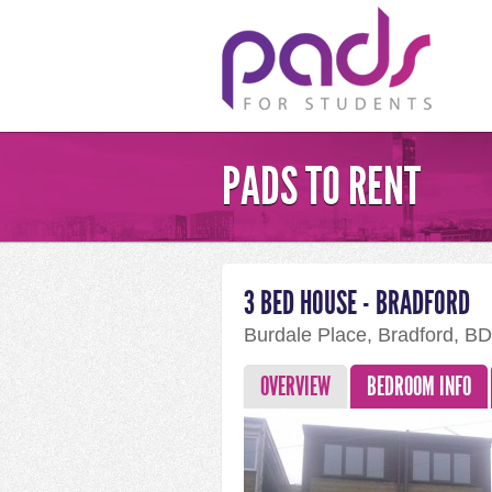
PADS TO RENT
3 BED HOUSE - BRADFORD
Burdale Place, Bradford, B
OVERVIEW
BEDROOM INFO