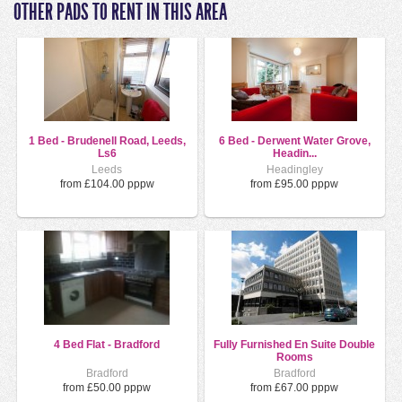
OTHER PADS TO RENT IN THIS AREA
1 Bed - Brudenell Road, Leeds,
6 Bed - Derwent Water Grove,
Ls6
Headin...
Leeds
Headingley
from £104.00 pppw
from £95.00 pppw
4 Bed Flat - Bradford
Fully Furnished En Suite Double
Rooms
Bradford
Bradford
from £50.00 pppw
from £67.00 pppw