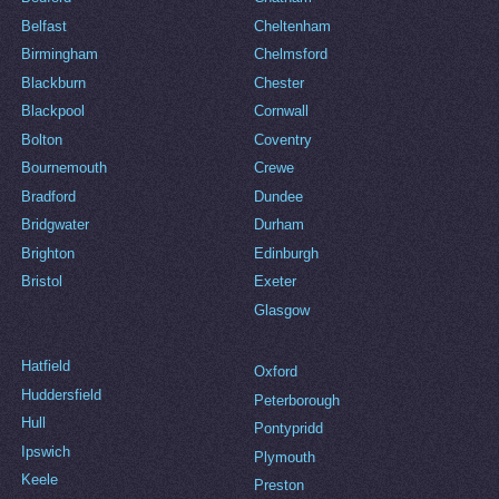
Belfast
Cheltenham
Birmingham
Chelmsford
Blackburn
Chester
Blackpool
Cornwall
Bolton
Coventry
Bournemouth
Crewe
Bradford
Dundee
Bridgwater
Durham
Brighton
Edinburgh
Bristol
Exeter
Glasgow
Hatfield
Oxford
Huddersfield
Peterborough
Hull
Pontypridd
Ipswich
Plymouth
Keele
Preston