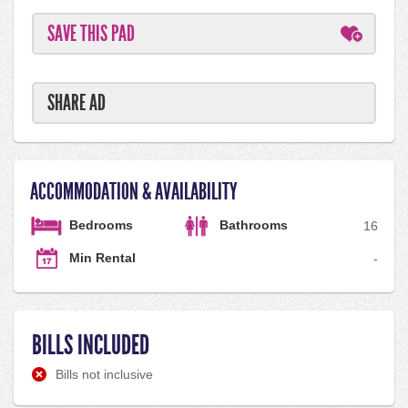
SAVE THIS PAD
SHARE AD
ACCOMMODATION & AVAILABILITY
Bedrooms
Bathrooms
1
6
Min Rental
-
BILLS INCLUDED
Bills not inclusive