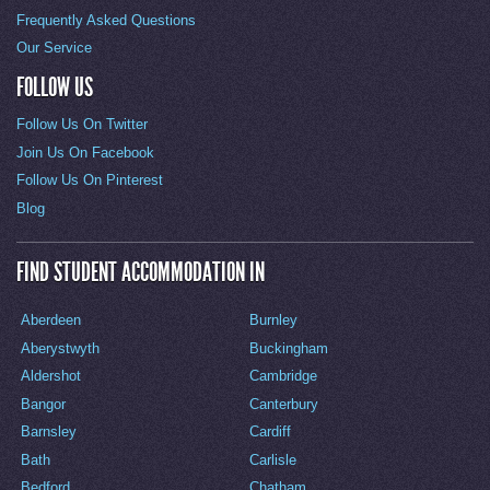
Frequently Asked Questions
Our Service
FOLLOW US
Follow Us On Twitter
Join Us On Facebook
Follow Us On Pinterest
Blog
FIND STUDENT ACCOMMODATION IN
Aberdeen
Burnley
Aberystwyth
Buckingham
Aldershot
Cambridge
Bangor
Canterbury
Barnsley
Cardiff
Bath
Carlisle
Bedford
Chatham