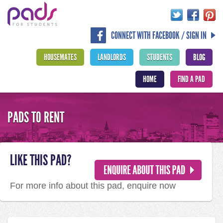
CONNECT WITH FACEBOOK / SIGN IN
HOUSEMATES
LANDLORDS
STUDENTS
BLOG
HOME
FIND A PAD
PADS TO RENT
LIKE THIS PAD?
For more info about this pad, enquire now