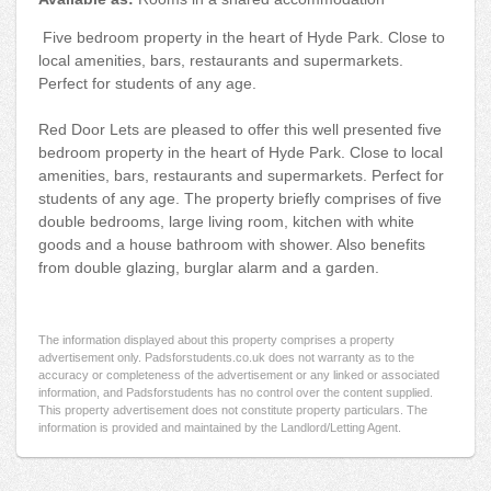
Five bedroom property in the heart of Hyde Park. Close to
local amenities, bars, restaurants and supermarkets.
Perfect for students of any age.
Red Door Lets are pleased to offer this well presented five
bedroom property in the heart of Hyde Park. Close to local
amenities, bars, restaurants and supermarkets. Perfect for
students of any age. The property briefly comprises of five
double bedrooms, large living room, kitchen with white
goods and a house bathroom with shower. Also benefits
from double glazing, burglar alarm and a garden.
The information displayed about this property comprises a property
advertisement only. Padsforstudents.co.uk does not warranty as to the
accuracy or completeness of the advertisement or any linked or associated
information, and Padsforstudents has no control over the content supplied.
This property advertisement does not constitute property particulars. The
information is provided and maintained by the Landlord/Letting Agent.