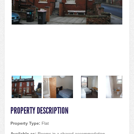
PROPERTY DESCRIPTION
Property Type:
Flat
Available as:
Rooms in a shared accommodation