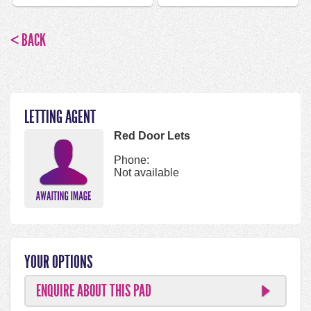
< BACK
LETTING AGENT
Red Door Lets
Phone:
Not available
YOUR OPTIONS
ENQUIRE ABOUT THIS PAD