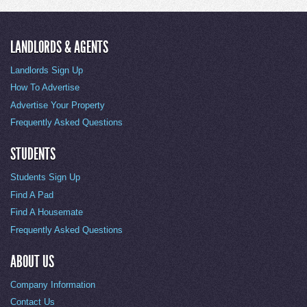
LANDLORDS & AGENTS
Landlords Sign Up
How To Advertise
Advertise Your Property
Frequently Asked Questions
STUDENTS
Students Sign Up
Find A Pad
Find A Housemate
Frequently Asked Questions
ABOUT US
Company Information
Contact Us