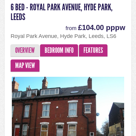
6 BED - ROYAL PARK AVENUE, HYDE PARK,
LEEDS
£104.00 pppw
from
Royal Park Avenue, Hyde Park, Leeds, LS6
1EY
OVERVIEW
BEDROOM INFO
FEATURES
MAP VIEW