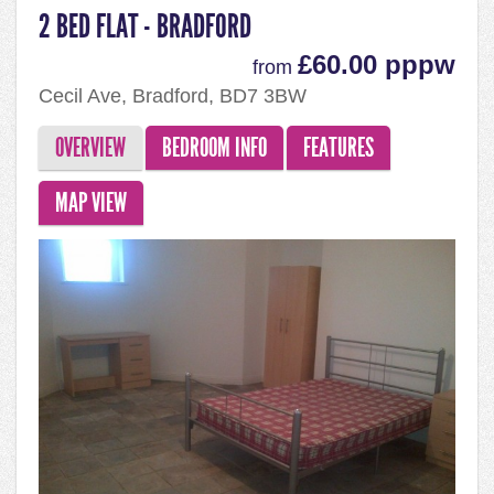
2 BED FLAT - BRADFORD
£60.00 pppw
from
Cecil Ave, Bradford, BD7 3BW
OVERVIEW
BEDROOM INFO
FEATURES
MAP VIEW