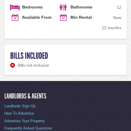
Bedrooms
Bathrooms
1
2
Available From
Min Rental
Now
12 months
BILLS INCLUDED
Bills not inclusive
LANDLORDS & AGENTS
Landlords Sign Up
How To Advertise
Advertise Your Property
Frequently Asked Questions