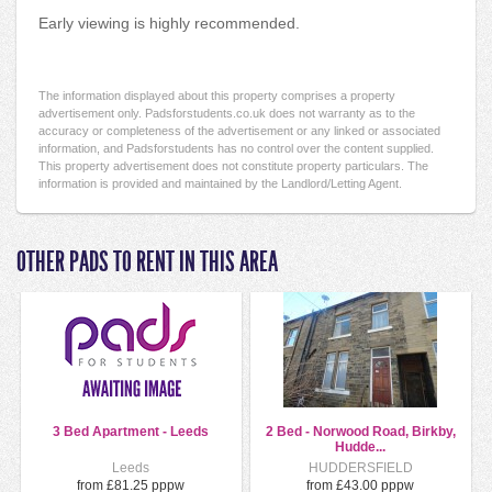
Early viewing is highly recommended.
The information displayed about this property comprises a property
advertisement only. Padsforstudents.co.uk does not warranty as to the
accuracy or completeness of the advertisement or any linked or associated
information, and Padsforstudents has no control over the content supplied.
This property advertisement does not constitute property particulars. The
information is provided and maintained by the Landlord/Letting Agent.
OTHER PADS TO RENT IN THIS AREA
3 Bed Apartment - Leeds
2 Bed - Norwood Road, Birkby,
Hudde...
Leeds
HUDDERSFIELD
from £81.25 pppw
from £43.00 pppw