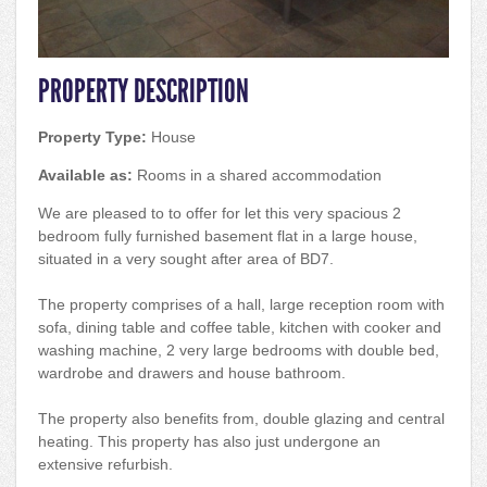
PROPERTY DESCRIPTION
Property Type:
House
Available as:
Rooms in a shared accommodation
We are pleased to to offer for let this very spacious 2
bedroom fully furnished basement flat in a large house,
situated in a very sought after area of BD7.
The property comprises of a hall, large reception room with
sofa, dining table and coffee table, kitchen with cooker and
washing machine, 2 very large bedrooms with double bed,
wardrobe and drawers and house bathroom.
The property also benefits from, double glazing and central
heating. This property has also just undergone an
extensive refurbish.