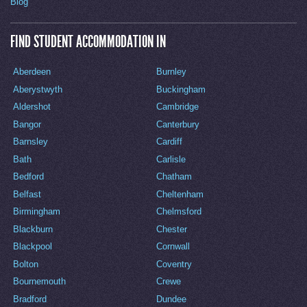
Blog
FIND STUDENT ACCOMMODATION IN
Aberdeen
Burnley
Aberystwyth
Buckingham
Aldershot
Cambridge
Bangor
Canterbury
Barnsley
Cardiff
Bath
Carlisle
Bedford
Chatham
Belfast
Cheltenham
Birmingham
Chelmsford
Blackburn
Chester
Blackpool
Cornwall
Bolton
Coventry
Bournemouth
Crewe
Bradford
Dundee