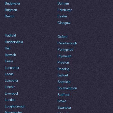
Bridgwater
Durham
Brighton
Edinburgh
Bristol
Exeter
Glasgow
Hatfield
Oxford
Huddersfield
Peterborough
Hull
Pontypridd
Ipswich
Plymouth
Keele
Preston
Lancaster
Reading
Leeds
Salford
Leicester
Sheffield
Lincoln
Southampton
Liverpool
Stafford
London
Stoke
Loughborough
Swansea
Manchester