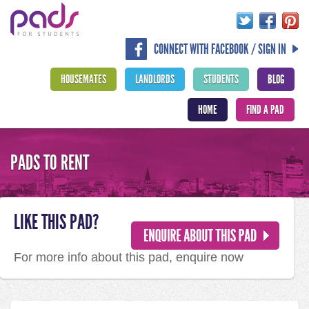
CONNECT WITH FACEBOOK / SIGN IN
HOUSEMATES
LANDLORDS
STUDENTS
BLOG
HOME
FIND A PAD
PADS TO RENT
LIKE THIS PAD?
For more info about this pad, enquire now