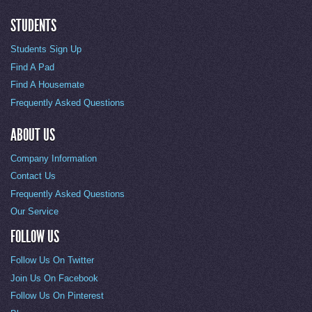
STUDENTS
Students Sign Up
Find A Pad
Find A Housemate
Frequently Asked Questions
ABOUT US
Company Information
Contact Us
Frequently Asked Questions
Our Service
FOLLOW US
Follow Us On Twitter
Join Us On Facebook
Follow Us On Pinterest