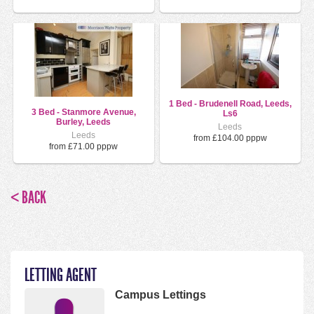
1 Bed - Brudenell Road, Leeds,
3 Bed - Stanmore Avenue,
Ls6
Burley, Leeds
Leeds
Leeds
from £104.00 pppw
from £71.00 pppw
< BACK
LETTING AGENT
Campus Lettings