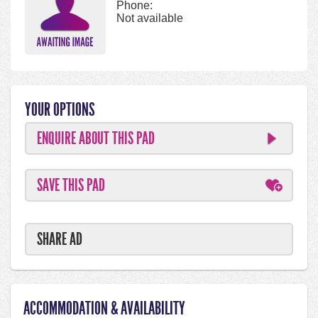
Phone:
Not available
YOUR OPTIONS
ENQUIRE ABOUT THIS PAD
SAVE THIS PAD
SHARE AD
ACCOMMODATION & AVAILABILITY