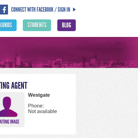
CONNECT WITH FACEBOOK / SIGN IN
DLORDS
STUDENTS
BLOG
TING AGENT
Westgate
Phone:
Not available