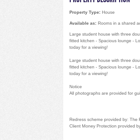
Property Type:
House
Available as:
Rooms in a shared 
Large student house with three dou
fitted kitchen - Spacious lounge - 
today for a viewing!
Large student house with three dou
fitted kitchen - Spacious lounge - 
today for a viewing!
Notice
All photographs are provided for gu
Redress scheme provided by: The
Client Money Protection provided 