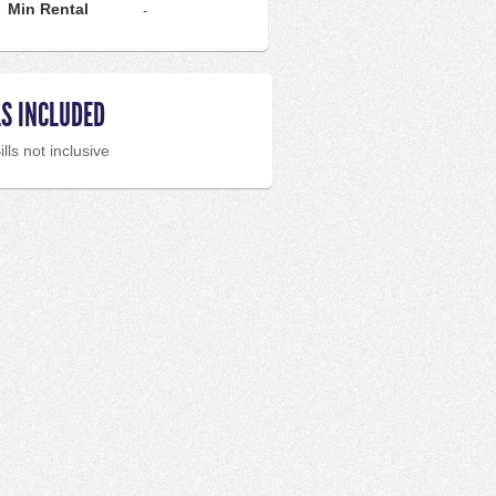
Min Rental
-
LS INCLUDED
ills not inclusive