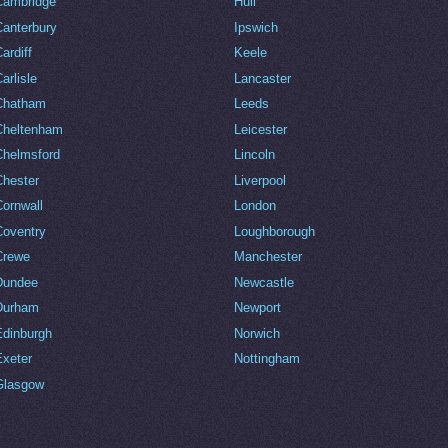
Cambridge
Hull
Canterbury
Ipswich
ardiff
Keele
arlisle
Lancaster
Chatham
Leeds
Cheltenham
Leicester
Chelmsford
Lincoln
Chester
Liverpool
Cornwall
London
Coventry
Loughborough
Crewe
Manchester
Dundee
Newcastle
Durham
Newport
Edinburgh
Norwich
Exeter
Nottingham
Glasgow