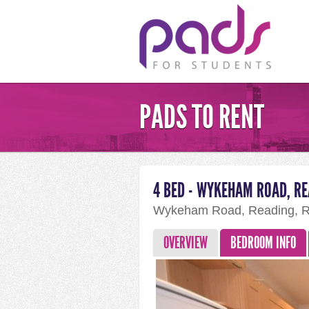
PADS TO RENT
4 BED - WYKEHAM ROAD, R
Wykeham Road, Reading, 
OVERVIEW
BEDROOM INFO