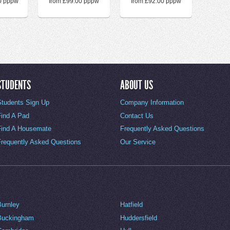
0 pppw
from £99.00 pppw
from £92.00 pppw
STUDENTS
ABOUT US
Students Sign Up
Company Information
Find A Pad
Contact Us
Find A Housemate
Frequently Asked Questions
Frequently Asked Questions
Our Service
Burnley
Hatfield
Buckingham
Huddersfield