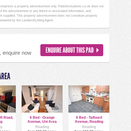
 comprises a property advertisement only. Padsforstudents.co.uk does not
f the advertisement or any linked or associated information, and
t supplied. This property advertisement does not constitute property
intained by the Landlord/Letting Agent.
d, enquire now
AREA
oft Road,
6 Bed - Grange
6 Bed - Talfourd
ng
Avenue, Uni Area
Avenue, Reading
ng
Reading
Reading