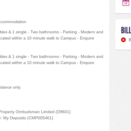
accommodation
BIL
bles & 1 single - Two bathrooms - Parking - Modern and
Located within a 10 minute walk to Campus - Enquire
B
bles & 1 single - Two bathrooms - Parking - Modern and
Located within a 10 minute walk to Campus - Enquire
idance only.
 Property Ombudsman Limited (D9601)
by: My Deposits (CMP005461)