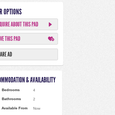
R OPTIONS
QUIRE ABOUT THIS PAD
VE THIS PAD
ARE AD
OMMODATION & AVAILABILITY
Bedrooms
4
Bathrooms
2
Available From
Now