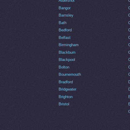
Aldershot
Bangor
Barnsley
C
Bath
C
Bedford
Belfast
Birmingham
Blackburn
Blackpool
Bolton
Bournemouth
Bradford
Bridgwater
Brighton
Bristol