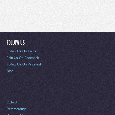
FOLLOW US
Follow Us On Twitter
Join Us On Facebook
Follow Us On Pinterest
Blog
Oxford
Peterborough