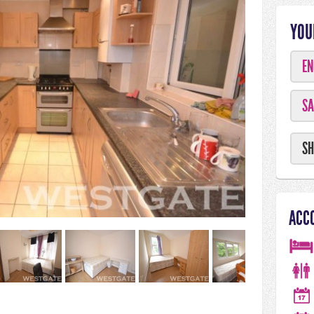
YOU
EN
SA
SH
ACC