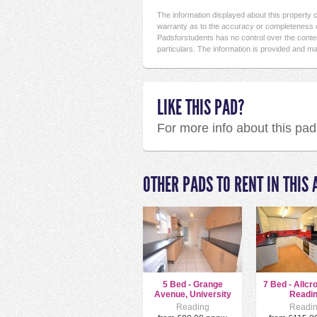
The information displayed about this property
warranty as to the accuracy or completeness o
Padsforstudents has no control over the conten
particulars. The information is provided and ma
LIKE THIS PAD?
For more info about this pa
OTHER PADS TO RENT IN THIS 
5 Bed - Grange
7 Bed - Allcr
Avenue, University
Readi
Area
Reading
Readi