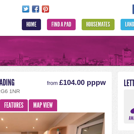
HOME
FIND A PAD
HOUSEMATES
LAN
EADING
LET
£104.00 pppw
from
RG6 1NR
FEATURES
MAP VIEW