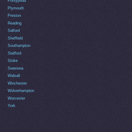
Pontypridd
Plymouth
Preston
Reading
Salford
Sheffield
Southampton
Stafford
Stoke
Swansea
Walsall
Winchester
Wolverhampton
Worcester
York