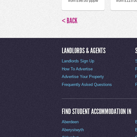
from £98.00 pppw
from £115.0
< BACK
LANDLORDS & AGENTS
Landlords Sign Up
How To Advertise
Advertise Your Property
Frequently Asked Questions
FIND STUDENT ACCOMMODATION IN
Aberdeen
Aberystwyth