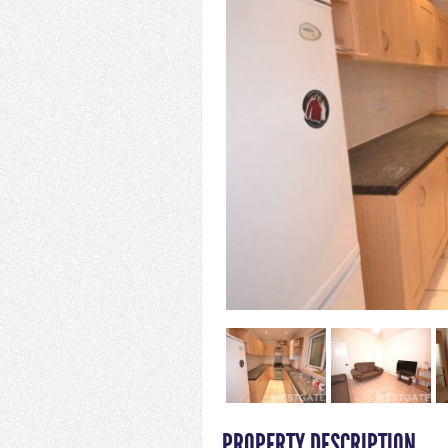
PROPERTY DESCRIPTION