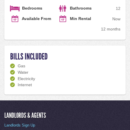
Bedrooms
Bathrooms
1
2
Available From
Min Rental
Now
12 months
BILLS INCLUDED
Gas
Water
Electricity
Internet
LANDLORDS & AGENTS
Landlords Sign Up