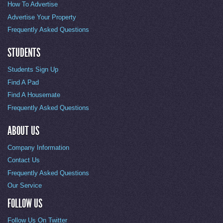
How To Advertise
Advertise Your Property
Frequently Asked Questions
STUDENTS
Students Sign Up
Find A Pad
Find A Housemate
Frequently Asked Questions
ABOUT US
Company Information
Contact Us
Frequently Asked Questions
Our Service
FOLLOW US
Follow Us On Twitter