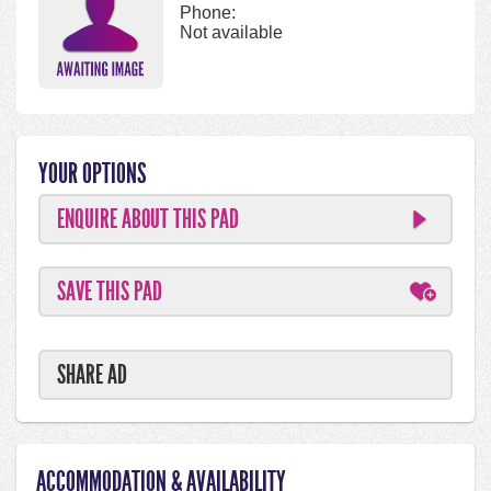
Phone:
Not available
YOUR OPTIONS
ENQUIRE ABOUT THIS PAD
SAVE THIS PAD
SHARE AD
ACCOMMODATION & AVAILABILITY