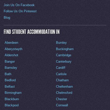
Join Us On Facebook
Follow Us On Pinterest
Blog
FIND STUDENT ACCOMMODATION IN
Aberdeen
Burnley
Aberystwyth
Buckingham
Aldershot
Cambridge
Bangor
Canterbury
Barnsley
Cardiff
Bath
Carlisle
Bedford
Chatham
Belfast
Cheltenham
Birmingham
Chelmsford
Blackburn
Chester
Blackpool
Cornwall