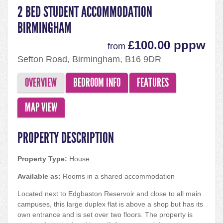
2 BED STUDENT ACCOMMODATION
BIRMINGHAM
£100.00 pppw
from
Sefton Road, Birmingham, B16 9DR
OVERVIEW
BEDROOM INFO
FEATURES
MAP VIEW
PROPERTY DESCRIPTION
Property Type:
House
Available as:
Rooms in a shared accommodation
Located next to Edgbaston Reservoir and close to all main
campuses, this large duplex flat is above a shop but has its
own entrance and is set over two floors. The property is