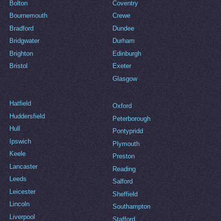
Bolton
Coventry
Bournemouth
Crewe
Bradford
Dundee
Bridgwater
Durham
Brighton
Edinburgh
Bristol
Exeter
Glasgow
Hatfield
Oxford
Huddersfield
Peterborough
Hull
Pontypridd
Ipswich
Plymouth
Keele
Preston
Lancaster
Reading
Leeds
Salford
Leicester
Sheffield
Lincoln
Southampton
Liverpool
Stafford