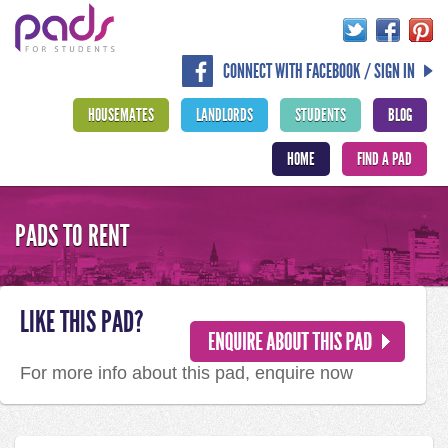
CONNECT WITH FACEBOOK / SIGN IN
HOUSEMATES
LANDLORDS
STUDENTS
BLOG
HOME
FIND A PAD
PADS TO RENT
LIKE THIS PAD?
For more info about this pad, enquire now