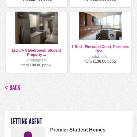
1 Bed - Elmwood Court, Pershore
Luxury 5 Bedrooom Student
Roa...
Property ...
Edgbaston
Birmingham
from £138.00 pppw
from £80.00 pppw
< BACK
LETTING AGENT
Premier Student Homes