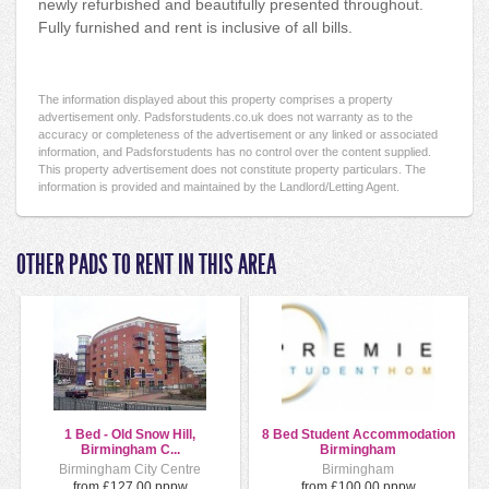
newly refurbished and beautifully presented throughout.
Fully furnished and rent is inclusive of all bills.
The information displayed about this property comprises a property
advertisement only. Padsforstudents.co.uk does not warranty as to the
accuracy or completeness of the advertisement or any linked or associated
information, and Padsforstudents has no control over the content supplied.
This property advertisement does not constitute property particulars. The
information is provided and maintained by the Landlord/Letting Agent.
OTHER PADS TO RENT IN THIS AREA
1 Bed - Old Snow Hill,
8 Bed Student Accommodation
Birmingham C...
Birmingham
Birmingham City Centre
Birmingham
from £127.00 pppw
from £100.00 pppw