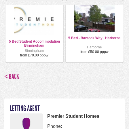
5 Bed - Bantock Way , Harborne
5 Bed Student Accommodation
Birmingham
Harborne
Birmingham
from £50.00 pppw
from £70.00 pppw
< BACK
LETTING AGENT
Premier Student Homes
Phone: