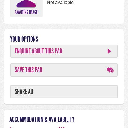
Not available
YOUR OPTIONS
ENQUIRE ABOUT THIS PAD
SAVE THIS PAD
SHARE AD
ACCOMMODATION & AVAILABILITY