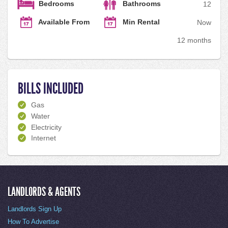
Bedrooms
Bathrooms
1
2
Available From
Min Rental
Now
12 months
BILLS INCLUDED
Gas
Water
Electricity
Internet
LANDLORDS & AGENTS
Landlords Sign Up
How To Advertise