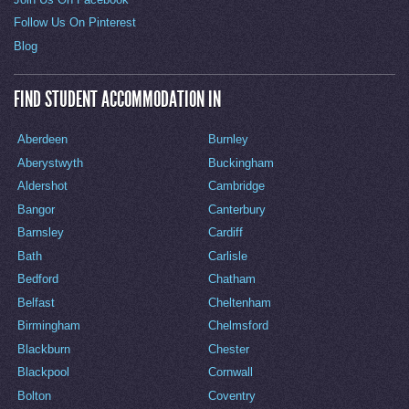
Follow Us On Pinterest
Blog
FIND STUDENT ACCOMMODATION IN
Aberdeen
Burnley
Aberystwyth
Buckingham
Aldershot
Cambridge
Bangor
Canterbury
Barnsley
Cardiff
Bath
Carlisle
Bedford
Chatham
Belfast
Cheltenham
Birmingham
Chelmsford
Blackburn
Chester
Blackpool
Cornwall
Bolton
Coventry