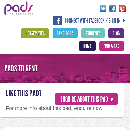
CONNECT WITH FACEBOOK / SIGN IN
HOUSEMATES
LANDLORDS
STUDENTS
BLOG
HOME
FIND A PAD
PADS TO RENT
LIKE THIS PAD?
For more info about this pad, enquire now