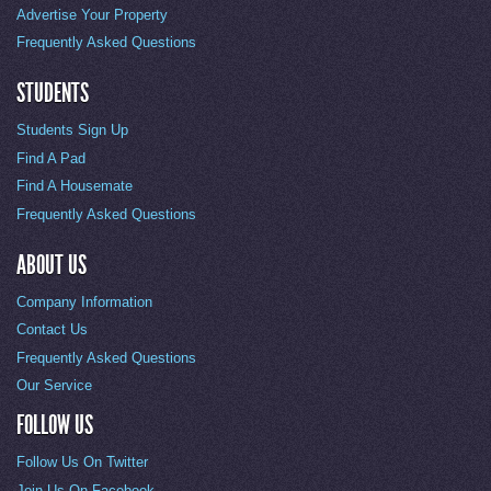
Advertise Your Property
Frequently Asked Questions
STUDENTS
Students Sign Up
Find A Pad
Find A Housemate
Frequently Asked Questions
ABOUT US
Company Information
Contact Us
Frequently Asked Questions
Our Service
FOLLOW US
Follow Us On Twitter
Join Us On Facebook