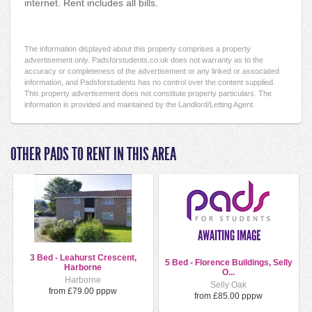
internet. Rent includes all bills.
The information displayed about this property comprises a property
advertisement only. Padsforstudents.co.uk does not warranty as to the
accuracy or completeness of the advertisement or any linked or associated
information, and Padsforstudents has no control over the content supplied.
This property advertisement does not constitute property particulars. The
information is provided and maintained by the Landlord/Letting Agent.
OTHER PADS TO RENT IN THIS AREA
3 Bed - Leahurst Crescent,
5 Bed - Florence Buildings, Selly
Harborne
O...
Harborne
Selly Oak
from £79.00 pppw
from £85.00 pppw