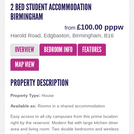
2 BED STUDENT ACCOMMODATION
BIRMINGHAM
£100.00 pppw
from
Harold Road, Edgbaston, Birmingham, B16
9DN
OVERVIEW
BEDROOM INFO
FEATURES
MAP VIEW
PROPERTY DESCRIPTION
Property Type:
House
Available as:
Rooms in a shared accommodation
Easy access to all city campuses from this prime location
right by the reservoir. Modern flat with large kitchen diner
area and living room. Two double bedrooms and wireless