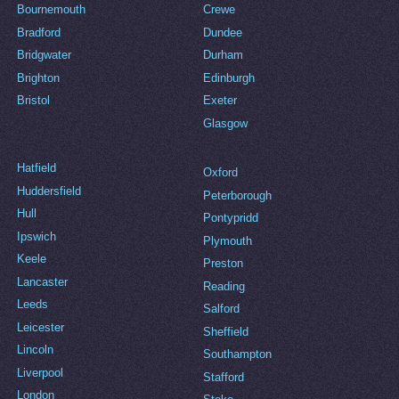
Bournemouth
Crewe
Bradford
Dundee
Bridgwater
Durham
Brighton
Edinburgh
Bristol
Exeter
Glasgow
Hatfield
Oxford
Huddersfield
Peterborough
Hull
Pontypridd
Ipswich
Plymouth
Keele
Preston
Lancaster
Reading
Leeds
Salford
Leicester
Sheffield
Lincoln
Southampton
Liverpool
Stafford
London