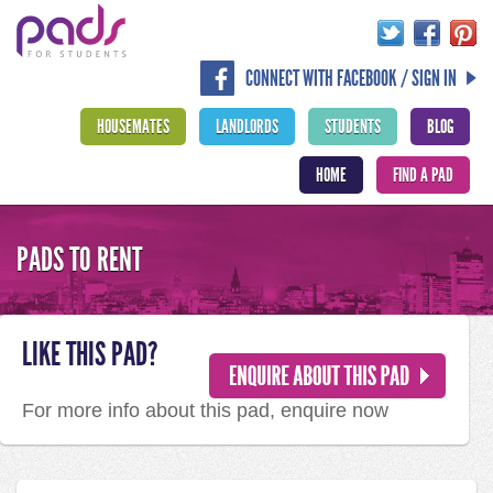
CONNECT WITH FACEBOOK / SIGN IN
HOUSEMATES
LANDLORDS
STUDENTS
BLOG
HOME
FIND A PAD
PADS TO RENT
LIKE THIS PAD?
For more info about this pad, enquire now