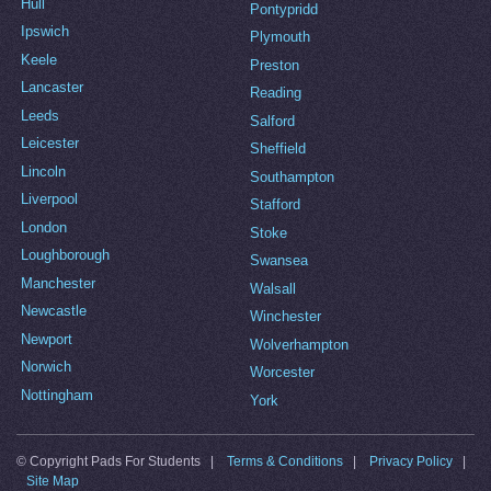
Hull
Pontypridd
Ipswich
Plymouth
Keele
Preston
Lancaster
Reading
Leeds
Salford
Leicester
Sheffield
Lincoln
Southampton
Liverpool
Stafford
London
Stoke
Loughborough
Swansea
Manchester
Walsall
Newcastle
Winchester
Newport
Wolverhampton
Norwich
Worcester
Nottingham
York
© Copyright Pads For Students |
Terms & Conditions
|
Privacy Policy
|
Site Map