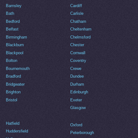
Barnsley
Cardiff
Bath
Carlisle
Bedford
Chatham
Belfast
Cheltenham
Birmingham
Chelmsford
Blackburn
Chester
Blackpool
Cornwall
Bolton
Coventry
Bournemouth
Crewe
Bradford
Dundee
Bridgwater
Durham
Brighton
Edinburgh
Bristol
Exeter
Glasgow
Hatfield
Oxford
Huddersfield
Peterborough