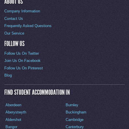
ABOUT US
Company Information
Contact Us
Frequently Asked Questions
Our Service
FOLLOW US
Follow Us On Twitter
Join Us On Facebook
Follow Us On Pinterest
Blog
FIND STUDENT ACCOMMODATION IN
Aberdeen
Burnley
Aberystwyth
Buckingham
Aldershot
Cambridge
Bangor
Canterbury