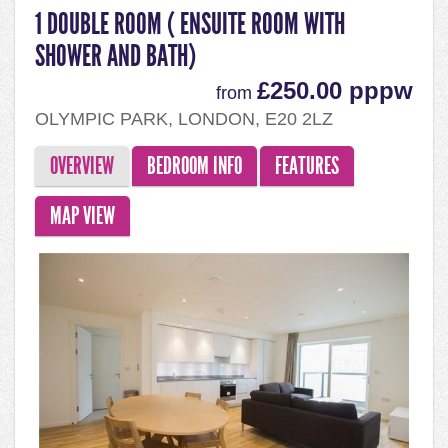
1 DOUBLE ROOM ( ENSUITE ROOM WITH
SHOWER AND BATH)
£250.00 pppw
from
OLYMPIC PARK, LONDON, E20 2LZ
OVERVIEW
BEDROOM INFO
FEATURES
MAP VIEW