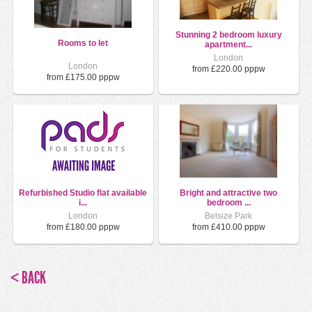
Stunning 2 bedroom luxury
Rooms to let
apartment...
London
London
from £220.00 pppw
from £175.00 pppw
Refurbished Studio flat available
Bright and attractive two
i...
bedroom ...
London
Belsize Park
from £180.00 pppw
from £410.00 pppw
< BACK