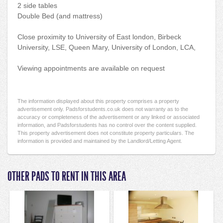
2 side tables
Double Bed (and mattress)
Close proximity to University of East london, Birbeck
University, LSE, Queen Mary, University of London, LCA,
Viewing appointments are available on request
The information displayed about this property comprises a property
advertisement only. Padsforstudents.co.uk does not warranty as to the
accuracy or completeness of the advertisement or any linked or associated
information, and Padsforstudents has no control over the content supplied.
This property advertisement does not constitute property particulars. The
information is provided and maintained by the Landlord/Letting Agent.
OTHER PADS TO RENT IN THIS AREA