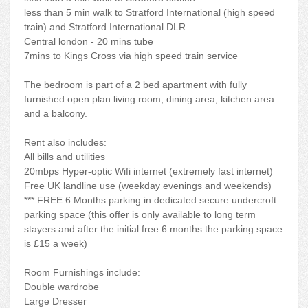
less than 5 min walk to Stratford International (high speed
train) and Stratford International DLR
Central london - 20 mins tube
7mins to Kings Cross via high speed train service
The bedroom is part of a 2 bed apartment with fully
furnished open plan living room, dining area, kitchen area
and a balcony.
Rent also includes:
All bills and utilities
20mbps Hyper-optic Wifi internet (extremely fast internet)
Free UK landline use (weekday evenings and weekends)
*** FREE 6 Months parking in dedicated secure undercroft
parking space (this offer is only available to long term
stayers and after the initial free 6 months the parking space
is £15 a week)
Room Furnishings include:
Double wardrobe
Large Dresser