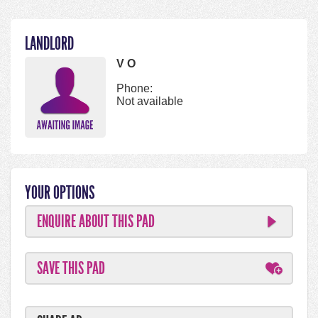
LANDLORD
V O
Phone:
Not available
YOUR OPTIONS
ENQUIRE ABOUT THIS PAD
SAVE THIS PAD