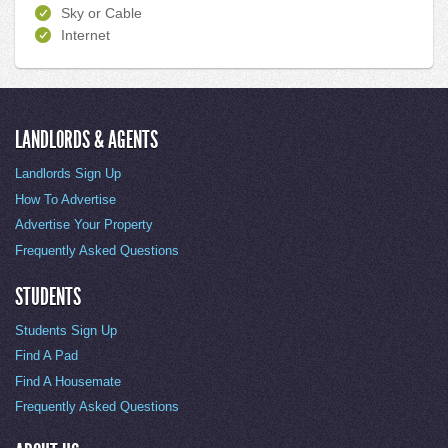
Sky or Cable
Internet
LANDLORDS & AGENTS
Landlords Sign Up
How To Advertise
Advertise Your Property
Frequently Asked Questions
STUDENTS
Students Sign Up
Find A Pad
Find A Housemate
Frequently Asked Questions