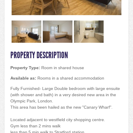
PROPERTY DESCRIPTION
Property Type:
Room in shared house
Available as:
Rooms in a shared accommodation
Fully Furnished- Large Double bedroom with large ensuite
(with shower and bath) in a very desired new area in the
Olympic Park, London.
This area has been hailed as the new "Canary Wharf".
Located adjacent to westfield city shopping centre.
Gym less than 2 mins walk
less than 5 min walk to Stratford station