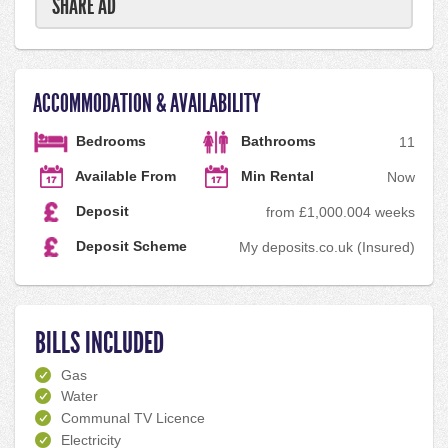
SHARE AD
ACCOMMODATION & AVAILABILITY
Bedrooms
Bathrooms
1
1
Available From
Min Rental
Now
Deposit
from £1,000.00
4 weeks
Deposit Scheme
My deposits.co.uk (Insured)
BILLS INCLUDED
Gas
Water
Communal TV Licence
Electricity