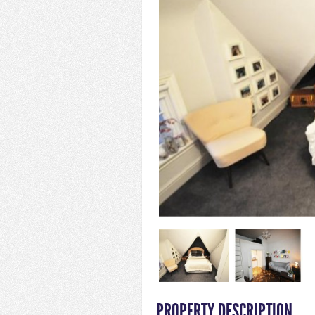
PROPERTY DESCRIPTION