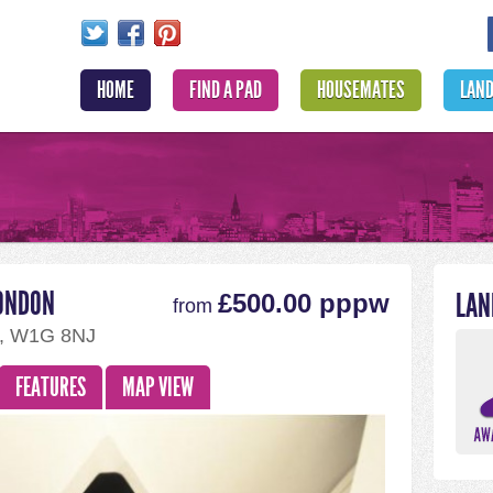
HOME
FIND A PAD
HOUSEMATES
LAN
LONDON
LAN
£500.00 pppw
from
m, W1G 8NJ
FEATURES
MAP VIEW