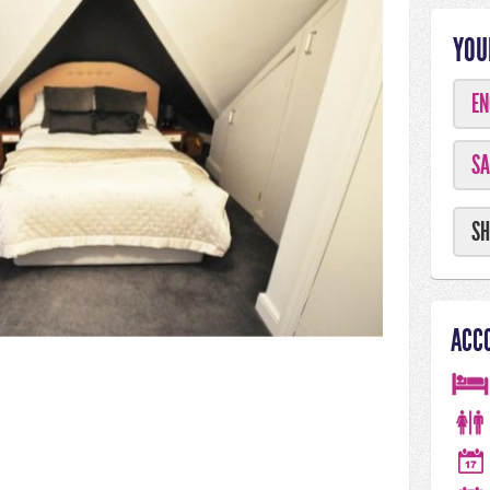
YOU
EN
SA
SH
ACC