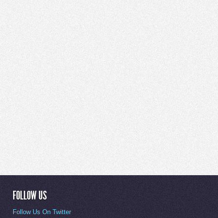
FOLLOW US
Follow Us On Twitter