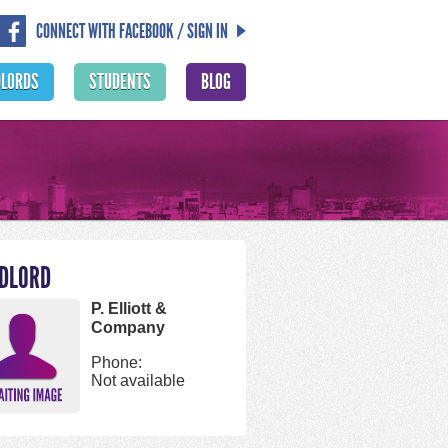
CONNECT WITH FACEBOOK / SIGN IN
DLORDS
STUDENTS
BLOG
DLORD
P. Elliott &
Company
Phone:
Not available