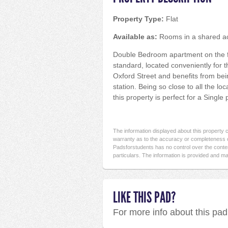
Property Type:
Flat
Available as:
Rooms in a shared 
Double Bedroom apartment on the firs
standard, located conveniently for 
Oxford Street and benefits from bei
station. Being so close to all the lo
this property is perfect for a Single
The information displayed about this property
warranty as to the accuracy or completeness o
Padsforstudents has no control over the conten
particulars. The information is provided and ma
LIKE THIS PAD?
For more info about this pa