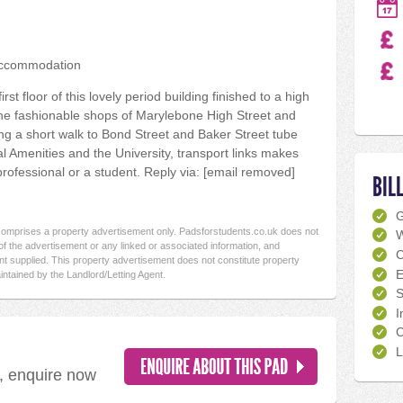
accommodation
t floor of this lovely period building finished to a high
the fashionable shops of Marylebone High Street and
ng a short walk to Bond Street and Baker Street tube
cal Amenities and the University, transport links makes
 professional or a student. Reply via: [email removed]
BIL
 comprises a property advertisement only. Padsforstudents.co.uk does not
W
f the advertisement or any linked or associated information, and
C
t supplied. This property advertisement does not constitute property
E
intained by the Landlord/Letting Agent.
S
I
C
L
d, enquire now