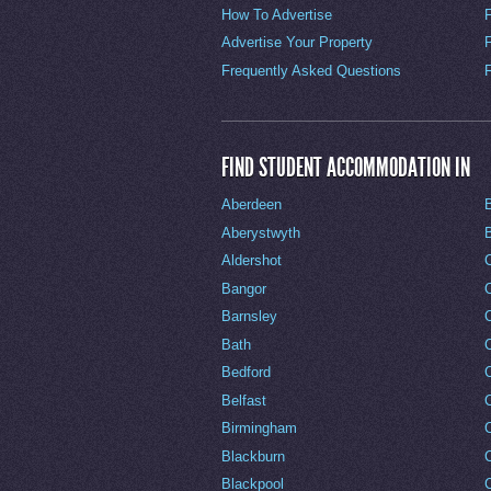
How To Advertise
Advertise Your Property
Frequently Asked Questions
FIND STUDENT ACCOMMODATION IN
Aberdeen
Aberystwyth
Aldershot
Bangor
Barnsley
C
Bath
C
Bedford
Belfast
Birmingham
Blackburn
Blackpool