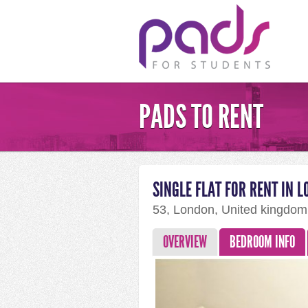
PADS TO RENT
SINGLE FLAT FOR RENT IN 
53, London, United kingdo
OVERVIEW
BEDROOM INFO