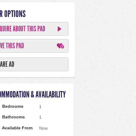
R OPTIONS
QUIRE ABOUT THIS PAD
VE THIS PAD
ARE AD
OMMODATION & AVAILABILITY
Bedrooms
1
Bathrooms
1
Available From
Now