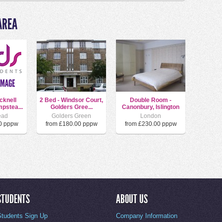
AREA
cknell
2 Bed - Windsor Court,
Double Room -
pstea...
Golders Gree...
Canonbury, Islington
ead
Golders Green
London
0 pppw
from £180.00 pppw
from £230.00 pppw
STUDENTS
ABOUT US
Students Sign Up
Company Information