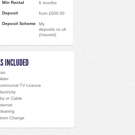
Min Rental
6 months
Deposit
from £500.00
Deposit Scheme
My
deposits.co.uk
(Insured)
LS INCLUDED
Gas
ater
ommunal TV Licence
lectricity
ky or Cable
nternet
leaning
inen Change