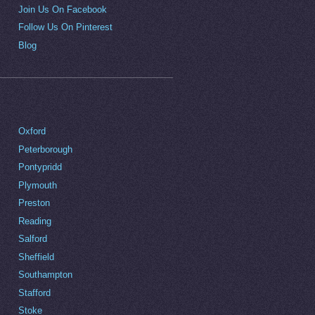
Join Us On Facebook
Follow Us On Pinterest
Blog
Oxford
Peterborough
Pontypridd
Plymouth
Preston
Reading
Salford
Sheffield
Southampton
Stafford
Stoke