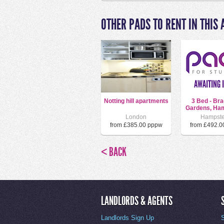
OTHER PADS TO RENT IN THIS 
Notting hill apartments
3 Bed - Bra
Gardens, Ham
London
Hampst
from £385.00 pppw
from £492.0
< BACK
LANDLORDS & AGENTS
Landlords Sign Up