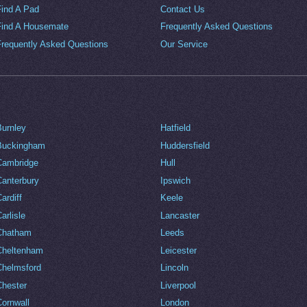
Find A Pad
Contact Us
Find A Housemate
Frequently Asked Questions
Frequently Asked Questions
Our Service
Burnley
Hatfield
Buckingham
Huddersfield
Cambridge
Hull
Canterbury
Ipswich
ardiff
Keele
arlisle
Lancaster
Chatham
Leeds
Cheltenham
Leicester
Chelmsford
Lincoln
Chester
Liverpool
Cornwall
London