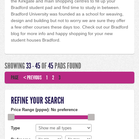
the Kirkgate and main shopping centres to fill up your
Bradford student pad and find time to study in between.
Bradford University was founded as a school for weaving,
design and building but not to worry we are sure they offer
a few other courses these days too. Check out our Bradford
blog for more info and happy shopping for your new
student houses Bradford.
SHOWING
33 - 45
OF
45
PADS FOUND
PAGE
< PREVIOUS
1
2
3
REFINE YOUR SEARCH
Price Range (pppw):
No preference
Type