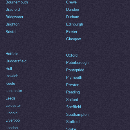
Bournemouth
Crewe
Bradford
Dundee
Bridgwater
Durham
Brighton
Edinburgh
Bristol
Exeter
Glasgow
Hatfield
Oxford
Huddersfield
Peterborough
Hull
Pontypridd
Ipswich
Plymouth
Keele
Preston
Lancaster
Reading
Leeds
Salford
Leicester
Sheffield
Lincoln
Southampton
Liverpool
Stafford
London
Stoke