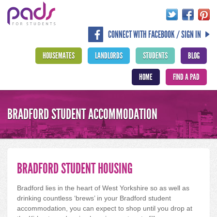
CONNECT WITH FACEBOOK / SIGN IN
HOUSEMATES
LANDLORDS
STUDENTS
BLOG
HOME
FIND A PAD
BRADFORD STUDENT ACCOMMODATION
BRADFORD STUDENT HOUSING
Bradford lies in the heart of West Yorkshire so as well as
drinking countless ‘brews’ in your Bradford student
accommodation, you can expect to shop until you drop at