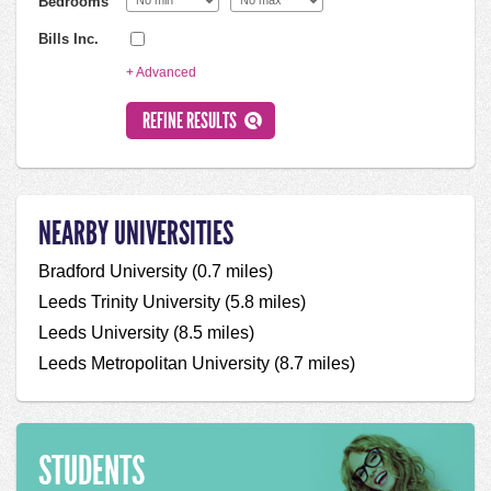
Bedrooms
Bills Inc.
+ Advanced
NEARBY UNIVERSITIES
Bradford University (0.7 miles)
Leeds Trinity University (5.8 miles)
Leeds University (8.5 miles)
Leeds Metropolitan University (8.7 miles)
STUDENTS