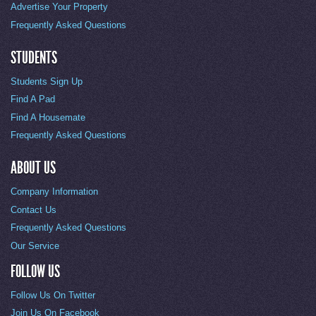
Advertise Your Property
Frequently Asked Questions
STUDENTS
Students Sign Up
Find A Pad
Find A Housemate
Frequently Asked Questions
ABOUT US
Company Information
Contact Us
Frequently Asked Questions
Our Service
FOLLOW US
Follow Us On Twitter
Join Us On Facebook