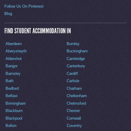
Follow Us On Pinterest
Blog
FIND STUDENT ACCOMMODATION IN
Aberdeen
Burnley
Aberystwyth
Buckingham
Aldershot
Cambridge
Bangor
Canterbury
Barnsley
Cardiff
Bath
Carlisle
Bedford
Chatham
Belfast
Cheltenham
Birmingham
Chelmsford
Blackburn
Chester
Blackpool
Cornwall
Bolton
Coventry