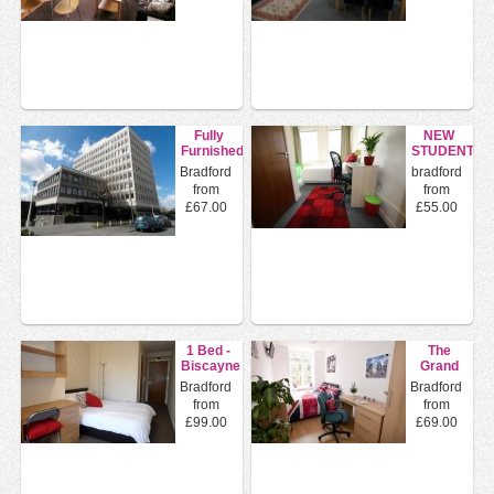
Fully
NEW
Furnished
STUDENT
En Suite
HALLS
Bradford
bradford
Double
TO LET
from
from
Rooms
IN
£67.00
£55.00
BRADFOR...
1 Bed -
The
Biscayne
Grand
House
Mill
Bradford
Bradford
16
from
from
Longside
£99.00
£69.00
...