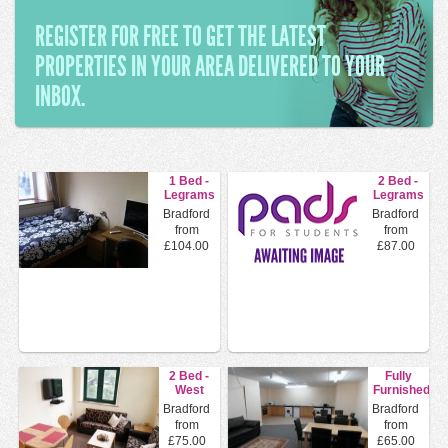
REGISTER FOR FREE TO GET THE LATEST
PROPERTIES IN YOUR AREA DELIVERED TO YOUR
INBOX.
1 Bed -
2 Bed -
Legrams
Legrams
Mills
Mills
Bradford
Bradford
Legrams
Legrams
from
from
Lane,...
Lane,...
£104.00
£87.00
2 Bed -
Fully
West
Furnished
End
En Suite
Bradford
Bradford
House
Double
from
from
Legrams
Rooms
£75.00
£65.00
Lane...