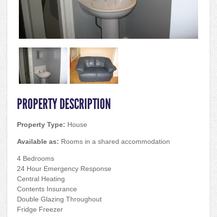
PROPERTY DESCRIPTION
Property Type:
House
Available as:
Rooms in a shared accommodation
4 Bedrooms
24 Hour Emergency Response
Central Heating
Contents Insurance
Double Glazing Throughout
Fridge Freezer