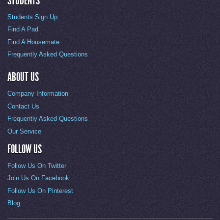
STUDENTS
Students Sign Up
Find A Pad
Find A Housemate
Frequently Asked Questions
ABOUT US
Company Information
Contact Us
Frequently Asked Questions
Our Service
FOLLOW US
Follow Us On Twitter
Join Us On Facebook
Follow Us On Pinterest
Blog