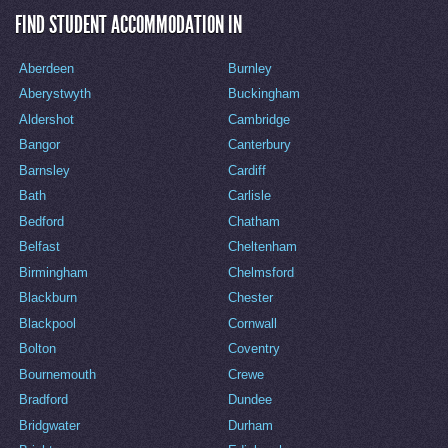
FIND STUDENT ACCOMMODATION IN
Aberdeen
Burnley
Aberystwyth
Buckingham
Aldershot
Cambridge
Bangor
Canterbury
Barnsley
Cardiff
Bath
Carlisle
Bedford
Chatham
Belfast
Cheltenham
Birmingham
Chelmsford
Blackburn
Chester
Blackpool
Cornwall
Bolton
Coventry
Bournemouth
Crewe
Bradford
Dundee
Bridgwater
Durham