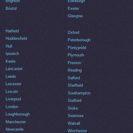
Brighton
Edinburgh
Bristol
Exeter
Glasgow
Hatfield
Oxford
Huddersfield
Peterborough
Hull
Pontypridd
Ipswich
Plymouth
Keele
Preston
Lancaster
Reading
Leeds
Salford
Leicester
Sheffield
Lincoln
Southampton
Liverpool
Stafford
London
Stoke
Loughborough
Swansea
Manchester
Walsall
Newcastle
Winchester