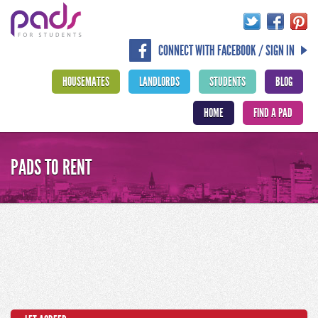
CONNECT WITH FACEBOOK / SIGN IN
HOUSEMATES
LANDLORDS
STUDENTS
BLOG
HOME
FIND A PAD
PADS TO RENT