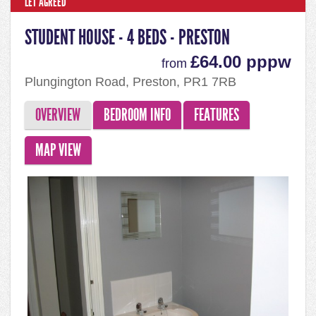
LET AGREED
STUDENT HOUSE - 4 BEDS - PRESTON
£64.00 pppw
from
Plungington Road, Preston, PR1 7RB
OVERVIEW
BEDROOM INFO
FEATURES
MAP VIEW