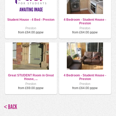
Student House - 4 Bed - Preston
4 Bedroom - Student House -
Preston
Preston
Preston
from £64.00 pppw
from £64.00 pppw
Great STUDENT Room in Great
4 Bedroom - Student House -
House, ...
Preston
Preston
Preston
from £69.00 pppw
from £64.00 pppw
< BACK