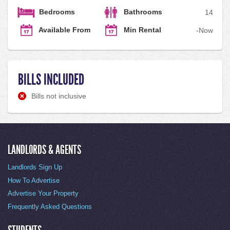
Bedrooms
Bathrooms
1
4
Available From
Min Rental
-
Now
BILLS INCLUDED
Bills not inclusive
LANDLORDS & AGENTS
Landlords Sign Up
How To Advertise
Advertise Your Property
Frequently Asked Questions