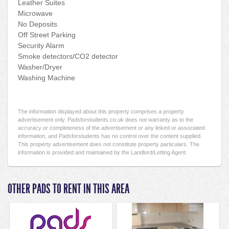
Leather Suites
Microwave
No Deposits
Off Street Parking
Security Alarm
Smoke detectors/CO2 detector
Washer/Dryer
Washing Machine
The information displayed about this property comprises a property
advertisement only. Padsforstudents.co.uk does not warranty as to the
accuracy or completeness of the advertisement or any linked or associated
information, and Padsforstudents has no control over the content supplied.
This property advertisement does not constitute property particulars. The
information is provided and maintained by the Landlord/Letting Agent.
OTHER PADS TO RENT IN THIS AREA