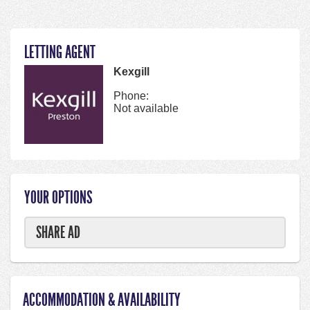
LETTING AGENT
Kexgill
Phone:
Not available
YOUR OPTIONS
SHARE AD
ACCOMMODATION & AVAILABILITY