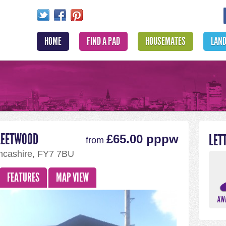
HOME
FIND A PAD
HOUSEMATES
LAN
LEETWOOD
LET
£65.00 pppw
from
ncashire, FY7 7BU
FEATURES
MAP VIEW