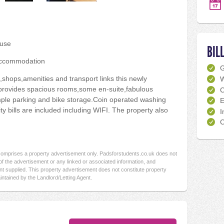
use
BIL
accommodation
,shops,amenities and transport links this newly
W
provides spacious rooms,some en-suite,fabulous
C
le parking and bike storage.Coin operated washing
E
ity bills are included including WIFI. The property also
I
C
 comprises a property advertisement only. Padsforstudents.co.uk does not
f the advertisement or any linked or associated information, and
t supplied. This property advertisement does not constitute property
intained by the Landlord/Letting Agent.