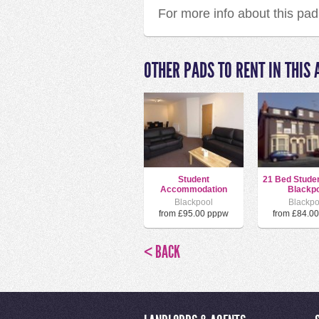
For more info about this pa
OTHER PADS TO RENT IN THIS 
Student
21 Bed Stude
Accommodation
Blackpo
Blackpool
Blackpo
from £95.00 pppw
from £84.0
< BACK