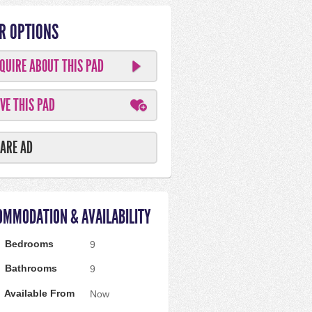
R OPTIONS
QUIRE ABOUT THIS PAD
VE THIS PAD
ARE AD
OMMODATION & AVAILABILITY
Bedrooms
9
Bathrooms
9
Available From
Now