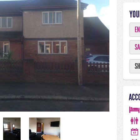
YOU
EN
SA
SH
ACC