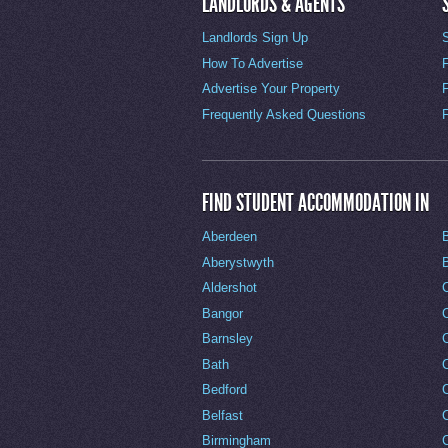
LANDLORDS & AGENTS
Landlords Sign Up
How To Advertise
Advertise Your Property
Frequently Asked Questions
FIND STUDENT ACCOMMODATION IN
Aberdeen
Aberystwyth
Aldershot
Bangor
Barnsley
C
Bath
C
Bedford
Belfast
Birmingham