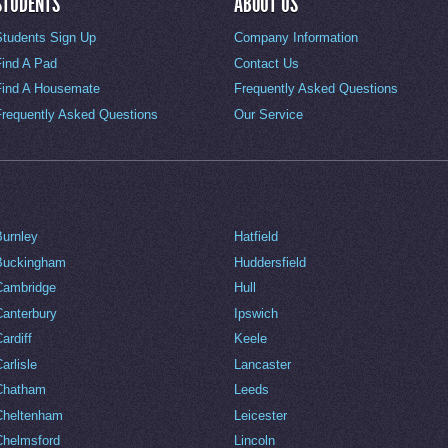
STUDENTS
ABOUT US
Students Sign Up
Company Information
Find A Pad
Contact Us
Find A Housemate
Frequently Asked Questions
Frequently Asked Questions
Our Service
Burnley
Hatfield
Buckingham
Huddersfield
Cambridge
Hull
Canterbury
Ipswich
ardiff
Keele
arlisle
Lancaster
Chatham
Leeds
Cheltenham
Leicester
Chelmsford
Lincoln