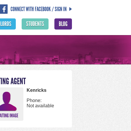
CONNECT WITH FACEBOOK / SIGN IN
DLORDS
STUDENTS
BLOG
TING AGENT
Kenricks
Phone:
Not available