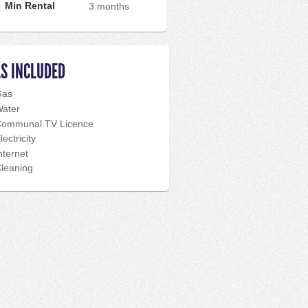
Min Rental
3 months
LS INCLUDED
Gas
ater
ommunal TV Licence
lectricity
nternet
leaning