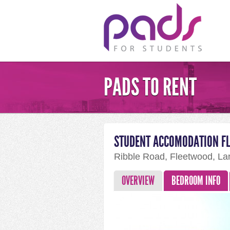
PADS TO RENT
STUDENT ACCOMODATION F
Ribble Road, Fleetwood, La
OVERVIEW
BEDROOM INFO