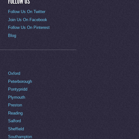
FOLLOW US
Follow Us On Twitter
Join Us On Facebook
Follow Us On Pinterest
Blog
Oxford
Peterborough
Pontypridd
Plymouth
Preston
Reading
Salford
Sheffield
Southampton