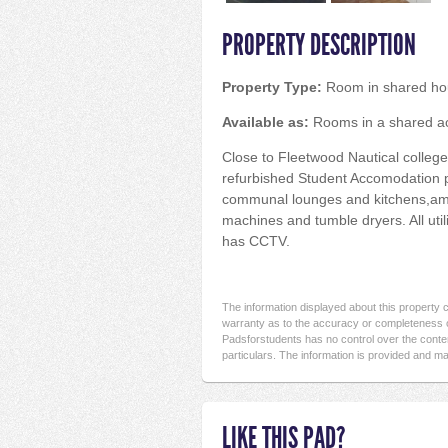
PROPERTY DESCRIPTION
Property Type:
Room in shared ho
Available as:
Rooms in a shared 
Close to Fleetwood Nautical college
refurbished Student Accomodation 
communal lounges and kitchens,amp
machines and tumble dryers. All util
has CCTV.
The information displayed about this property
warranty as to the accuracy or completeness o
Padsforstudents has no control over the conten
particulars. The information is provided and ma
LIKE THIS PAD?