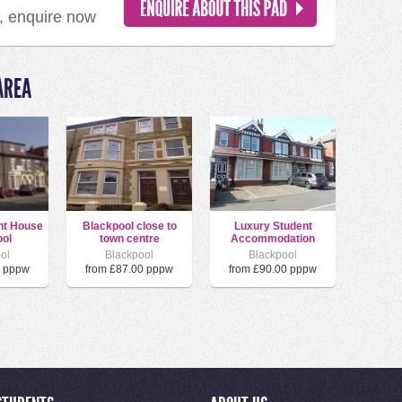
d, enquire now
AREA
nt House
Blackpool close to
Luxury Student
ol
town centre
Accommodation
ol
Blackpool
Blackpool
0 pppw
from £87.00 pppw
from £90.00 pppw