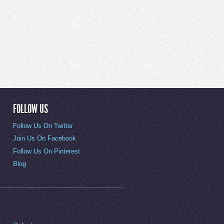
FOLLOW US
Follow Us On Twitter
Join Us On Facebook
Follow Us On Pinterest
Blog