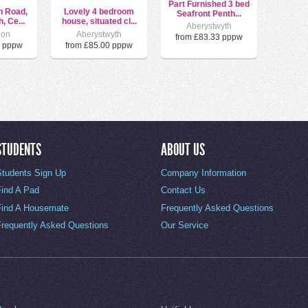
Part Furnished 3 bed
h Road,
Lovely 4 bedroom
Seafront Penth...
, Ce...
house, situated cl...
Aberystwyth
ion
Aberystwyth
from £83.33 pppw
0 pppw
from £85.00 pppw
STUDENTS
ABOUT US
Students Sign Up
Company Information
Find A Pad
Contact Us
Find A Housemate
Frequently Asked Questions
Frequently Asked Questions
Our Service