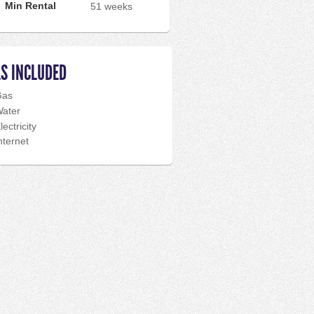
Min Rental
51 weeks
LS INCLUDED
Gas
ater
lectricity
nternet