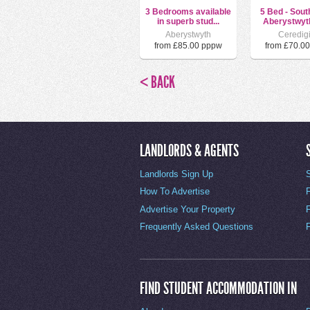
3 Bedrooms available
5 Bed - Sout
in superb stud...
Aberystwyth
Aberystwyth
Ceredig
from £85.00 pppw
from £70.0
< BACK
LANDLORDS & AGENTS
Landlords Sign Up
How To Advertise
Advertise Your Property
Frequently Asked Questions
FIND STUDENT ACCOMMODATION IN