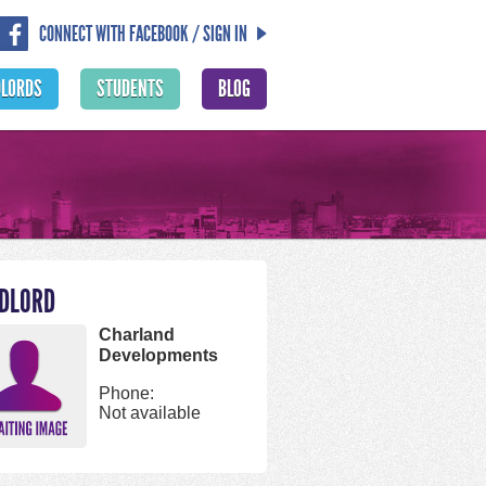
CONNECT WITH FACEBOOK / SIGN IN
DLORDS
STUDENTS
BLOG
DLORD
Charland
Developments
Phone:
Not available