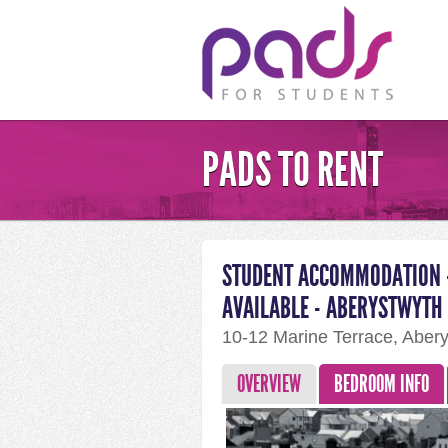
PADS TO RENT
STUDENT ACCOMMODATION -
AVAILABLE - ABERYSTWYTH
10-12 Marine Terrace, Aber
OVERVIEW
BEDROOM INFO