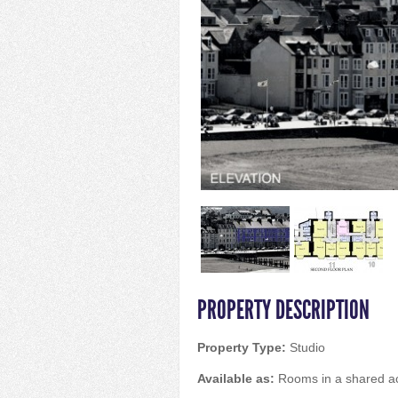
PROPERTY DESCRIPTION
Property Type:
Studio
Available as:
Rooms in a shared 