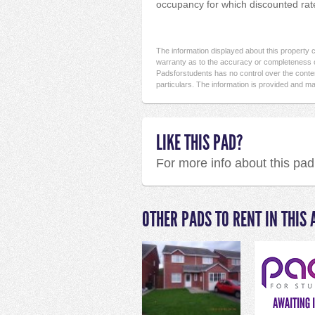
occupancy for which discounted rates
The information displayed about this property
warranty as to the accuracy or completeness o
Padsforstudents has no control over the conten
particulars. The information is provided and ma
LIKE THIS PAD?
For more info about this pa
OTHER PADS TO RENT IN THIS 