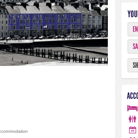
YOU
EN
SA
SH
ACC
accommodation