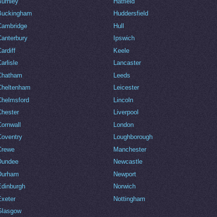
Burnley
Hatfield
Buckingham
Huddersfield
Cambridge
Hull
Canterbury
Ipswich
ardiff
Keele
arlisle
Lancaster
Chatham
Leeds
Cheltenham
Leicester
Chelmsford
Lincoln
Chester
Liverpool
Cornwall
London
Coventry
Loughborough
Crewe
Manchester
Dundee
Newcastle
Durham
Newport
Edinburgh
Norwich
Exeter
Nottingham
Glasgow