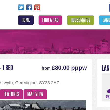
HOME
FIND A PAD
HOUSEMATES
LAN
 1 BED
LAN
£80.00 pppw
from
ystwyth, Ceredigion, SY33 2AZ
FEATURES
MAP VIEW