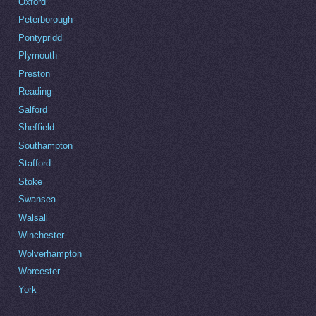
Oxford
Peterborough
Pontypridd
Plymouth
Preston
Reading
Salford
Sheffield
Southampton
Stafford
Stoke
Swansea
Walsall
Winchester
Wolverhampton
Worcester
York