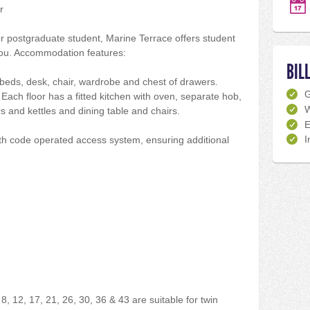
r
 postgraduate student, Marine Terrace offers student
u. Accommodation features:
BIL
eds, desk, chair, wardrobe and chest of drawers.
ach floor has a fitted kitchen with oven, separate hob,
W
s and kettles and dining table and chairs.
E
I
with code operated access system, ensuring additional
8, 12, 17, 21, 26, 30, 36 & 43 are suitable for twin