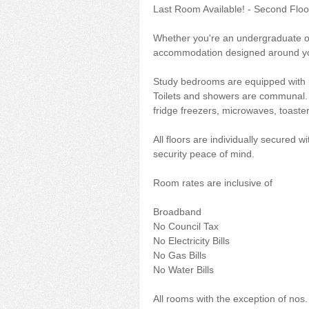
Last Room Available! - Second Floo
Whether you're an undergraduate or
accommodation designed around yo
Study bedrooms are equipped with b
Toilets and showers are communal. E
fridge freezers, microwaves, toaster
All floors are individually secured 
security peace of mind.
Room rates are inclusive of
Broadband
No Council Tax
No Electricity Bills
No Gas Bills
No Water Bills
All rooms with the exception of nos. 