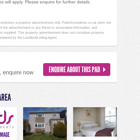
 will apply. Please enquire for further details.
 comprises a property advertisement only. Padsforstudents.co.uk does not
f the advertisement or any linked or associated information, and
t supplied. This property advertisement does not constitute property
intained by the Landlord/Letting Agent.
d, enquire now
AREA