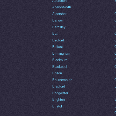
Aberdeen
Aberystwyth
Aldershot
Bangor
Barnsley
C
Bath
C
Bedford
Belfast
Birmingham
Blackburn
Blackpool
Bolton
Bournemouth
Bradford
Bridgwater
Brighton
Bristol