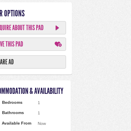
R OPTIONS
QUIRE ABOUT THIS PAD
VE THIS PAD
ARE AD
OMMODATION & AVAILABILITY
Bedrooms
1
Bathrooms
1
Available From
Now