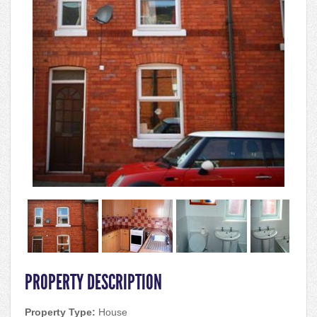
PROPERTY DESCRIPTION
Property Type:
House