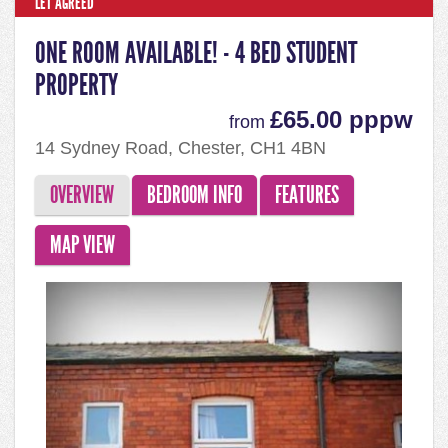
LET AGREED
ONE ROOM AVAILABLE! - 4 BED STUDENT
PROPERTY
£65.00 pppw
from
14 Sydney Road, Chester, CH1 4BN
OVERVIEW
BEDROOM INFO
FEATURES
MAP VIEW