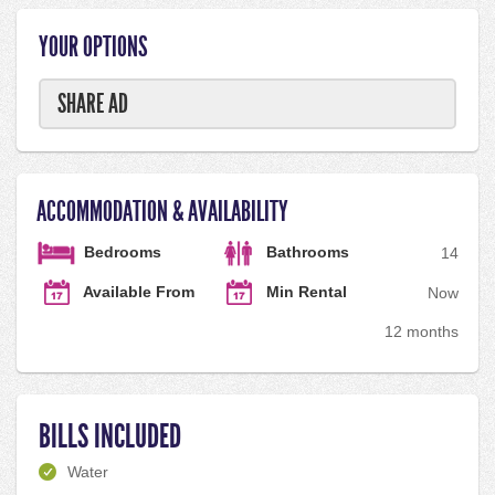
YOUR OPTIONS
SHARE AD
ACCOMMODATION & AVAILABILITY
Bedrooms
Bathrooms
1
4
Available From
Min Rental
Now
12 months
BILLS INCLUDED
Water