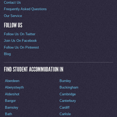
Contact Us
Frequently Asked Questions
Our Service
FOLLOW US
Follow Us On Twitter
Join Us On Facebook
Follow Us On Pinterest
Blog
FIND STUDENT ACCOMMODATION IN
Aberdeen
Burnley
Aberystwyth
Buckingham
Aldershot
Cambridge
Bangor
Canterbury
Barnsley
Cardiff
Bath
Carlisle