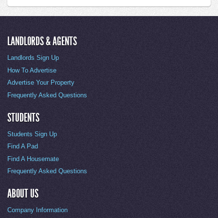
LANDLORDS & AGENTS
Landlords Sign Up
How To Advertise
Advertise Your Property
Frequently Asked Questions
STUDENTS
Students Sign Up
Find A Pad
Find A Housemate
Frequently Asked Questions
ABOUT US
Company Information