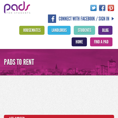
CONNECT WITH FACEBOOK / SIGN IN
HOUSEMATES
LANDLORDS
STUDENTS
BLOG
HOME
FIND A PAD
PADS TO RENT