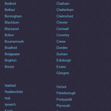
Bedford
Chatham
Belfast
Cheltenham
Birmingham
Chelmsford
Blackburn
Chester
Blackpool
Cornwall
Bolton
Coventry
Bournemouth
Crewe
Bradford
Dundee
Bridgwater
Durham
Brighton
Edinburgh
Bristol
Exeter
Glasgow
Hatfield
Oxford
Huddersfield
Peterborough
Hull
Pontypridd
Ipswich
Plymouth
Keele