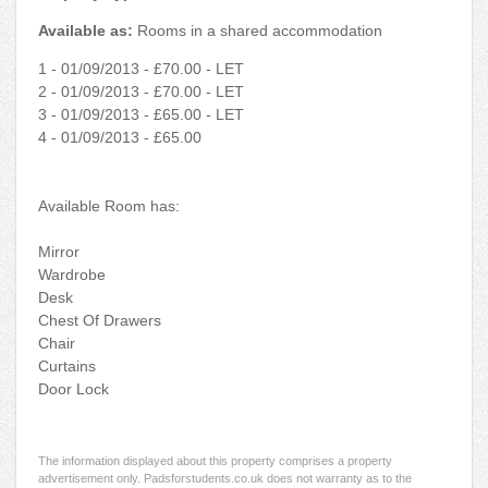
Available as:
Rooms in a shared accommodation
1 - 01/09/2013 - £70.00 - LET
2 - 01/09/2013 - £70.00 - LET
3 - 01/09/2013 - £65.00 - LET
4 - 01/09/2013 - £65.00
Available Room has:
Mirror
Wardrobe
Desk
Chest Of Drawers
Chair
Curtains
Door Lock
The information displayed about this property comprises a property
advertisement only. Padsforstudents.co.uk does not warranty as to the