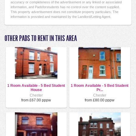
accuracy or completeness of the advertisement or any linked or associated
information, and Padsforstudents has no control over the content supplied.
This property advertisement does not constitute property particulars. The
information is provided and maintained by the Landlord/Letting Agent.
OTHER PADS TO RENT IN THIS AREA
1 Room Available - 5 Bed Student
1 Room Available - 5 Bed Student
House
Pr...
Chester
Chester
from £67.00 pppw
from £80.00 pppw