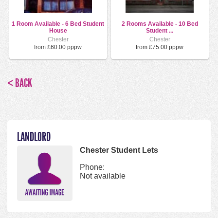
1 Room Available - 6 Bed Student
2 Rooms Available - 10 Bed
House
Student ...
Chester
Chester
from £60.00 pppw
from £75.00 pppw
< BACK
LANDLORD
Chester Student Lets
Phone:
Not available