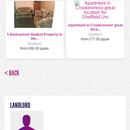
Apartment in Crookesmoor great
loca...
5 Bedroomed Student Property in
Sheffield
the...
from £77.00 pppw
Sheffield
from £86.00 pppw
< BACK
LANDLORD