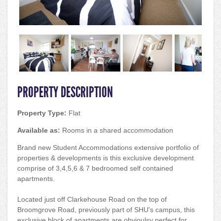
PROPERTY DESCRIPTION
Property Type:
Flat
Available as:
Rooms in a shared accommodation
Brand new Student Accommodations extensive portfolio of
properties & developments is this exclusive development
comprise of 3,4,5,6 & 7 bedroomed self contained
apartments.
Located just off Clarkehouse Road on the top of
Broomgrove Road, previously part of SHU's campus, this
exclusive block of apartments are obvioulsy perfect for