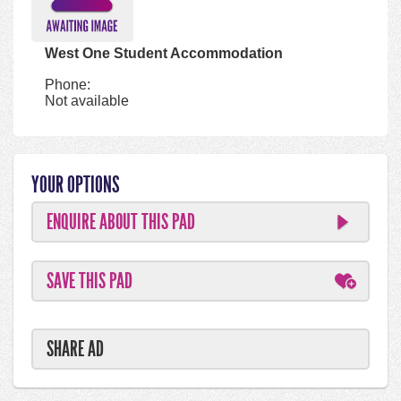
West One Student Accommodation
Phone:
Not available
YOUR OPTIONS
ENQUIRE ABOUT THIS PAD
SAVE THIS PAD
SHARE AD