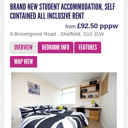
BRAND NEW STUDENT ACCOMMODATION, SELF
CONTAINED ALL INCLUSIVE RENT
£92.50 pppw
from
9 Broomgrove Road , Sheffield, S10 2LW
OVERVIEW
BEDROOM INFO
FEATURES
MAP VIEW