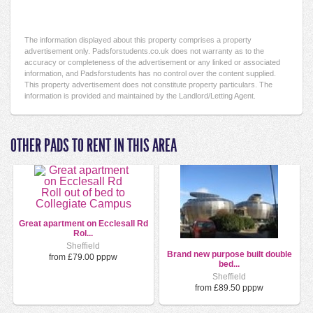
The information displayed about this property comprises a property
advertisement only. Padsforstudents.co.uk does not warranty as to the
accuracy or completeness of the advertisement or any linked or associated
information, and Padsforstudents has no control over the content supplied.
This property advertisement does not constitute property particulars. The
information is provided and maintained by the Landlord/Letting Agent.
OTHER PADS TO RENT IN THIS AREA
Great apartment on Ecclesall Rd
Rol...
Sheffield
Brand new purpose built double
from £79.00 pppw
bed...
Sheffield
from £89.50 pppw