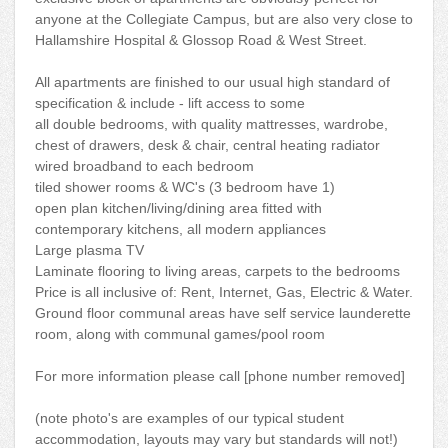
anyone at the Collegiate Campus, but are also very close to
Hallamshire Hospital & Glossop Road & West Street.
All apartments are finished to our usual high standard of
specification & include - lift access to some
all double bedrooms, with quality mattresses, wardrobe,
chest of drawers, desk & chair, central heating radiator
wired broadband to each bedroom
tiled shower rooms & WC's (3 bedroom have 1)
open plan kitchen/living/dining area fitted with
contemporary kitchens, all modern appliances
Large plasma TV
Laminate flooring to living areas, carpets to the bedrooms
Price is all inclusive of: Rent, Internet, Gas, Electric & Water.
Ground floor communal areas have self service launderette
room, along with communal games/pool room
For more information please call [phone number removed]
(note photo's are examples of our typical student
accommodation, layouts may vary but standards will not!)