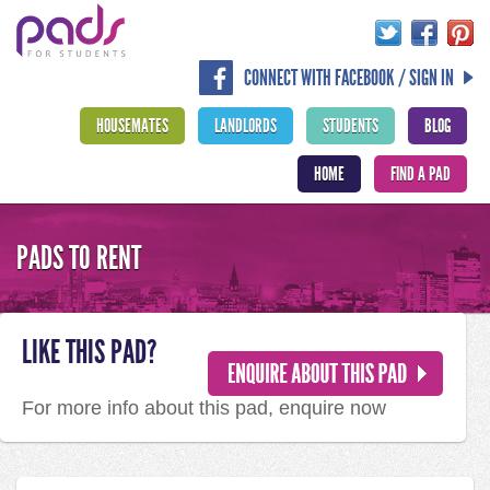
CONNECT WITH FACEBOOK / SIGN IN
HOUSEMATES
LANDLORDS
STUDENTS
BLOG
HOME
FIND A PAD
PADS TO RENT
LIKE THIS PAD?
For more info about this pad, enquire now