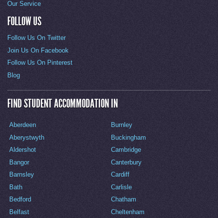
Our Service
FOLLOW US
Follow Us On Twitter
Join Us On Facebook
Follow Us On Pinterest
Blog
FIND STUDENT ACCOMMODATION IN
Aberdeen
Burnley
Aberystwyth
Buckingham
Aldershot
Cambridge
Bangor
Canterbury
Barnsley
Cardiff
Bath
Carlisle
Bedford
Chatham
Belfast
Cheltenham