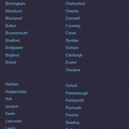
Birmingham
Chelmsford
Blackburn
Chester
Blackpool
Cornwall
Bolton
Coventry
Bournemouth
Crewe
Bradford
Dundee
Bridgwater
Durham
Brighton
Edinburgh
Bristol
Exeter
Glasgow
Hatfield
Oxford
Huddersfield
Peterborough
Hull
Pontypridd
Ipswich
Plymouth
Keele
Preston
Lancaster
Reading
Leeds