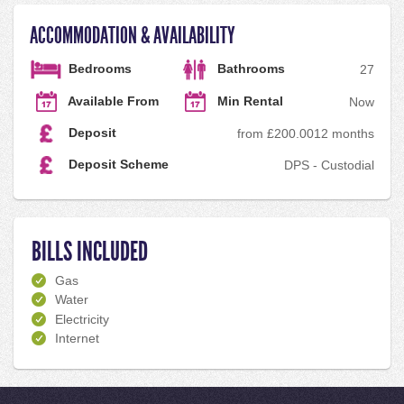
ACCOMMODATION & AVAILABILITY
Bedrooms
Bathrooms
2
7
Available From
Min Rental
Now
Deposit
from £200.00
12 months
Deposit Scheme
DPS - Custodial
BILLS INCLUDED
Gas
Water
Electricity
Internet