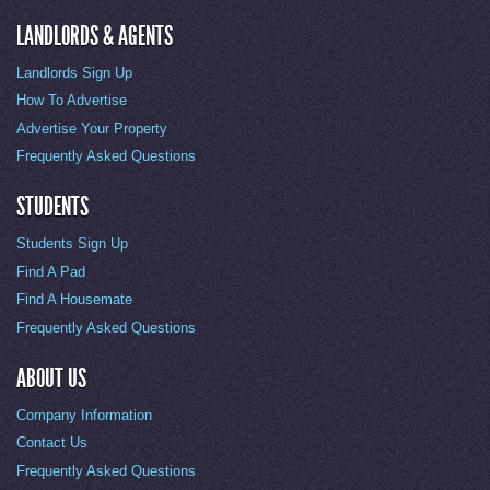
LANDLORDS & AGENTS
Landlords Sign Up
How To Advertise
Advertise Your Property
Frequently Asked Questions
STUDENTS
Students Sign Up
Find A Pad
Find A Housemate
Frequently Asked Questions
ABOUT US
Company Information
Contact Us
Frequently Asked Questions