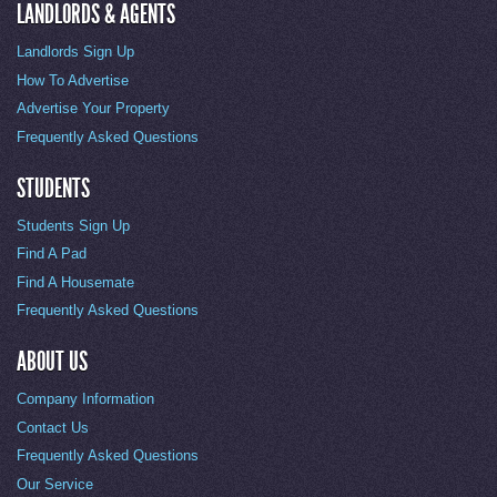
LANDLORDS & AGENTS
Landlords Sign Up
How To Advertise
Advertise Your Property
Frequently Asked Questions
STUDENTS
Students Sign Up
Find A Pad
Find A Housemate
Frequently Asked Questions
ABOUT US
Company Information
Contact Us
Frequently Asked Questions
Our Service