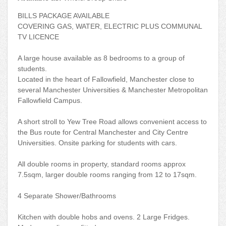
BILLS PACKAGE AVAILABLE
COVERING GAS, WATER, ELECTRIC PLUS COMMUNAL
TV LICENCE
A large house available as 8 bedrooms to a group of
students.
Located in the heart of Fallowfield, Manchester close to
several Manchester Universities & Manchester Metropolitan
Fallowfield Campus.
A short stroll to Yew Tree Road allows convenient access to
the Bus route for Central Manchester and City Centre
Universities. Onsite parking for students with cars.
All double rooms in property, standard rooms approx
7.5sqm, larger double rooms ranging from 12 to 17sqm.
4 Separate Shower/Bathrooms
Kitchen with double hobs and ovens. 2 Large Fridges.