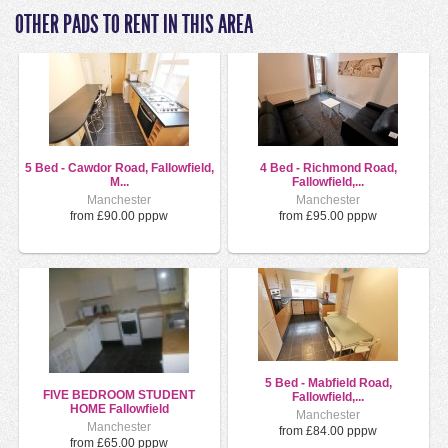
OTHER PADS TO RENT IN THIS AREA
5 Bed - Cawdor Road, Fallowfield,
4 Bed - Richmond Road,
M...
Fallowfield,...
Manchester
Manchester
from £90.00 pppw
from £95.00 pppw
5 Bed - Mabfield Road,
FIVE BEDROOM STUDENT
Fallowfield,...
HOME Fallowfield
Manchester
Manchester
from £84.00 pppw
from £65.00 pppw