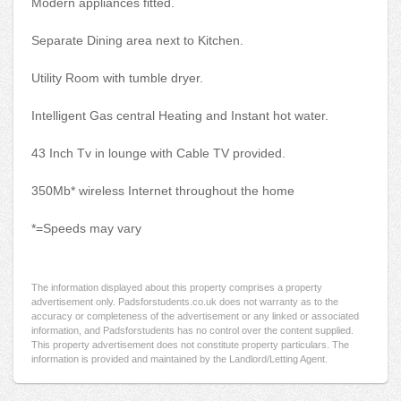
Modern appliances fitted.
Separate Dining area next to Kitchen.
Utility Room with tumble dryer.
Intelligent Gas central Heating and Instant hot water.
43 Inch Tv in lounge with Cable TV provided.
350Mb* wireless Internet throughout the home
*=Speeds may vary
The information displayed about this property comprises a property
advertisement only. Padsforstudents.co.uk does not warranty as to the
accuracy or completeness of the advertisement or any linked or associated
information, and Padsforstudents has no control over the content supplied.
This property advertisement does not constitute property particulars. The
information is provided and maintained by the Landlord/Letting Agent.