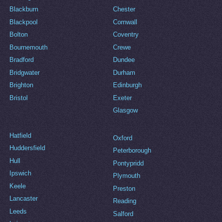
Blackburn
Chester
Blackpool
Cornwall
Bolton
Coventry
Bournemouth
Crewe
Bradford
Dundee
Bridgwater
Durham
Brighton
Edinburgh
Bristol
Exeter
Glasgow
Hatfield
Oxford
Huddersfield
Peterborough
Hull
Pontypridd
Ipswich
Plymouth
Keele
Preston
Lancaster
Reading
Leeds
Salford