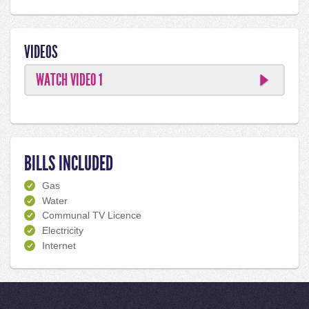
VIDEOS
WATCH VIDEO 1
BILLS INCLUDED
Gas
Water
Communal TV Licence
Electricity
Internet