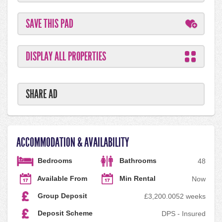
SAVE THIS PAD
DISPLAY ALL PROPERTIES
SHARE AD
ACCOMMODATION & AVAILABILITY
Bedrooms
Bathrooms
4
8
Available From
Min Rental
Now
Group Deposit
£3,200.00
52 weeks
Deposit Scheme
DPS - Insured