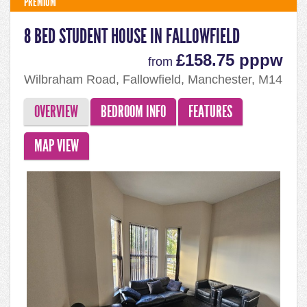
PREMIUM
8 BED STUDENT HOUSE IN FALLOWFIELD
£158.75 pppw
from
Wilbraham Road, Fallowfield, Manchester, M14
7DW
OVERVIEW
BEDROOM INFO
FEATURES
MAP VIEW