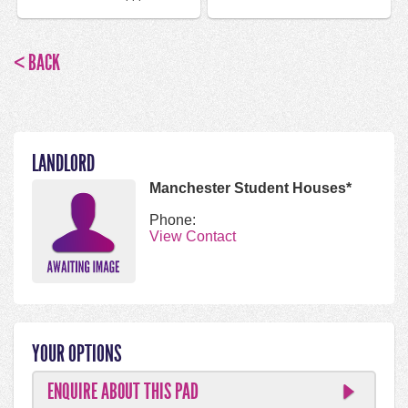
< BACK
LANDLORD
Manchester Student Houses*
Phone:
View Contact
YOUR OPTIONS
ENQUIRE ABOUT THIS PAD