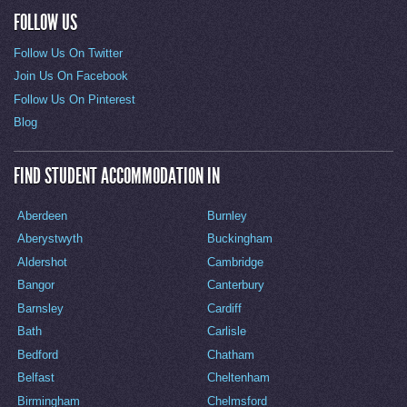
FOLLOW US
Follow Us On Twitter
Join Us On Facebook
Follow Us On Pinterest
Blog
FIND STUDENT ACCOMMODATION IN
Aberdeen
Burnley
Aberystwyth
Buckingham
Aldershot
Cambridge
Bangor
Canterbury
Barnsley
Cardiff
Bath
Carlisle
Bedford
Chatham
Belfast
Cheltenham
Birmingham
Chelmsford