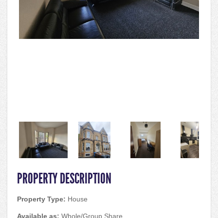
PROPERTY DESCRIPTION
Property Type:
House
Available as:
Whole/Group Share