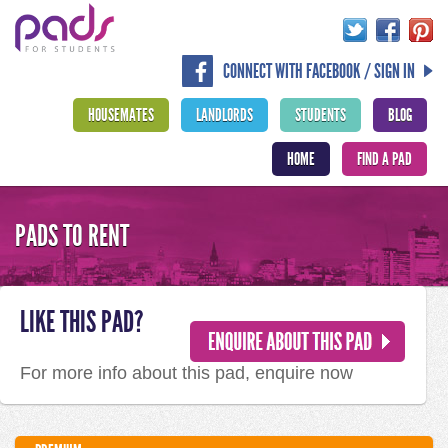
CONNECT WITH FACEBOOK / SIGN IN
HOUSEMATES
LANDLORDS
STUDENTS
BLOG
HOME
FIND A PAD
PADS TO RENT
LIKE THIS PAD?
For more info about this pad, enquire now