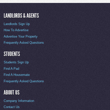
LANDLORDS & AGENTS
Landlords Sign Up
How To Advertise
Advertise Your Property
Frequently Asked Questions
STUDENTS
Students Sign Up
Find A Pad
Find A Housemate
Frequently Asked Questions
ABOUT US
Company Information
Contact Us