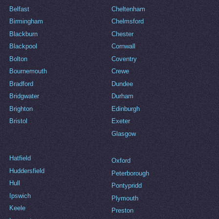
Belfast
Cheltenham
Birmingham
Chelmsford
Blackburn
Chester
Blackpool
Cornwall
Bolton
Coventry
Bournemouth
Crewe
Bradford
Dundee
Bridgwater
Durham
Brighton
Edinburgh
Bristol
Exeter
Glasgow
Hatfield
Oxford
Huddersfield
Peterborough
Hull
Pontypridd
Ipswich
Plymouth
Keele
Preston