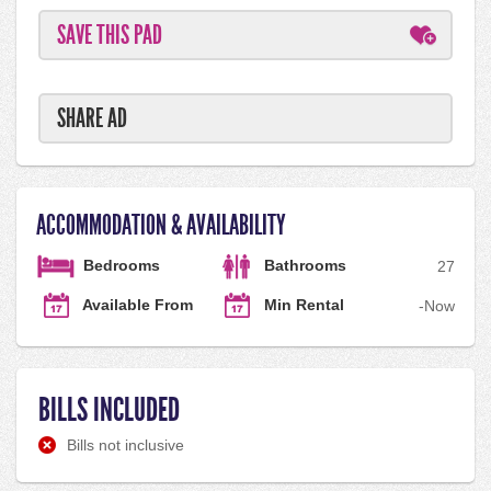
SAVE THIS PAD
SHARE AD
ACCOMMODATION & AVAILABILITY
Bedrooms
Bathrooms
2
7
Available From
Min Rental
-
Now
BILLS INCLUDED
Bills not inclusive