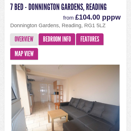
7 BED - DONNINGTON GARDENS, READING
£104.00 pppw
from
Donnington Gardens, Reading, RG1 5LZ
OVERVIEW
BEDROOM INFO
FEATURES
MAP VIEW