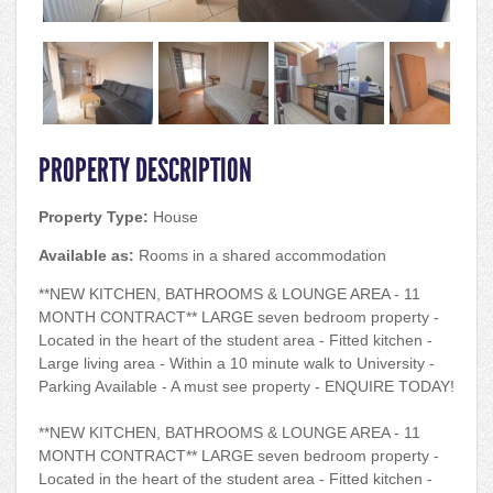
PROPERTY DESCRIPTION
Property Type:
House
Available as:
Rooms in a shared accommodation
**NEW KITCHEN, BATHROOMS & LOUNGE AREA - 11
MONTH CONTRACT** LARGE seven bedroom property -
Located in the heart of the student area - Fitted kitchen -
Large living area - Within a 10 minute walk to University -
Parking Available - A must see property - ENQUIRE TODAY!
**NEW KITCHEN, BATHROOMS & LOUNGE AREA - 11
MONTH CONTRACT** LARGE seven bedroom property -
Located in the heart of the student area - Fitted kitchen -