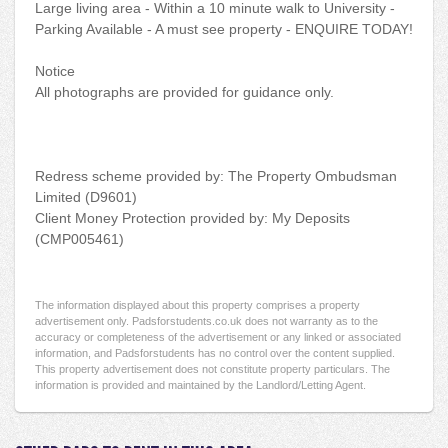
Large living area - Within a 10 minute walk to University -
Parking Available - A must see property - ENQUIRE TODAY!
Notice
All photographs are provided for guidance only.
Redress scheme provided by: The Property Ombudsman
Limited (D9601)
Client Money Protection provided by: My Deposits
(CMP005461)
The information displayed about this property comprises a property
advertisement only. Padsforstudents.co.uk does not warranty as to the
accuracy or completeness of the advertisement or any linked or associated
information, and Padsforstudents has no control over the content supplied.
This property advertisement does not constitute property particulars. The
information is provided and maintained by the Landlord/Letting Agent.