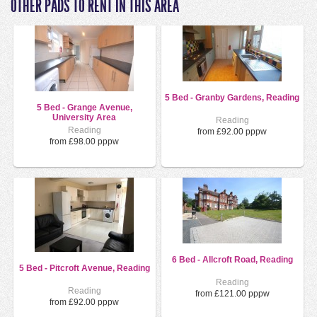
OTHER PADS TO RENT IN THIS AREA
5 Bed - Granby Gardens, Reading
5 Bed - Grange Avenue,
University Area
Reading
Reading
from £92.00 pppw
from £98.00 pppw
6 Bed - Allcroft Road, Reading
5 Bed - Pitcroft Avenue, Reading
Reading
Reading
from £121.00 pppw
from £92.00 pppw