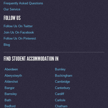
Frequently Asked Questions
Our Service
FOLLOW US
Follow Us On Twitter
Join Us On Facebook
Follow Us On Pinterest
Blog
FIND STUDENT ACCOMMODATION IN
Aberdeen
Burnley
Aberystwyth
Buckingham
Aldershot
Cambridge
Bangor
Canterbury
Barnsley
Cardiff
Bath
Carlisle
Bedford
Chatham