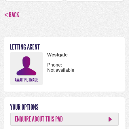
< BACK
LETTING AGENT
Westgate
Phone:
Not available
YOUR OPTIONS
ENQUIRE ABOUT THIS PAD