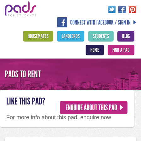
CONNECT WITH FACEBOOK / SIGN IN
HOUSEMATES
LANDLORDS
STUDENTS
BLOG
HOME
FIND A PAD
PADS TO RENT
LIKE THIS PAD?
For more info about this pad, enquire now