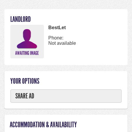
LANDLORD
BestLet
Phone:
Not available
YOUR OPTIONS
SHARE AD
ACCOMMODATION & AVAILABILITY