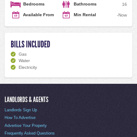
Bedrooms
Bathrooms
1
6
Available From
Min Rental
-
Now
BILLS INCLUDED
Gas
Water
Electricity
LANDLORDS & AGENTS
Landlords Sign Up
How To Advertise
Advertise Your Property
Frequently Asked Questions