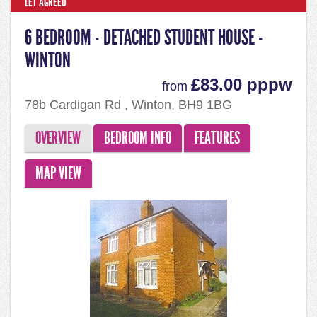
LET AGREED
6 BEDROOM - DETACHED STUDENT HOUSE -
WINTON
£83.00 pppw
from
78b Cardigan Rd , Winton, BH9 1BG
OVERVIEW
BEDROOM INFO
FEATURES
MAP VIEW