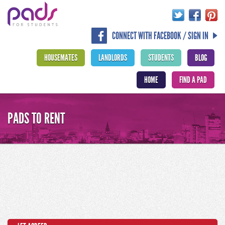
CONNECT WITH FACEBOOK / SIGN IN
HOUSEMATES
LANDLORDS
STUDENTS
BLOG
HOME
FIND A PAD
PADS TO RENT