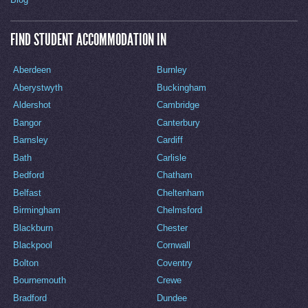
FIND STUDENT ACCOMMODATION IN
Aberdeen
Burnley
Aberystwyth
Buckingham
Aldershot
Cambridge
Bangor
Canterbury
Barnsley
Cardiff
Bath
Carlisle
Bedford
Chatham
Belfast
Cheltenham
Birmingham
Chelmsford
Blackburn
Chester
Blackpool
Cornwall
Bolton
Coventry
Bournemouth
Crewe
Bradford
Dundee