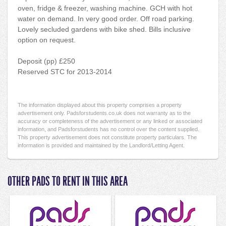
oven, fridge & freezer, washing machine. GCH with hot
water on demand. In very good order. Off road parking.
Lovely secluded gardens with bike shed. Bills inclusive
option on request.
Deposit (pp) £250
Reserved STC for 2013-2014
The information displayed about this property comprises a property
advertisement only. Padsforstudents.co.uk does not warranty as to the
accuracy or completeness of the advertisement or any linked or associated
information, and Padsforstudents has no control over the content supplied.
This property advertisement does not constitute property particulars. The
information is provided and maintained by the Landlord/Letting Agent.
OTHER PADS TO RENT IN THIS AREA