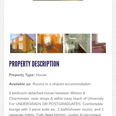
PROPERTY DESCRIPTION
Property Type:
House
Available as:
Rooms in a shared accommodation
6 bedroom detached house between Winton &
Charminster, near shops & within easy reach of University.
For UNDERGRADS OR POSTGRADUATES. Comfortable
lounge with 3 piece suite etc. 2 bath/shower rooms, and 2
separate toilets. Fully fitted kitchen, cooker & microwave