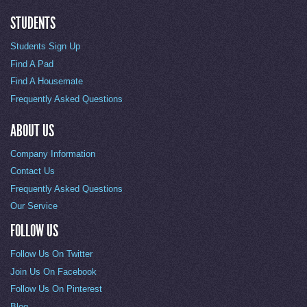
STUDENTS
Students Sign Up
Find A Pad
Find A Housemate
Frequently Asked Questions
ABOUT US
Company Information
Contact Us
Frequently Asked Questions
Our Service
FOLLOW US
Follow Us On Twitter
Join Us On Facebook
Follow Us On Pinterest
Blog