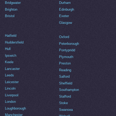
Bridgwater
Durham
Brighton
Edinburgh
Bristol
Exeter
Glasgow
Hatfield
Oxford
Huddersfield
Peterborough
Hull
Pontypridd
Ipswich
Plymouth
Keele
Preston
Lancaster
Reading
Leeds
Salford
Leicester
Sheffield
Lincoln
Southampton
Liverpool
Stafford
London
Stoke
Loughborough
Swansea
Manchester