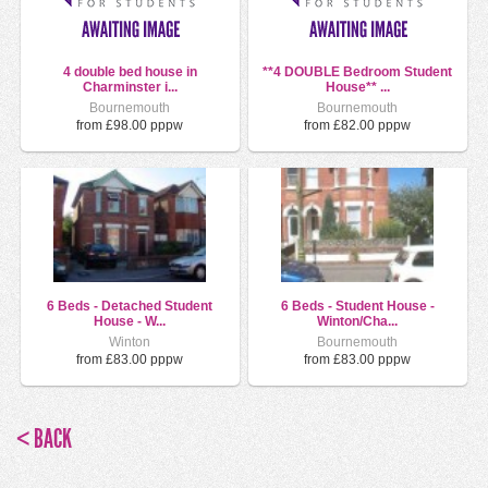
4 double bed house in
**4 DOUBLE Bedroom Student
Charminster i...
House** ...
Bournemouth
Bournemouth
from £98.00 pppw
from £82.00 pppw
6 Beds - Detached Student
6 Beds - Student House -
House - W...
Winton/Cha...
Winton
Bournemouth
from £83.00 pppw
from £83.00 pppw
< BACK