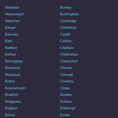
Aberdeen
Burnley
Aberystwyth
Buckingham
Aldershot
Cambridge
Bangor
Canterbury
Barnsley
Cardiff
Bath
Carlisle
Bedford
Chatham
Belfast
Cheltenham
Birmingham
Chelmsford
Blackburn
Chester
Blackpool
Cornwall
Bolton
Coventry
Bournemouth
Crewe
Bradford
Dundee
Bridgwater
Durham
Brighton
Edinburgh
Bristol
Exeter