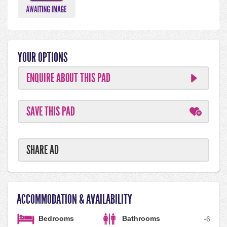
YOUR OPTIONS
ENQUIRE ABOUT THIS PAD
SAVE THIS PAD
SHARE AD
ACCOMMODATION & AVAILABILITY
Bedrooms
Bathrooms
-
6