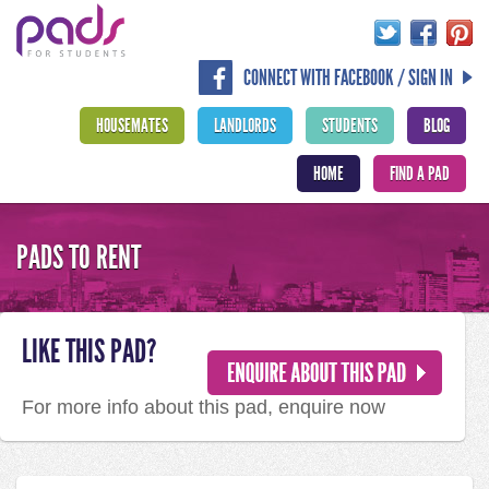
CONNECT WITH FACEBOOK / SIGN IN
HOUSEMATES
LANDLORDS
STUDENTS
BLOG
HOME
FIND A PAD
PADS TO RENT
LIKE THIS PAD?
For more info about this pad, enquire now