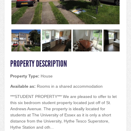
PROPERTY DESCRIPTION
Property Type:
House
Available as:
Rooms in a shared accommodation
***STUDENT PROPERTY*** We are pleased to offer to let
this six bedroom student property located just off of St.
Andrews Avenue. The property is ideally located for
students at The University of Essex as it is only a short
distance from the University, Hythe Tesco Superstore,
Hythe Station and oth...