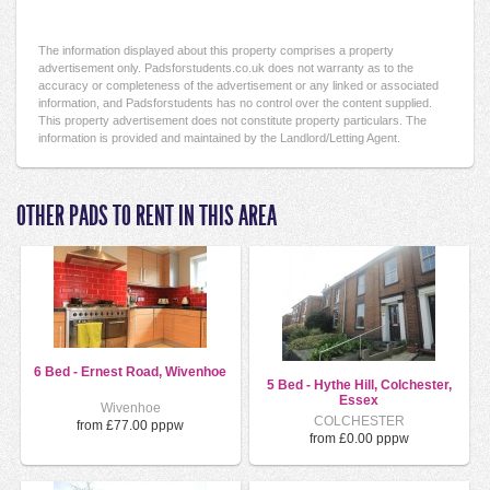
The information displayed about this property comprises a property
advertisement only. Padsforstudents.co.uk does not warranty as to the
accuracy or completeness of the advertisement or any linked or associated
information, and Padsforstudents has no control over the content supplied.
This property advertisement does not constitute property particulars. The
information is provided and maintained by the Landlord/Letting Agent.
OTHER PADS TO RENT IN THIS AREA
6 Bed - Ernest Road, Wivenhoe
5 Bed - Hythe Hill, Colchester,
Essex
Wivenhoe
COLCHESTER
from £77.00 pppw
from £0.00 pppw