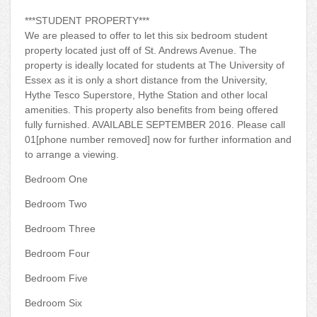
***STUDENT PROPERTY***
We are pleased to offer to let this six bedroom student
property located just off of St. Andrews Avenue. The
property is ideally located for students at The University of
Essex as it is only a short distance from the University,
Hythe Tesco Superstore, Hythe Station and other local
amenities. This property also benefits from being offered
fully furnished. AVAILABLE SEPTEMBER 2016. Please call
01[phone number removed] now for further information and
to arrange a viewing.
Bedroom One
Bedroom Two
Bedroom Three
Bedroom Four
Bedroom Five
Bedroom Six