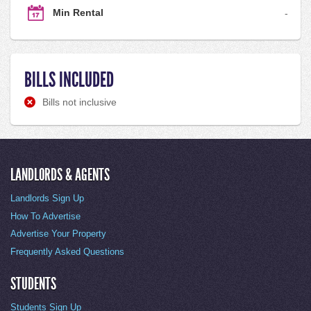
Min Rental
-
BILLS INCLUDED
Bills not inclusive
LANDLORDS & AGENTS
Landlords Sign Up
How To Advertise
Advertise Your Property
Frequently Asked Questions
STUDENTS
Students Sign Up