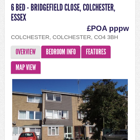
6 BED - BRIDGEFIELD CLOSE, COLCHESTER,
ESSEX
£POA pppw
COLCHESTER, COLCHESTER, CO4 3BH
OVERVIEW
BEDROOM INFO
FEATURES
MAP VIEW