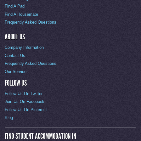
Find A Pad
Find A Housemate
Frequently Asked Questions
ABOUT US
Company Information
Contact Us
Frequently Asked Questions
Our Service
FOLLOW US
Follow Us On Twitter
Join Us On Facebook
Follow Us On Pinterest
Blog
FIND STUDENT ACCOMMODATION IN