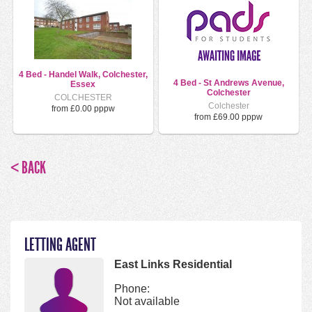
4 Bed - Handel Walk, Colchester,
4 Bed - St Andrews Avenue,
Essex
Colchester
COLCHESTER
Colchester
from £0.00 pppw
from £69.00 pppw
< BACK
LETTING AGENT
East Links Residential
Phone:
Not available