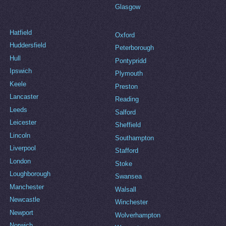
Glasgow
Hatfield
Oxford
Huddersfield
Peterborough
Hull
Pontypridd
Ipswich
Plymouth
Keele
Preston
Lancaster
Reading
Leeds
Salford
Leicester
Sheffield
Lincoln
Southampton
Liverpool
Stafford
London
Stoke
Loughborough
Swansea
Manchester
Walsall
Newcastle
Winchester
Newport
Wolverhampton
Norwich