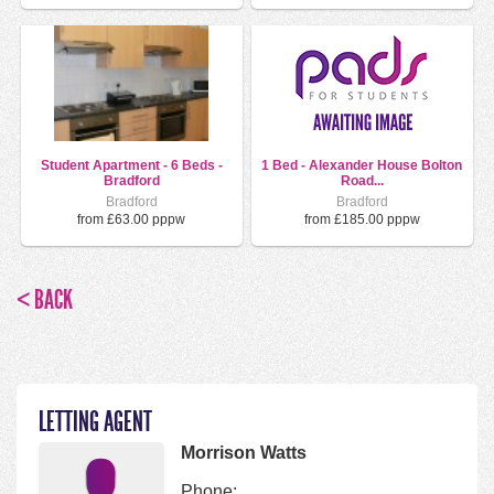
Student Apartment - 6 Beds -
1 Bed - Alexander House Bolton
Bradford
Road...
Bradford
Bradford
from £63.00 pppw
from £185.00 pppw
< BACK
LETTING AGENT
Morrison Watts
Phone: