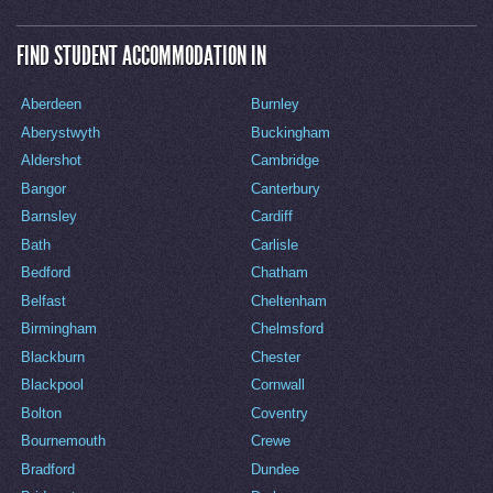
FIND STUDENT ACCOMMODATION IN
Aberdeen
Burnley
Aberystwyth
Buckingham
Aldershot
Cambridge
Bangor
Canterbury
Barnsley
Cardiff
Bath
Carlisle
Bedford
Chatham
Belfast
Cheltenham
Birmingham
Chelmsford
Blackburn
Chester
Blackpool
Cornwall
Bolton
Coventry
Bournemouth
Crewe
Bradford
Dundee