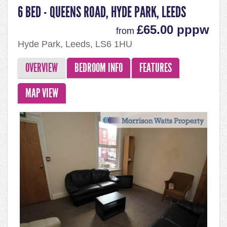
6 BED - QUEENS ROAD, HYDE PARK, LEEDS
£65.00 pppw
from
Hyde Park, Leeds, LS6 1HU
OVERVIEW
BEDROOM INFO
FEATURES
MAP VIEW