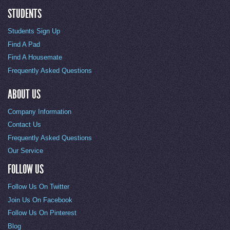
STUDENTS
Students Sign Up
Find A Pad
Find A Housemate
Frequently Asked Questions
ABOUT US
Company Information
Contact Us
Frequently Asked Questions
Our Service
FOLLOW US
Follow Us On Twitter
Join Us On Facebook
Follow Us On Pinterest
Blog