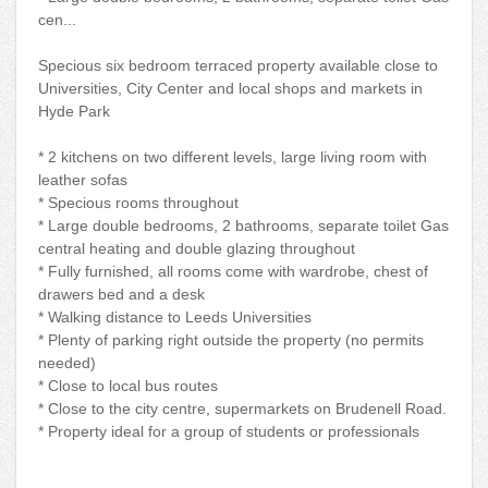
cen...
Specious six bedroom terraced property available close to
Universities, City Center and local shops and markets in
Hyde Park
* 2 kitchens on two different levels, large living room with
leather sofas
* Specious rooms throughout
* Large double bedrooms, 2 bathrooms, separate toilet Gas
central heating and double glazing throughout
* Fully furnished, all rooms come with wardrobe, chest of
drawers bed and a desk
* Walking distance to Leeds Universities
* Plenty of parking right outside the property (no permits
needed)
* Close to local bus routes
* Close to the city centre, supermarkets on Brudenell Road.
* Property ideal for a group of students or professionals