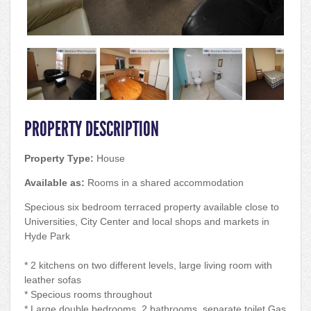
PROPERTY DESCRIPTION
Property Type:
House
Available as:
Rooms in a shared accommodation
Specious six bedroom terraced property available close to
Universities, City Center and local shops and markets in
Hyde Park
* 2 kitchens on two different levels, large living room with
leather sofas
* Specious rooms throughout
* Large double bedrooms, 2 bathrooms, separate toilet Gas