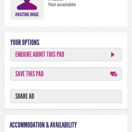
Not available
YOUR OPTIONS
ENQUIRE ABOUT THIS PAD
SAVE THIS PAD
SHARE AD
ACCOMMODATION & AVAILABILITY