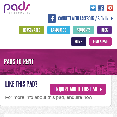
CONNECT WITH FACEBOOK / SIGN IN
HOUSEMATES
LANDLORDS
STUDENTS
BLOG
HOME
FIND A PAD
PADS TO RENT
LIKE THIS PAD?
For more info about this pad, enquire now