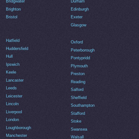
Bridgwater
Durham
Brighton
Edinburgh
Bristol
Exeter
Glasgow
Hatfield
Oxford
Huddersfield
Peterborough
Hull
Pontypridd
Ipswich
Plymouth
Keele
Preston
Lancaster
Reading
Leeds
Salford
Leicester
Sheffield
Lincoln
Southampton
Liverpool
Stafford
London
Stoke
Loughborough
Swansea
Manchester
Walsall