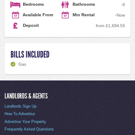
Bedrooms
Bathrooms
-
6
Available From
Min Rental
-
Now
Deposit
from £1,694.55
BILLS INCLUDED
Gas
LANDLORDS & AGENTS
Landlords Sign Up
How To Advertise
Advertise Your Property
Frequently Asked Questions