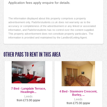
Application fees apply enquire for details.
The information displayed about this property comprises a property
advertisement only. Padsforstudents.co.uk does not warranty as to the
accuracy or completeness of the advertisement or any linked or associated
information, and Padsforstudents has no control over the content supplied.
This property advertisement does not constitute property particulars. The
information is provided and maintained by the Landlord/Letting Agent.
OTHER PADS TO RENT IN THIS AREA
7 Bed - Langdale Terrace,
4 Bed - Stanmore Crescent,
Headingle...
Burley, ...
Leeds
Leeds
from £73.00 pppw
from £75.00 pppw