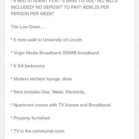
* 6 BED STUDENT FLAT* 5 MINS TO UOL* ALL BILLS
INCLUDED* NO DEPOSIT TO PAY!* Â£96.25 PER
PERSON PER WEEK*
The Low Down....
* 5 mins walk to University of Lincoln
* Virgin Media Broadband 350MB broadband
* 6 3/4 bedrooms
* Modern kitchen/ lounge. diner
* Rent includes Gas, Water, Electricity,
* Apartment comes with TV license and Broadband.
* Property furnished
* TV in the communal room