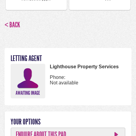
< BACK
LETTING AGENT
Lighthouse Property Services
Phone:
Not available
YOUR OPTIONS
ENQUIRE ABOUT THIS PAD