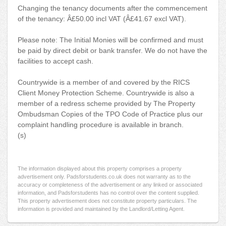
Changing the tenancy documents after the commencement
of the tenancy: Â£50.00 incl VAT (Â£41.67 excl VAT).
Please note: The Initial Monies will be confirmed and must
be paid by direct debit or bank transfer. We do not have the
facilities to accept cash.
Countrywide is a member of and covered by the RICS
Client Money Protection Scheme. Countrywide is also a
member of a redress scheme provided by The Property
Ombudsman Copies of the TPO Code of Practice plus our
complaint handling procedure is available in branch.
(s)
The information displayed about this property comprises a property
advertisement only. Padsforstudents.co.uk does not warranty as to the
accuracy or completeness of the advertisement or any linked or associated
information, and Padsforstudents has no control over the content supplied.
This property advertisement does not constitute property particulars. The
information is provided and maintained by the Landlord/Letting Agent.