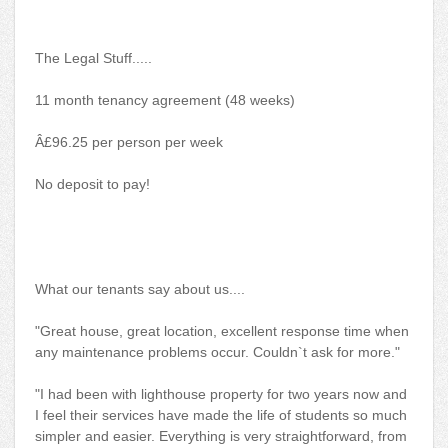
The Legal Stuff.....
11 month tenancy agreement (48 weeks)
Â£96.25 per person per week
No deposit to pay!
What our tenants say about us....
"Great house, great location, excellent response time when
any maintenance problems occur. Couldn`t ask for more."
"I had been with lighthouse property for two years now and
I feel their services have made the life of students so much
simpler and easier. Everything is very straightforward, from