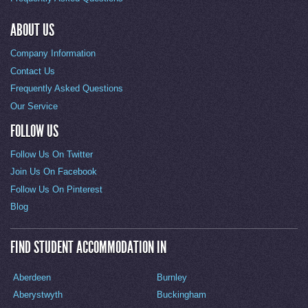
ABOUT US
Company Information
Contact Us
Frequently Asked Questions
Our Service
FOLLOW US
Follow Us On Twitter
Join Us On Facebook
Follow Us On Pinterest
Blog
FIND STUDENT ACCOMMODATION IN
Aberdeen
Burnley
Aberystwyth
Buckingham