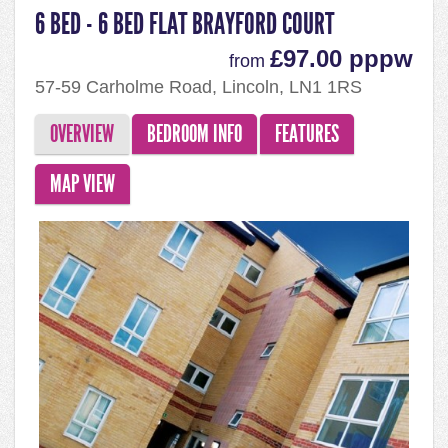
6 BED - 6 BED FLAT BRAYFORD COURT
£97.00 pppw
from
57-59 Carholme Road, Lincoln, LN1 1RS
OVERVIEW
BEDROOM INFO
FEATURES
MAP VIEW