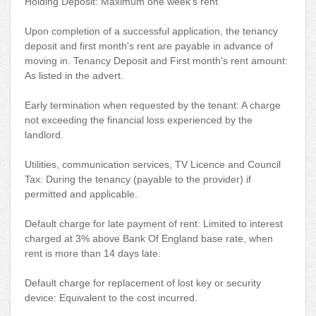
Holding Deposit: Maximum one week's rent
Upon completion of a successful application, the tenancy
deposit and first month's rent are payable in advance of
moving in. Tenancy Deposit and First month's rent amount:
As listed in the advert.
Early termination when requested by the tenant: A charge
not exceeding the financial loss experienced by the
landlord.
Utilities, communication services, TV Licence and Council
Tax: During the tenancy (payable to the provider) if
permitted and applicable.
Default charge for late payment of rent: Limited to interest
charged at 3% above Bank Of England base rate, when
rent is more than 14 days late.
Default charge for replacement of lost key or security
device: Equivalent to the cost incurred.