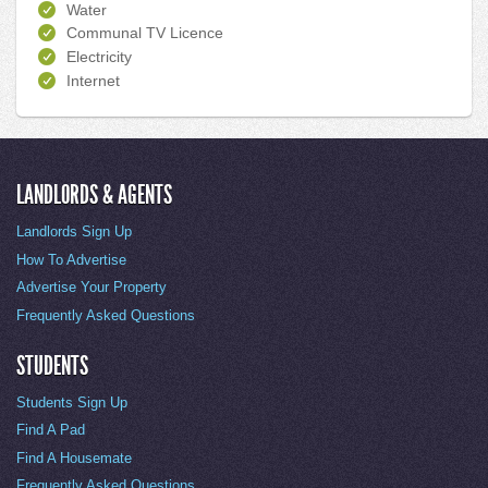
Water
Communal TV Licence
Electricity
Internet
LANDLORDS & AGENTS
Landlords Sign Up
How To Advertise
Advertise Your Property
Frequently Asked Questions
STUDENTS
Students Sign Up
Find A Pad
Find A Housemate
Frequently Asked Questions