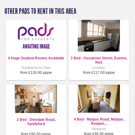
OTHER PADS TO RENT IN THIS AREA
4 Huge Student Rooms Available
3 Bed - Ossulston Street, Euston,
Nw1
Southend-on-Sea
London
from £126.00 pppw
from £217.00 pppw
4 Bed - Malpas Road, Malpas,
2 Bed - Dinsdale Road,
Newpor...
Sandyford
Newport
from £46.00 pppw
from £80.00 pppw