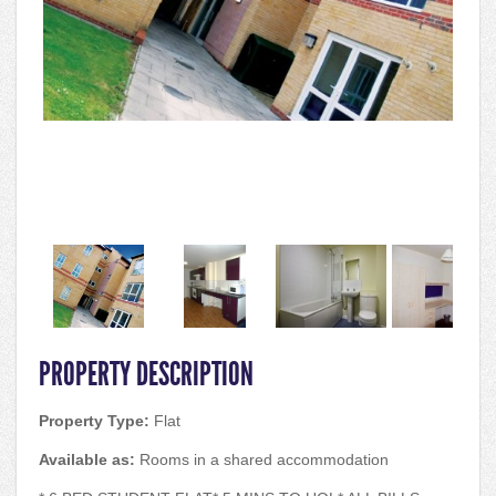
PROPERTY DESCRIPTION
Property Type:
Flat
Available as:
Rooms in a shared accommodation