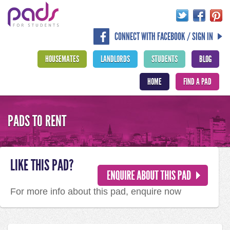
CONNECT WITH FACEBOOK / SIGN IN
HOUSEMATES
LANDLORDS
STUDENTS
BLOG
HOME
FIND A PAD
PADS TO RENT
LIKE THIS PAD?
For more info about this pad, enquire now