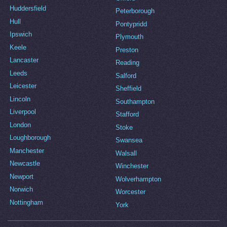
Huddersfield
Peterborough
Hull
Pontypridd
Ipswich
Plymouth
Keele
Preston
Lancaster
Reading
Leeds
Salford
Leicester
Sheffield
Lincoln
Southampton
Liverpool
Stafford
London
Stoke
Loughborough
Swansea
Manchester
Walsall
Newcastle
Winchester
Newport
Wolverhampton
Norwich
Worcester
Nottingham
York