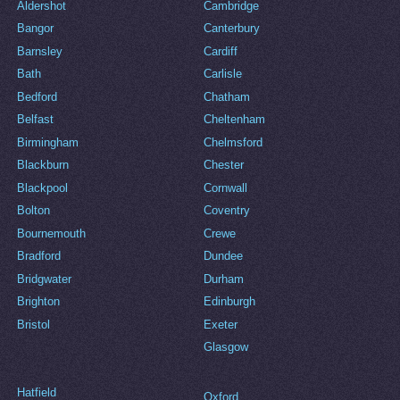
Aldershot
Cambridge
Bangor
Canterbury
Barnsley
Cardiff
Bath
Carlisle
Bedford
Chatham
Belfast
Cheltenham
Birmingham
Chelmsford
Blackburn
Chester
Blackpool
Cornwall
Bolton
Coventry
Bournemouth
Crewe
Bradford
Dundee
Bridgwater
Durham
Brighton
Edinburgh
Bristol
Exeter
Glasgow
Hatfield
Oxford