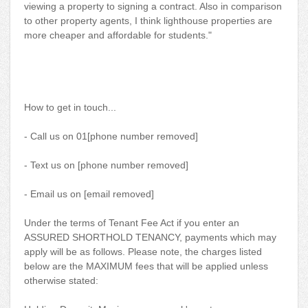
viewing a property to signing a contract. Also in comparison
to other property agents, I think lighthouse properties are
more cheaper and affordable for students."
How to get in touch...
- Call us on 01[phone number removed]
- Text us on [phone number removed]
- Email us on [email removed]
Under the terms of Tenant Fee Act if you enter an
ASSURED SHORTHOLD TENANCY, payments which may
apply will be as follows. Please note, the charges listed
below are the MAXIMUM fees that will be applied unless
otherwise stated: