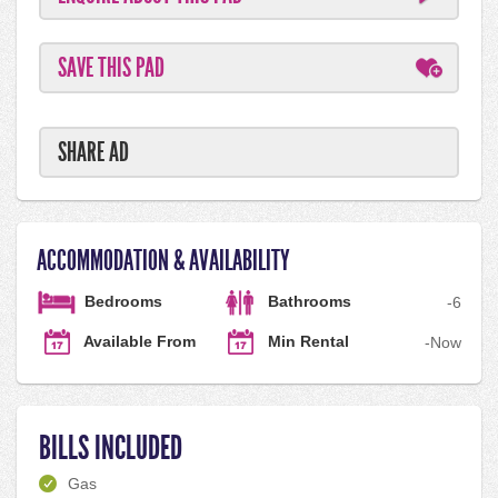
SAVE THIS PAD
SHARE AD
ACCOMMODATION & AVAILABILITY
Bedrooms
Bathrooms
-
6
Available From
Min Rental
-
Now
BILLS INCLUDED
Gas