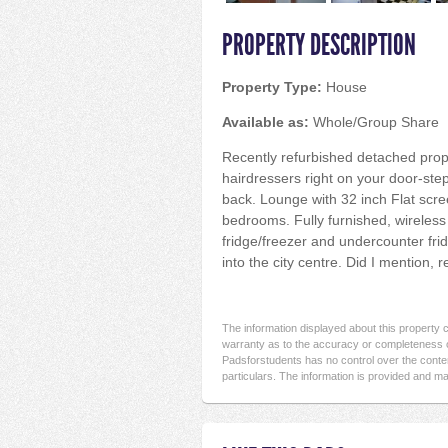
PROPERTY DESCRIPTION
Property Type:
House
Available as:
Whole/Group Share
Recently refurbished detached prope
hairdressers right on your door-step
back. Lounge with 32 inch Flat scre
bedrooms. Fully furnished, wireless
fridge/freezer and undercounter fr
into the city centre. Did I mention, 
The information displayed about this property
warranty as to the accuracy or completeness o
Padsforstudents has no control over the conten
particulars. The information is provided and ma