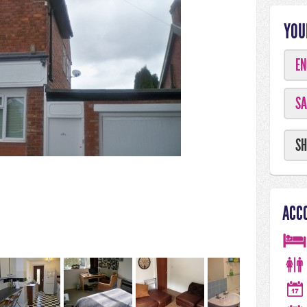
YOU
EN
SA
SH
ACC