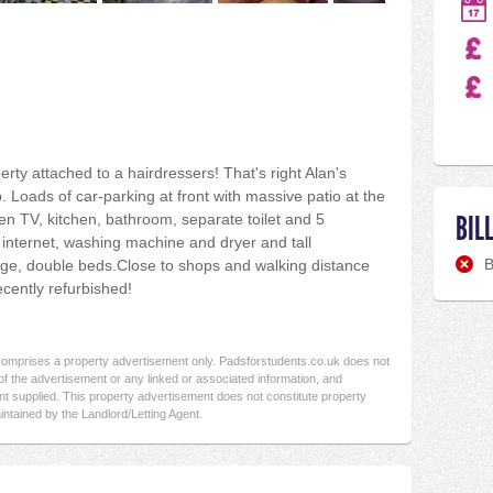
rty attached to a hairdressers! That's right Alan's
. Loads of car-parking at front with massive patio at the
BIL
en TV, kitchen, bathroom, separate toilet and 5
 internet, washing machine and dryer and tall
B
idge, double beds.Close to shops and walking distance
recently refurbished!
 comprises a property advertisement only. Padsforstudents.co.uk does not
f the advertisement or any linked or associated information, and
t supplied. This property advertisement does not constitute property
intained by the Landlord/Letting Agent.