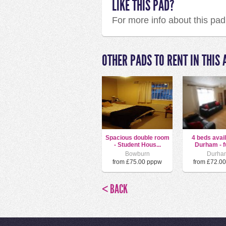
LIKE THIS PAD?
For more info about this pa
OTHER PADS TO RENT IN THIS 
Spacious double room
4 beds avail
- Student Hous...
Durham - ful
Bowburn
Durha
from £75.00 pppw
from £72.0
< BACK