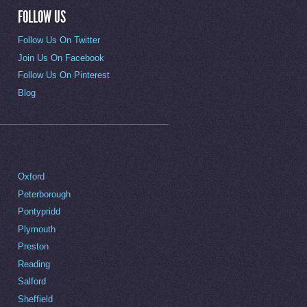
FOLLOW US
Follow Us On Twitter
Join Us On Facebook
Follow Us On Pinterest
Blog
Oxford
Peterborough
Pontypridd
Plymouth
Preston
Reading
Salford
Sheffield