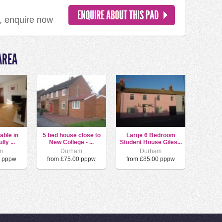
d, enquire now
AREA
able in
5 bed house close to
Large 6 Bedroom
ly ...
New College - ...
Student House Giles...
m
Durham
Durham
0 pppw
from £75.00 pppw
from £85.00 pppw