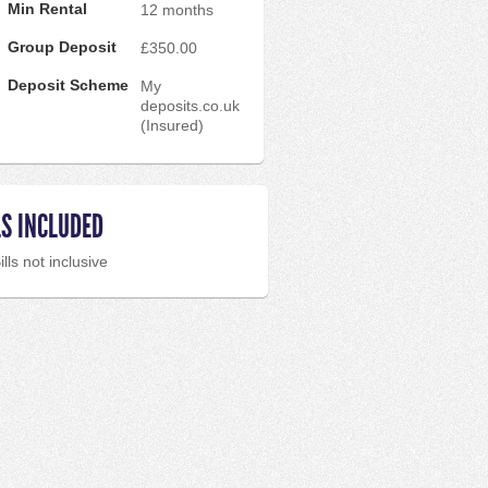
Min Rental
12 months
Group Deposit
£350.00
Deposit Scheme
My
deposits.co.uk
(Insured)
LS INCLUDED
ills not inclusive