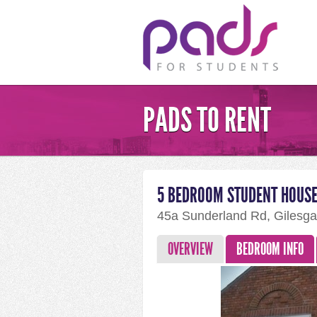
PADS TO RENT
5 BEDROOM STUDENT HOUSE
45a Sunderland Rd, Gilesg
OVERVIEW
BEDROOM INFO