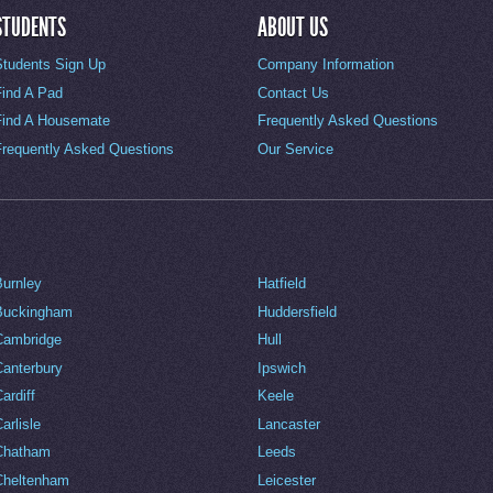
STUDENTS
ABOUT US
Students Sign Up
Company Information
Find A Pad
Contact Us
Find A Housemate
Frequently Asked Questions
Frequently Asked Questions
Our Service
Burnley
Hatfield
Buckingham
Huddersfield
Cambridge
Hull
Canterbury
Ipswich
ardiff
Keele
arlisle
Lancaster
Chatham
Leeds
Cheltenham
Leicester