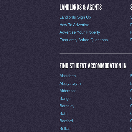
LANDLORDS & AGENTS
Landlords Sign Up
How To Advertise
Advertise Your Property
Frequently Asked Questions
FIND STUDENT ACCOMMODATION IN
Aberdeen
Aberystwyth
Aldershot
Bangor
Barnsley
C
Bath
C
Bedford
Belfast