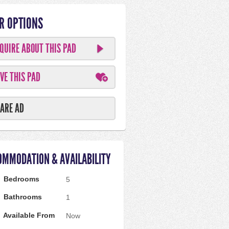
R OPTIONS
QUIRE ABOUT THIS PAD
VE THIS PAD
ARE AD
OMMODATION & AVAILABILITY
Bedrooms
5
Bathrooms
1
Available From
Now