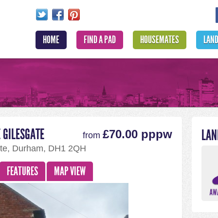
HOME
FIND A PAD
HOUSEMATES
LAN
 GILESGATE
LAN
£70.00 pppw
from
ate, Durham, DH1 2QH
FEATURES
MAP VIEW