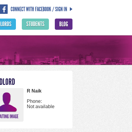
CONNECT WITH FACEBOOK / SIGN IN
DLORDS
STUDENTS
BLOG
DLORD
R Naik
Phone:
Not available