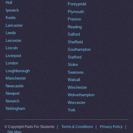
Hull
Pontypridd
Ipswich
Plymouth
Keele
Preston
Lancaster
Reading
Leeds
Salford
Leicester
Sheffield
Lincoln
Southampton
Liverpool
Stafford
London
Stoke
Loughborough
Swansea
Manchester
Walsall
Newcastle
Winchester
Newport
Wolverhampton
Norwich
Worcester
Nottingham
York
© Copyright Pads For Students |
Terms & Conditions
|
Privacy Policy
|
Site Map