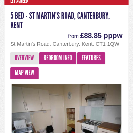
LET AGREED
5 BED - ST MARTIN'S ROAD, CANTERBURY,
KENT
£88.85 pppw
from
St Martin's Road, Canterbury, Kent, CT1 1QW
OVERVIEW
BEDROOM INFO
FEATURES
MAP VIEW