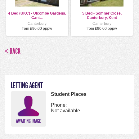
4 Bed (UKC) - Ulcombe Gardens,
5 Bed - Somner Close,
Cant...
Canterbury, Kent
Canterbury
Canterbury
from £90.00 pppw
from £90.00 pppw
< BACK
LETTING AGENT
Student Places
Phone:
Not available