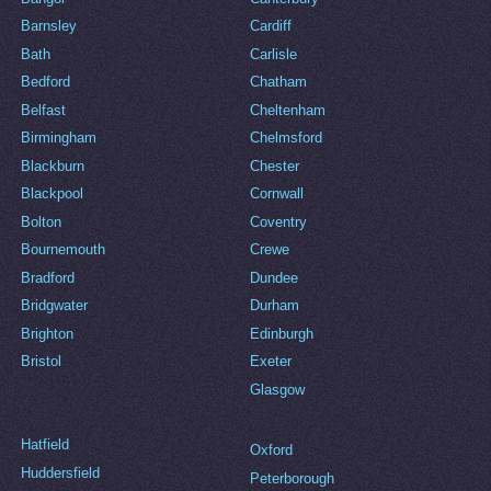
Barnsley
Cardiff
Bath
Carlisle
Bedford
Chatham
Belfast
Cheltenham
Birmingham
Chelmsford
Blackburn
Chester
Blackpool
Cornwall
Bolton
Coventry
Bournemouth
Crewe
Bradford
Dundee
Bridgwater
Durham
Brighton
Edinburgh
Bristol
Exeter
Glasgow
Hatfield
Oxford
Huddersfield
Peterborough