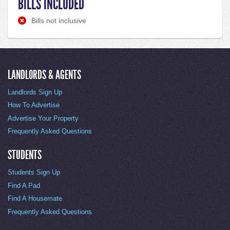
BILLS INCLUDED
Bills not inclusive
LANDLORDS & AGENTS
Landlords Sign Up
How To Advertise
Advertise Your Property
Frequently Asked Questions
STUDENTS
Students Sign Up
Find A Pad
Find A Housemate
Frequently Asked Questions