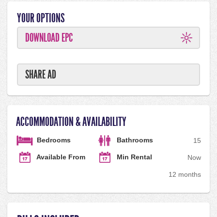
YOUR OPTIONS
DOWNLOAD EPC
SHARE AD
ACCOMMODATION & AVAILABILITY
Bedrooms
Bathrooms
1
5
Available From
Min Rental
Now
12 months