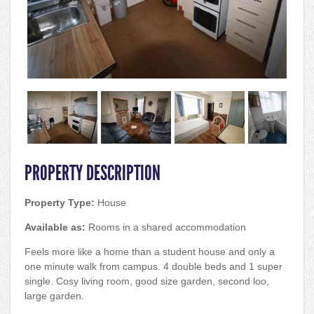
PROPERTY DESCRIPTION
Property Type:
House
Available as:
Rooms in a shared accommodation
Feels more like a home than a student house and only a
one minute walk from campus. 4 double beds and 1 super
single. Cosy living room, good size garden, second loo,
large garden.