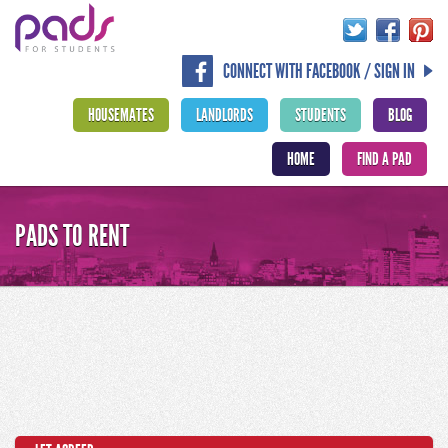
CONNECT WITH FACEBOOK / SIGN IN
HOUSEMATES
LANDLORDS
STUDENTS
BLOG
HOME
FIND A PAD
PADS TO RENT