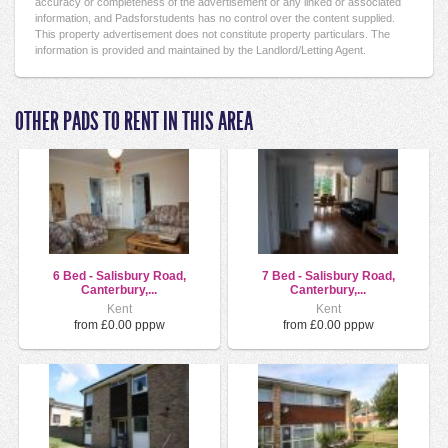
accuracy or completeness of the advertisement or any linked or associated
information, and Padsforstudents has no control over the content supplied.
This property advertisement does not constitute property particulars. The
information is provided and maintained by the Landlord/Letting Agent.
OTHER PADS TO RENT IN THIS AREA
6 Bed - Salisbury Road,
7 Bed - Salisbury Road,
Canterbury,...
Canterbury,...
Kent
Kent
from £0.00 pppw
from £0.00 pppw