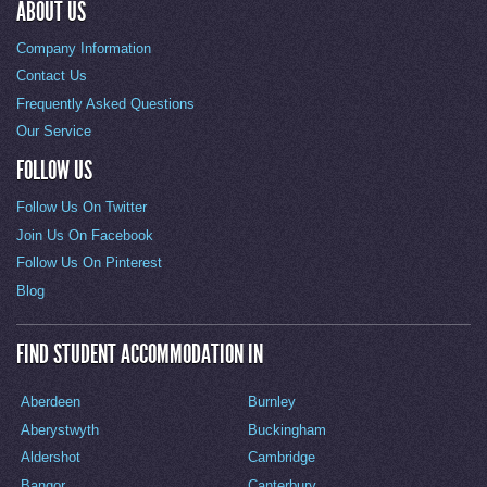
ABOUT US
Company Information
Contact Us
Frequently Asked Questions
Our Service
FOLLOW US
Follow Us On Twitter
Join Us On Facebook
Follow Us On Pinterest
Blog
FIND STUDENT ACCOMMODATION IN
Aberdeen
Burnley
Aberystwyth
Buckingham
Aldershot
Cambridge
Bangor
Canterbury