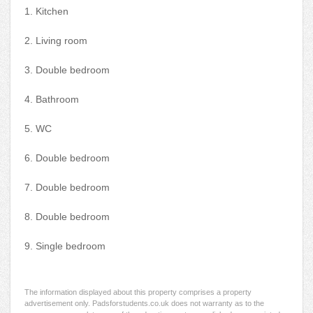
1. Kitchen
2. Living room
3. Double bedroom
4. Bathroom
5. WC
6. Double bedroom
7. Double bedroom
8. Double bedroom
9. Single bedroom
The information displayed about this property comprises a property
advertisement only. Padsforstudents.co.uk does not warranty as to the