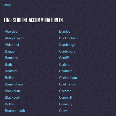
Blog
FIND STUDENT ACCOMMODATION IN
Aberdeen
Burnley
Aberystwyth
Buckingham
Aldershot
Cambridge
Bangor
Canterbury
Barnsley
Cardiff
Bath
Carlisle
Bedford
Chatham
Belfast
Cheltenham
Birmingham
Chelmsford
Blackburn
Chester
Blackpool
Cornwall
Bolton
Coventry
Bournemouth
Crewe