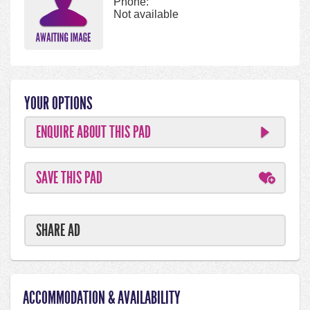
Phone:
Not available
YOUR OPTIONS
ENQUIRE ABOUT THIS PAD
SAVE THIS PAD
SHARE AD
ACCOMMODATION & AVAILABILITY