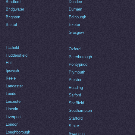
Bradford
Dundee
Bridgwater
Durham
Brighton
Edinburgh
Bristol
Exeter
Glasgow
Hatfield
Oxford
Huddersfield
Peterborough
Hull
Pontypridd
Ipswich
Plymouth
Keele
Preston
Lancaster
Reading
Leeds
Salford
Leicester
Sheffield
Lincoln
Southampton
Liverpool
Stafford
London
Stoke
Loughborough
Swansea