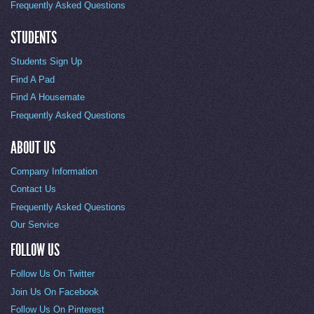
Frequently Asked Questions
STUDENTS
Students Sign Up
Find A Pad
Find A Housemate
Frequently Asked Questions
ABOUT US
Company Information
Contact Us
Frequently Asked Questions
Our Service
FOLLOW US
Follow Us On Twitter
Join Us On Facebook
Follow Us On Pinterest