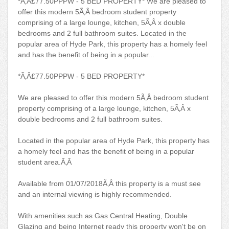
*Ã‚Â£77.50PPPW - 5 BED PROPERTY* We are pleased to
offer this modern 5Ã‚Â bedroom student property
comprising of a large lounge, kitchen, 5Ã‚Â x double
bedrooms and 2 full bathroom suites. Located in the
popular area of Hyde Park, this property has a homely feel
and has the benefit of being in a popular...
*Ã‚Â£77.50PPPW - 5 BED PROPERTY*
We are pleased to offer this modern 5Ã‚Â bedroom student
property comprising of a large lounge, kitchen, 5Ã‚Â x
double bedrooms and 2 full bathroom suites.
Located in the popular area of Hyde Park, this property has
a homely feel and has the benefit of being in a popular
student area.Ã‚Â
Available from 01/07/2018Ã‚Â this property is a must see
and an internal viewing is highly recommended.
With amenities such as Gas Central Heating, Double
Glazing and being Internet ready this property won't be on