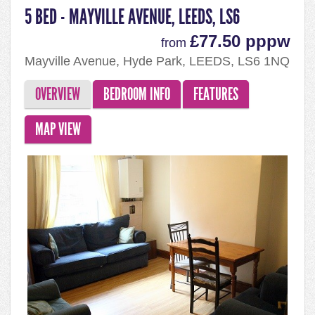
5 BED - MAYVILLE AVENUE, LEEDS, LS6
£77.50 pppw
from
Mayville Avenue, Hyde Park, LEEDS, LS6 1NQ
OVERVIEW
BEDROOM INFO
FEATURES
MAP VIEW