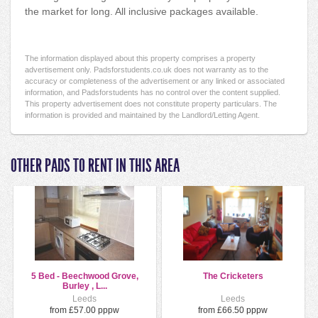
the market for long. All inclusive packages available.
The information displayed about this property comprises a property
advertisement only. Padsforstudents.co.uk does not warranty as to the
accuracy or completeness of the advertisement or any linked or associated
information, and Padsforstudents has no control over the content supplied.
This property advertisement does not constitute property particulars. The
information is provided and maintained by the Landlord/Letting Agent.
OTHER PADS TO RENT IN THIS AREA
5 Bed - Beechwood Grove,
The Cricketers
Burley , L...
Leeds
Leeds
from £57.00 pppw
from £66.50 pppw