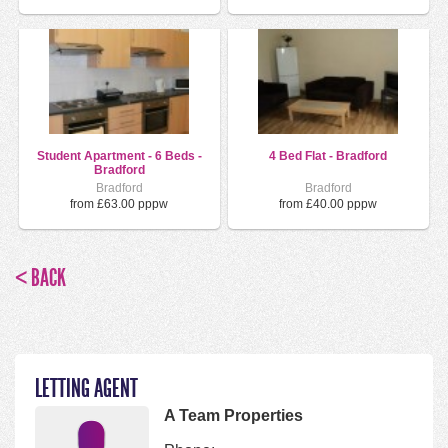
Student Apartment - 6 Beds -
4 Bed Flat - Bradford
Bradford
Bradford
Bradford
from £63.00 pppw
from £40.00 pppw
< BACK
LETTING AGENT
A Team Properties