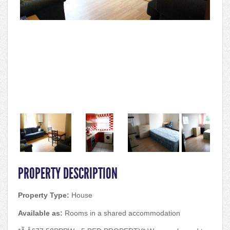
PROPERTY DESCRIPTION
Property Type:
House
Available as:
Rooms in a shared accommodation