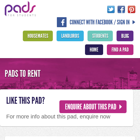
CONNECT WITH FACEBOOK / SIGN IN
HOUSEMATES
LANDLORDS
STUDENTS
BLOG
HOME
FIND A PAD
PADS TO RENT
LIKE THIS PAD?
For more info about this pad, enquire now