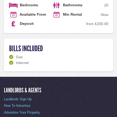
Bedrooms
Bathrooms
2
5
Available From
Min Rental
-
Now
Deposit
from £200.00
BILLS INCLUDED
Gas
Internet
LANDLORDS & AGENTS
Landlords Sign Up
How To Advertise
Advertise Your Property