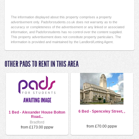
The information displayed about this property comprises a property
advertisement only. Padsforstudents.co.uk does not warranty as to the
accuracy or completeness of the advertisement or any linked or associated
information, and Padsforstudents has no control over the content supplied.
This property advertisement does not constitute property particulars. The
information is provided and maintained by the Landlord/Letting Agent.
OTHER PADS TO RENT IN THIS AREA
6 Bed - Spenceley Street, ,
1 Bed - Alexander House Bolton
Road...
Bradford
from £70.00 pppw
from £173.00 pppw