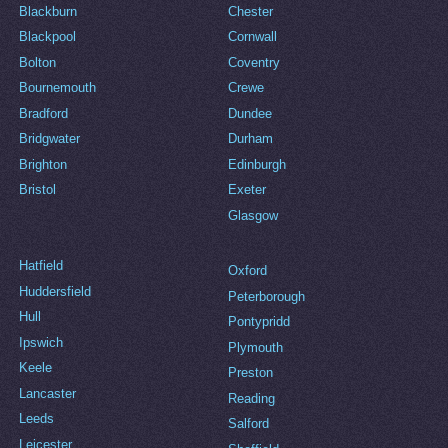
Blackburn
Chester
Blackpool
Cornwall
Bolton
Coventry
Bournemouth
Crewe
Bradford
Dundee
Bridgwater
Durham
Brighton
Edinburgh
Bristol
Exeter
Glasgow
Hatfield
Oxford
Huddersfield
Peterborough
Hull
Pontypridd
Ipswich
Plymouth
Keele
Preston
Lancaster
Reading
Leeds
Salford
Leicester