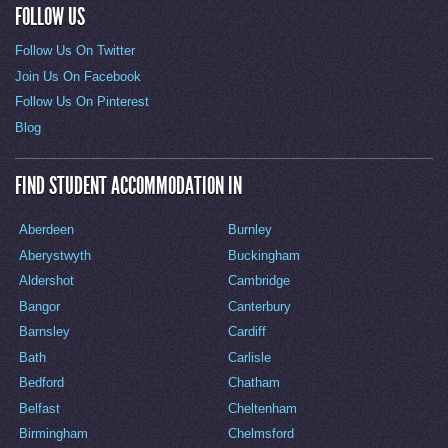
FOLLOW US
Follow Us On Twitter
Join Us On Facebook
Follow Us On Pinterest
Blog
FIND STUDENT ACCOMMODATION IN
Aberdeen
Burnley
Aberystwyth
Buckingham
Aldershot
Cambridge
Bangor
Canterbury
Barnsley
Cardiff
Bath
Carlisle
Bedford
Chatham
Belfast
Cheltenham
Birmingham
Chelmsford