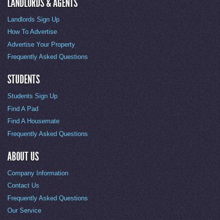
LANDLORDS & AGENTS
Landlords Sign Up
How To Advertise
Advertise Your Property
Frequently Asked Questions
STUDENTS
Students Sign Up
Find A Pad
Find A Housemate
Frequently Asked Questions
ABOUT US
Company Information
Contact Us
Frequently Asked Questions
Our Service