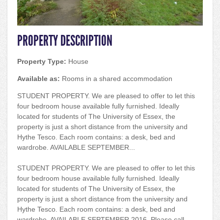
PROPERTY DESCRIPTION
Property Type:
House
Available as:
Rooms in a shared accommodation
STUDENT PROPERTY. We are pleased to offer to let this
four bedroom house available fully furnished. Ideally
located for students of The University of Essex, the
property is just a short distance from the university and
Hythe Tesco. Each room contains: a desk, bed and
wardrobe. AVAILABLE SEPTEMBER...
STUDENT PROPERTY. We are pleased to offer to let this
four bedroom house available fully furnished. Ideally
located for students of The University of Essex, the
property is just a short distance from the university and
Hythe Tesco. Each room contains: a desk, bed and
wardrobe. AVAILABLE SEPTEMBER 2016. Please call