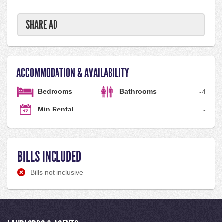
SHARE AD
ACCOMMODATION & AVAILABILITY
Bedrooms
Bathrooms
-
4
Min Rental
-
BILLS INCLUDED
Bills not inclusive