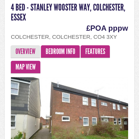
4 BED - STANLEY WOOSTER WAY, COLCHESTER,
ESSEX
£POA pppw
COLCHESTER, COLCHESTER, CO4 3XY
OVERVIEW
BEDROOM INFO
FEATURES
MAP VIEW