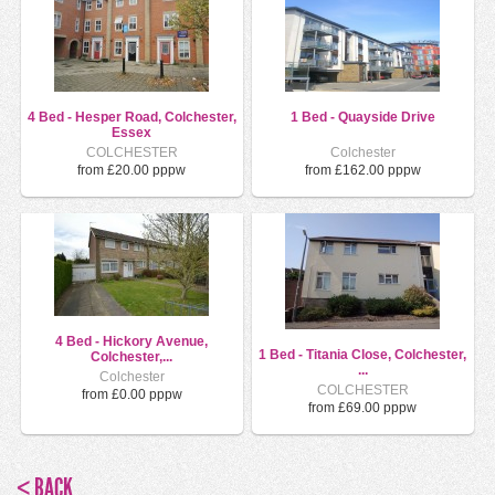
4 Bed - Hesper Road, Colchester,
1 Bed - Quayside Drive
Essex
COLCHESTER
Colchester
from £20.00 pppw
from £162.00 pppw
4 Bed - Hickory Avenue,
1 Bed - Titania Close, Colchester,
Colchester,...
...
Colchester
COLCHESTER
from £0.00 pppw
from £69.00 pppw
< BACK