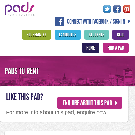
CONNECT WITH FACEBOOK / SIGN IN
HOUSEMATES
LANDLORDS
STUDENTS
BLOG
HOME
FIND A PAD
PADS TO RENT
LIKE THIS PAD?
For more info about this pad, enquire now