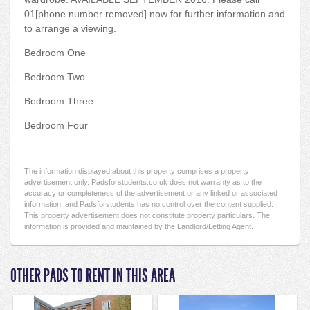
01[phone number removed] now for further information and
to arrange a viewing.
Bedroom One
Bedroom Two
Bedroom Three
Bedroom Four
The information displayed about this property comprises a property
advertisement only. Padsforstudents.co.uk does not warranty as to the
accuracy or completeness of the advertisement or any linked or associated
information, and Padsforstudents has no control over the content supplied.
This property advertisement does not constitute property particulars. The
information is provided and maintained by the Landlord/Letting Agent.
OTHER PADS TO RENT IN THIS AREA