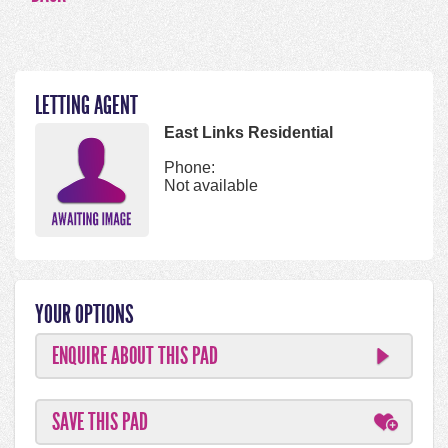
LETTING AGENT
East Links Residential
Phone:
Not available
YOUR OPTIONS
ENQUIRE ABOUT THIS PAD
SAVE THIS PAD