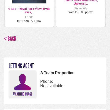
7 Bed - Melbourne Place,
Universi...
University
4 Bed - Royal Park View, Hyde
from £55.00 pppw
Park,...
Leeds
from £55.00 pppw
< BACK
LETTING AGENT
A Team Properties
Phone:
Not available