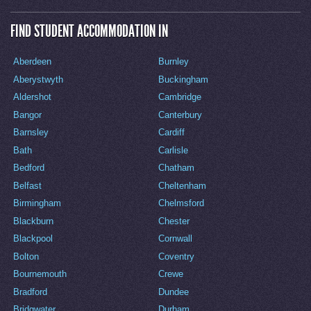
FIND STUDENT ACCOMMODATION IN
Aberdeen
Burnley
Aberystwyth
Buckingham
Aldershot
Cambridge
Bangor
Canterbury
Barnsley
Cardiff
Bath
Carlisle
Bedford
Chatham
Belfast
Cheltenham
Birmingham
Chelmsford
Blackburn
Chester
Blackpool
Cornwall
Bolton
Coventry
Bournemouth
Crewe
Bradford
Dundee
Bridgwater
Durham