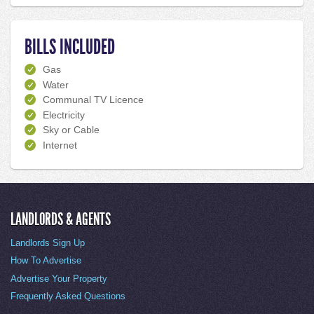
BILLS INCLUDED
Gas
Water
Communal TV Licence
Electricity
Sky or Cable
Internet
LANDLORDS & AGENTS
Landlords Sign Up
How To Advertise
Advertise Your Property
Frequently Asked Questions