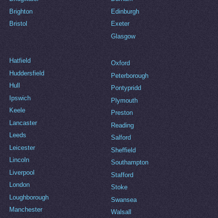
Brighton
Edinburgh
Bristol
Exeter
Glasgow
Hatfield
Oxford
Huddersfield
Peterborough
Hull
Pontypridd
Ipswich
Plymouth
Keele
Preston
Lancaster
Reading
Leeds
Salford
Leicester
Sheffield
Lincoln
Southampton
Liverpool
Stafford
London
Stoke
Loughborough
Swansea
Manchester
Walsall