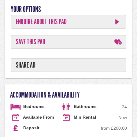
YOUR OPTIONS
ENQUIRE ABOUT THIS PAD
SAVE THIS PAD
SHARE AD
ACCOMMODATION & AVAILABILITY
Bedrooms
Bathrooms
2
4
Available From
Min Rental
-
Now
Deposit
from £200.00