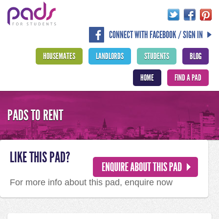
CONNECT WITH FACEBOOK / SIGN IN
HOUSEMATES
LANDLORDS
STUDENTS
BLOG
HOME
FIND A PAD
PADS TO RENT
LIKE THIS PAD?
For more info about this pad, enquire now