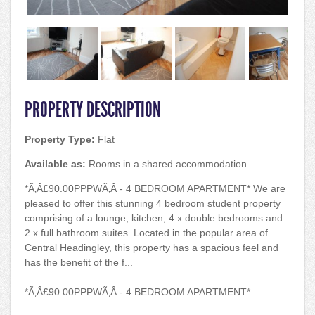
PROPERTY DESCRIPTION
Property Type:
Flat
Available as:
Rooms in a shared accommodation
*Ã‚Â£90.00PPPWÃ‚Â - 4 BEDROOM APARTMENT* We are
pleased to offer this stunning 4 bedroom student property
comprising of a lounge, kitchen, 4 x double bedrooms and
2 x full bathroom suites. Located in the popular area of
Central Headingley, this property has a spacious feel and
has the benefit of the f...
*Ã‚Â£90.00PPPWÃ‚Â - 4 BEDROOM APARTMENT*