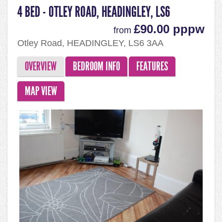
4 BED - OTLEY ROAD, HEADINGLEY, LS6
£90.00 pppw
from
Otley Road, HEADINGLEY, LS6 3AA
OVERVIEW
BEDROOM INFO
FEATURES
MAP VIEW