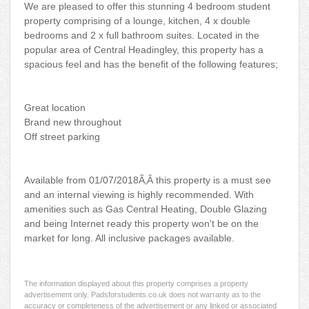
We are pleased to offer this stunning 4 bedroom student
property comprising of a lounge, kitchen, 4 x double
bedrooms and 2 x full bathroom suites. Located in the
popular area of Central Headingley, this property has a
spacious feel and has the benefit of the following features;
Great location
Brand new throughout
Off street parking
Available from 01/07/2018Ã‚Â this property is a must see
and an internal viewing is highly recommended. With
amenities such as Gas Central Heating, Double Glazing
and being Internet ready this property won't be on the
market for long. All inclusive packages available.
The information displayed about this property comprises a property
advertisement only. Padsforstudents.co.uk does not warranty as to the
accuracy or completeness of the advertisement or any linked or associated