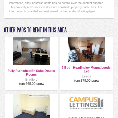
information, and Padsforstudents has no control over the content supplied.
This property advertisement does not constitute property particulars. The
information is provided and maintained by the Landlord/Letting Agent.
OTHER PADS TO RENT IN THIS AREA
6 Bed - Headingley Mount, Leeds,
Fully Furnished En Suite Double
Ls6
Rooms
Leeds
Bradford
from £79.00 pppw
from £65.00 pppw