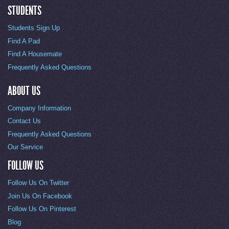
STUDENTS
Students Sign Up
Find A Pad
Find A Housemate
Frequently Asked Questions
ABOUT US
Company Information
Contact Us
Frequently Asked Questions
Our Service
FOLLOW US
Follow Us On Twitter
Join Us On Facebook
Follow Us On Pinterest
Blog