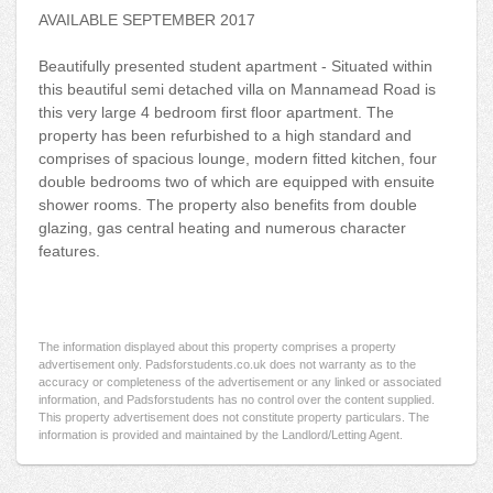
AVAILABLE SEPTEMBER 2017
Beautifully presented student apartment - Situated within
this beautiful semi detached villa on Mannamead Road is
this very large 4 bedroom first floor apartment. The
property has been refurbished to a high standard and
comprises of spacious lounge, modern fitted kitchen, four
double bedrooms two of which are equipped with ensuite
shower rooms. The property also benefits from double
glazing, gas central heating and numerous character
features.
The information displayed about this property comprises a property
advertisement only. Padsforstudents.co.uk does not warranty as to the
accuracy or completeness of the advertisement or any linked or associated
information, and Padsforstudents has no control over the content supplied.
This property advertisement does not constitute property particulars. The
information is provided and maintained by the Landlord/Letting Agent.