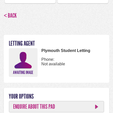
< BACK
LETTING AGENT
Plymouth Student Letting
Phone:
Not available
YOUR OPTIONS
ENQUIRE ABOUT THIS PAD