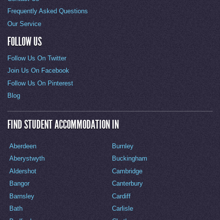
Frequently Asked Questions
Our Service
FOLLOW US
Follow Us On Twitter
Join Us On Facebook
Follow Us On Pinterest
Blog
FIND STUDENT ACCOMMODATION IN
Aberdeen
Burnley
Aberystwyth
Buckingham
Aldershot
Cambridge
Bangor
Canterbury
Barnsley
Cardiff
Bath
Carlisle