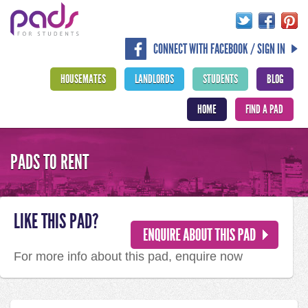
CONNECT WITH FACEBOOK / SIGN IN
HOUSEMATES
LANDLORDS
STUDENTS
BLOG
HOME
FIND A PAD
PADS TO RENT
LIKE THIS PAD?
For more info about this pad, enquire now