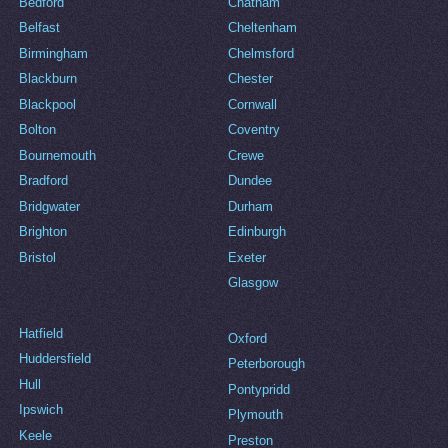
Bedford
Chatham
Belfast
Cheltenham
Birmingham
Chelmsford
Blackburn
Chester
Blackpool
Cornwall
Bolton
Coventry
Bournemouth
Crewe
Bradford
Dundee
Bridgwater
Durham
Brighton
Edinburgh
Bristol
Exeter
Glasgow
Hatfield
Oxford
Huddersfield
Peterborough
Hull
Pontypridd
Ipswich
Plymouth
Keele
Preston