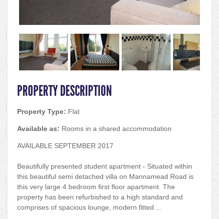
PROPERTY DESCRIPTION
Property Type:
Flat
Available as:
Rooms in a shared accommodation
AVAILABLE SEPTEMBER 2017
Beautifully presented student apartment - Situated within
this beautiful semi detached villa on Mannamead Road is
this very large 4 bedroom first floor apartment. The
property has been refurbished to a high standard and
comprises of spacious lounge, modern fitted ...