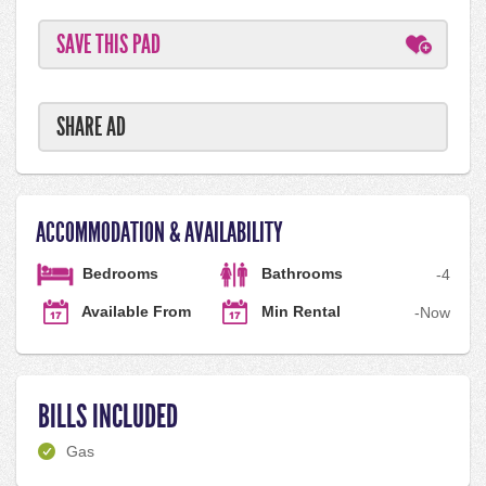
SAVE THIS PAD
SHARE AD
ACCOMMODATION & AVAILABILITY
Bedrooms
Bathrooms
-
4
Available From
Min Rental
-
Now
BILLS INCLUDED
Gas