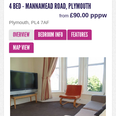
4 BED - MANNAMEAD ROAD, PLYMOUTH
£90.00 pppw
from
Plymouth, PL4 7AF
OVERVIEW
BEDROOM INFO
FEATURES
MAP VIEW