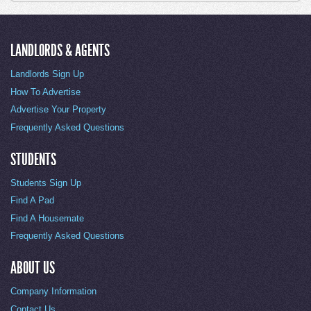
LANDLORDS & AGENTS
Landlords Sign Up
How To Advertise
Advertise Your Property
Frequently Asked Questions
STUDENTS
Students Sign Up
Find A Pad
Find A Housemate
Frequently Asked Questions
ABOUT US
Company Information
Contact Us