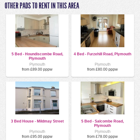
OTHER PADS TO RENT IN THIS AREA
5 Bed - Houndiscombe Road,
4 Bed - Furzehill Road, Plymouth
Plymouth
Plymouth
Plymouth
from £89.00 pppw
from £80.00 pppw
3 Bed House - Mildmay Street
5 Bed - Salcombe Road,
Plymouth
Plymouth
Plymouth
from £95.00 pppw
from £78.00 pppw