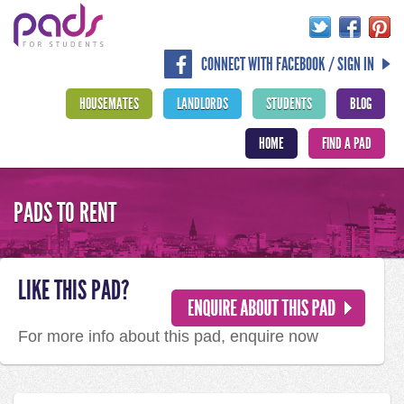
CONNECT WITH FACEBOOK / SIGN IN
HOUSEMATES
LANDLORDS
STUDENTS
BLOG
HOME
FIND A PAD
PADS TO RENT
LIKE THIS PAD?
For more info about this pad, enquire now