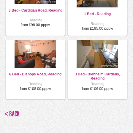
3 Bed - Cardigan Road, Reading
1 Bed - Reading
Reading
Reading
from £98.00 pppw
from £185.00 pppw
6 Bed - Bishops Road, Reading
3 Bed - Blenheim Gardens,
Reading
Reading
Reading
from £108.00 pppw
from £106.00 pppw
< BACK