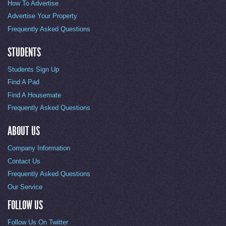
How To Advertise
Advertise Your Property
Frequently Asked Questions
STUDENTS
Students Sign Up
Find A Pad
Find A Housemate
Frequently Asked Questions
ABOUT US
Company Information
Contact Us
Frequently Asked Questions
Our Service
FOLLOW US
Follow Us On Twitter