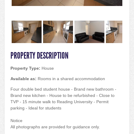
PROPERTY DESCRIPTION
Property Type:
House
Available as:
Rooms in a shared accommodation
Four double bed student house - Brand new bathroom -
Brand new kitchen - House to be refurbished - Close to
TVP - 15 minute walk to Reading University - Permit
parking - Ideal for students
Notice
All photographs are provided for guidance only.