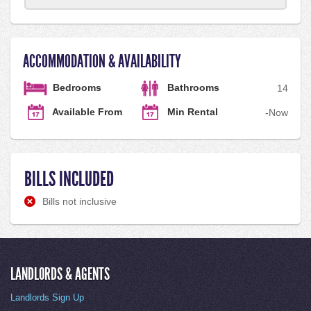
ACCOMMODATION & AVAILABILITY
Bedrooms
Bathrooms
1
4
Available From
Min Rental
-
Now
BILLS INCLUDED
Bills not inclusive
LANDLORDS & AGENTS
Landlords Sign Up