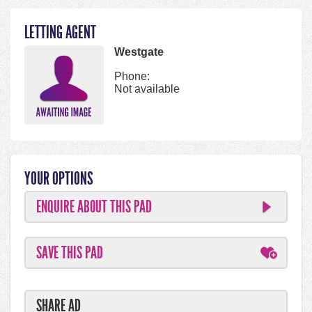
LETTING AGENT
Westgate
Phone:
Not available
YOUR OPTIONS
ENQUIRE ABOUT THIS PAD
SAVE THIS PAD
SHARE AD