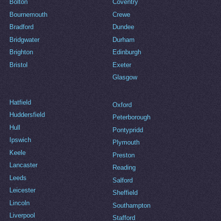
Bolton
Coventry
Bournemouth
Crewe
Bradford
Dundee
Bridgwater
Durham
Brighton
Edinburgh
Bristol
Exeter
Glasgow
Hatfield
Oxford
Huddersfield
Peterborough
Hull
Pontypridd
Ipswich
Plymouth
Keele
Preston
Lancaster
Reading
Leeds
Salford
Leicester
Sheffield
Lincoln
Southampton
Liverpool
Stafford