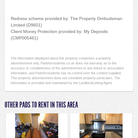
Redress scheme provided by: The Property Ombudsman
Limited (D9601)
Client Money Protection provided by: My Deposits
(CMP005461)
The information displayed about this property comprises a property
advertisement only. Padsforstudents.co.uk does not warranty as to the
accuracy or completeness of the advertisement or any linked or associated
information, and Padsforstudents has no control over the content supplied.
This property advertisement does not constitute property particulars. The
information is provided and maintained by the Landlord/Letting Agent.
OTHER PADS TO RENT IN THIS AREA