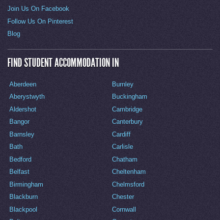
Join Us On Facebook
Follow Us On Pinterest
Blog
FIND STUDENT ACCOMMODATION IN
Aberdeen
Burnley
Aberystwyth
Buckingham
Aldershot
Cambridge
Bangor
Canterbury
Barnsley
Cardiff
Bath
Carlisle
Bedford
Chatham
Belfast
Cheltenham
Birmingham
Chelmsford
Blackburn
Chester
Blackpool
Cornwall