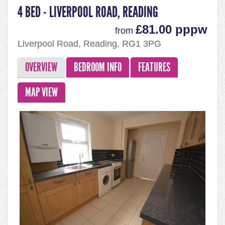
4 BED - LIVERPOOL ROAD, READING
£81.00 pppw
from
Liverpool Road, Reading, RG1 3PG
OVERVIEW
BEDROOM INFO
FEATURES
MAP VIEW