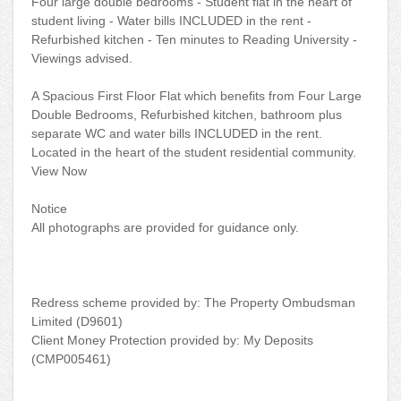
Four large double bedrooms - Student flat in the heart of
student living - Water bills INCLUDED in the rent -
Refurbished kitchen - Ten minutes to Reading University -
Viewings advised.
A Spacious First Floor Flat which benefits from Four Large
Double Bedrooms, Refurbished kitchen, bathroom plus
separate WC and water bills INCLUDED in the rent.
Located in the heart of the student residential community.
View Now
Notice
All photographs are provided for guidance only.
Redress scheme provided by: The Property Ombudsman
Limited (D9601)
Client Money Protection provided by: My Deposits
(CMP005461)