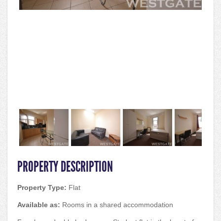
PROPERTY DESCRIPTION
Property Type:
Flat
Available as:
Rooms in a shared accommodation