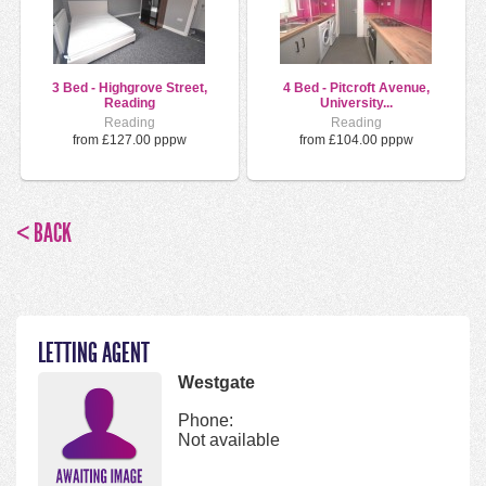
3 Bed - Highgrove Street,
4 Bed - Pitcroft Avenue,
Reading
University...
Reading
Reading
from £127.00 pppw
from £104.00 pppw
< BACK
LETTING AGENT
Westgate
Phone:
Not available