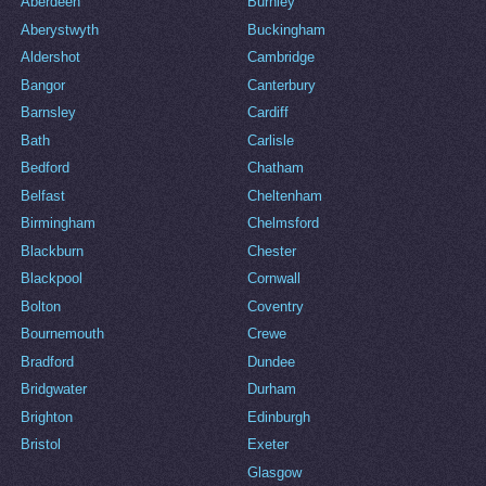
Aberdeen
Burnley
Aberystwyth
Buckingham
Aldershot
Cambridge
Bangor
Canterbury
Barnsley
Cardiff
Bath
Carlisle
Bedford
Chatham
Belfast
Cheltenham
Birmingham
Chelmsford
Blackburn
Chester
Blackpool
Cornwall
Bolton
Coventry
Bournemouth
Crewe
Bradford
Dundee
Bridgwater
Durham
Brighton
Edinburgh
Bristol
Exeter
Glasgow