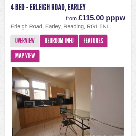
4 BED - ERLEIGH ROAD, EARLEY
£115.00 pppw
from
Erleigh Road, Earley, Reading, RG1 5NL
OVERVIEW
BEDROOM INFO
FEATURES
MAP VIEW