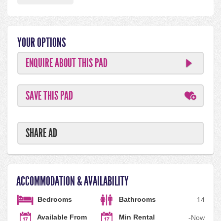
YOUR OPTIONS
ENQUIRE ABOUT THIS PAD
SAVE THIS PAD
SHARE AD
ACCOMMODATION & AVAILABILITY
Bedrooms
Bathrooms
1
4
Available From
Min Rental
-
Now