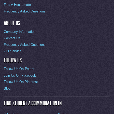
Find A Housemate
Frequently Asked Questions
ABOUT US
Company Information
Contact Us
Frequently Asked Questions
Our Service
FOLLOW US
Follow Us On Twitter
Join Us On Facebook
Follow Us On Pinterest
Blog
FIND STUDENT ACCOMMODATION IN