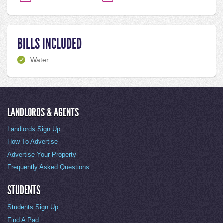
BILLS INCLUDED
Water
LANDLORDS & AGENTS
Landlords Sign Up
How To Advertise
Advertise Your Property
Frequently Asked Questions
STUDENTS
Students Sign Up
Find A Pad