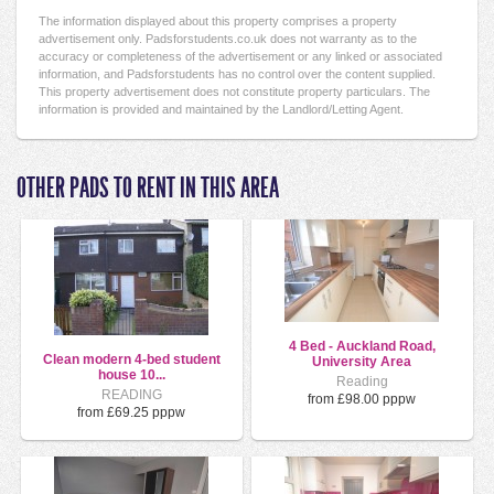
The information displayed about this property comprises a property
advertisement only. Padsforstudents.co.uk does not warranty as to the
accuracy or completeness of the advertisement or any linked or associated
information, and Padsforstudents has no control over the content supplied.
This property advertisement does not constitute property particulars. The
information is provided and maintained by the Landlord/Letting Agent.
OTHER PADS TO RENT IN THIS AREA
4 Bed - Auckland Road,
Clean modern 4-bed student
University Area
house 10...
Reading
READING
from £98.00 pppw
from £69.25 pppw