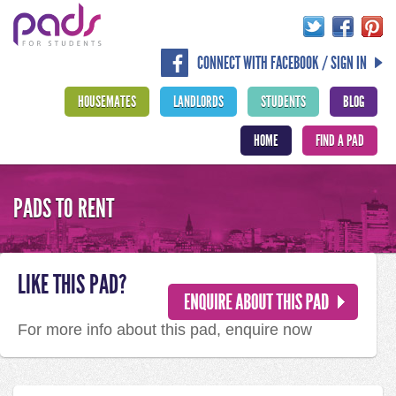
CONNECT WITH FACEBOOK / SIGN IN
HOUSEMATES
LANDLORDS
STUDENTS
BLOG
HOME
FIND A PAD
PADS TO RENT
LIKE THIS PAD?
For more info about this pad, enquire now