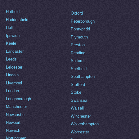
Hatfield
Oxford
Huddersfield
Peterborough
Hull
Pontypridd
Ipswich
Plymouth
Keele
Preston
Lancaster
Reading
Leeds
Salford
Leicester
Sheffield
Lincoln
Southampton
Liverpool
Stafford
London
Stoke
Loughborough
Swansea
Manchester
Walsall
Newcastle
Winchester
Newport
Wolverhampton
Norwich
Worcester
Nottingham