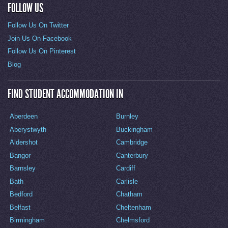
FOLLOW US
Follow Us On Twitter
Join Us On Facebook
Follow Us On Pinterest
Blog
FIND STUDENT ACCOMMODATION IN
Aberdeen
Burnley
Aberystwyth
Buckingham
Aldershot
Cambridge
Bangor
Canterbury
Barnsley
Cardiff
Bath
Carlisle
Bedford
Chatham
Belfast
Cheltenham
Birmingham
Chelmsford