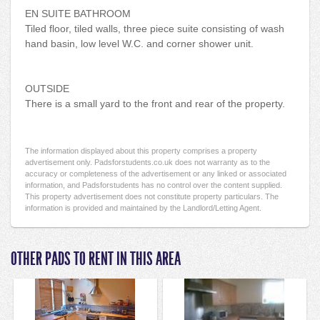
EN SUITE BATHROOM
Tiled floor, tiled walls, three piece suite consisting of wash
hand basin, low level W.C. and corner shower unit.
OUTSIDE
There is a small yard to the front and rear of the property.
The information displayed about this property comprises a property
advertisement only. Padsforstudents.co.uk does not warranty as to the
accuracy or completeness of the advertisement or any linked or associated
information, and Padsforstudents has no control over the content supplied.
This property advertisement does not constitute property particulars. The
information is provided and maintained by the Landlord/Letting Agent.
OTHER PADS TO RENT IN THIS AREA