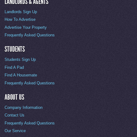
LANDLORDS & AGENTS
Landlords Sign Up
How To Advertise
Advertise Your Property
Frequently Asked Questions
STUDENTS
Students Sign Up
Find A Pad
Find A Housemate
Frequently Asked Questions
ABOUT US
Company Information
Contact Us
Frequently Asked Questions
Our Service