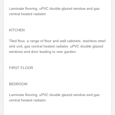
Laminate flooring, uPVC double glazed window and gas
central heated radiator.
KITCHEN
Tiled floor, a range of floor and wall cabinets, stainless steel
sink unit, gas central heated radiator, uPVC double glazed
windows and door leading to rear garden.
FIRST FLOOR
BEDROOM
Laminate flooring, uPVC double glazed window and gas
central heated radiator.