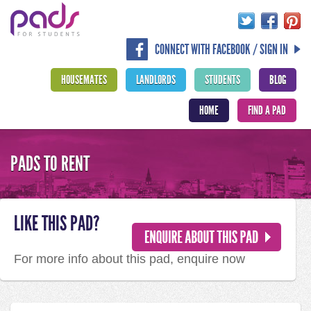
CONNECT WITH FACEBOOK / SIGN IN
HOUSEMATES
LANDLORDS
STUDENTS
BLOG
HOME
FIND A PAD
PADS TO RENT
LIKE THIS PAD?
For more info about this pad, enquire now