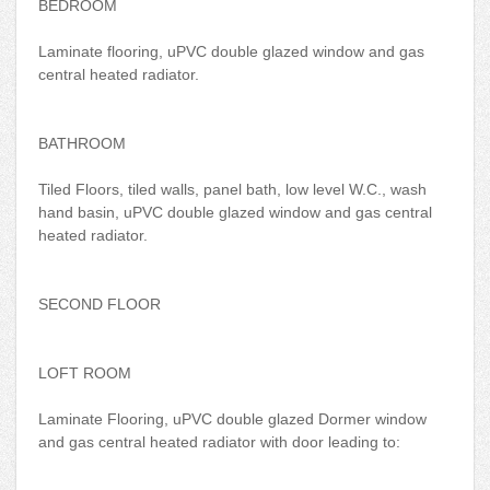
BEDROOM
Laminate flooring, uPVC double glazed window and gas
central heated radiator.
BATHROOM
Tiled Floors, tiled walls, panel bath, low level W.C., wash
hand basin, uPVC double glazed window and gas central
heated radiator.
SECOND FLOOR
LOFT ROOM
Laminate Flooring, uPVC double glazed Dormer window
and gas central heated radiator with door leading to: