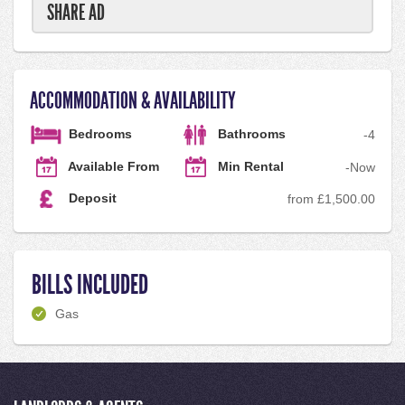
SHARE AD
ACCOMMODATION & AVAILABILITY
Bedrooms
Bathrooms
-
4
Available From
Min Rental
-
Now
Deposit
from £1,500.00
BILLS INCLUDED
Gas