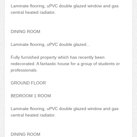
Laminate flooring, uPVC double glazed window and gas
central heated radiator.
DINING ROOM
Laminate flooring, uPVC double glazed...
Fully furnished property which has recently been
redecorated. A fantastic house for a group of students or
professionals.
GROUND FLOOR
BEDROOM 1 ROOM
Laminate flooring, uPVC double glazed window and gas
central heated radiator.
DINING ROOM