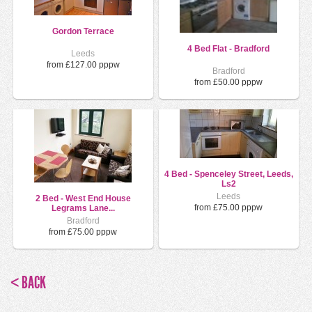
Gordon Terrace
4 Bed Flat - Bradford
Leeds
from £127.00 pppw
Bradford
from £50.00 pppw
4 Bed - Spenceley Street, Leeds,
Ls2
Leeds
2 Bed - West End House
from £75.00 pppw
Legrams Lane...
Bradford
from £75.00 pppw
< BACK