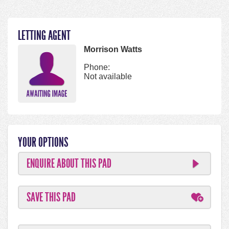
LETTING AGENT
Morrison Watts
Phone:
Not available
YOUR OPTIONS
ENQUIRE ABOUT THIS PAD
SAVE THIS PAD