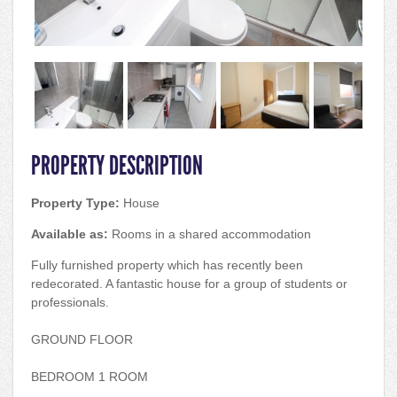
PROPERTY DESCRIPTION
Property Type:
House
Available as:
Rooms in a shared accommodation
Fully furnished property which has recently been
redecorated. A fantastic house for a group of students or
professionals.
GROUND FLOOR
BEDROOM 1 ROOM