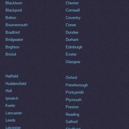
Blackburn
Chester
Blackpool
Cornwall
Bolton
Coventry
Bournemouth
Crewe
Bradford
Dundee
Bridgwater
Durham
Brighton
Edinburgh
Bristol
Exeter
Glasgow
Hatfield
Oxford
Huddersfield
Peterborough
Hull
Pontypridd
Ipswich
Plymouth
Keele
Preston
Lancaster
Reading
Leeds
Salford
Leicester