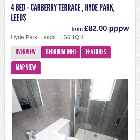
4 BED - CARBERRY TERRACE , HYDE PARK,
LEEDS
£82.00 pppw
from
Hyde Park, Leeds , LS6 1QH
OVERVIEW
BEDROOM INFO
FEATURES
MAP VIEW