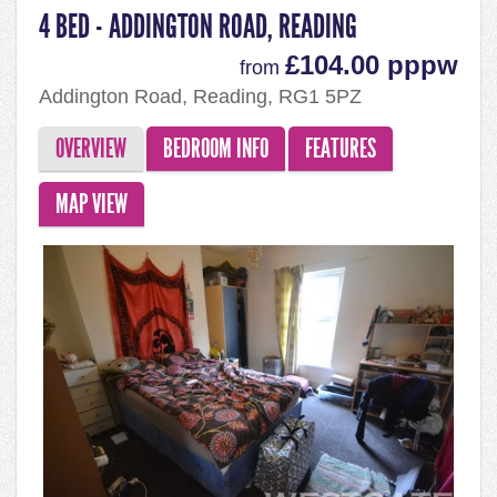
4 BED - ADDINGTON ROAD, READING
£104.00 pppw
from
Addington Road, Reading, RG1 5PZ
OVERVIEW
BEDROOM INFO
FEATURES
MAP VIEW