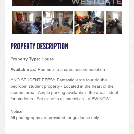
PROPERTY DESCRIPTION
Property Type:
House
Available as:
Rooms in a shared accommodation
**NO STUDENT FEES** Fantastic large four double
bedroom student property - Located in the heart of the
student area - Ample parking available in the area - Ideal
for students - Set close to all amenities - VIEW NOW!
Notice
All photographs are provided for guidance only.