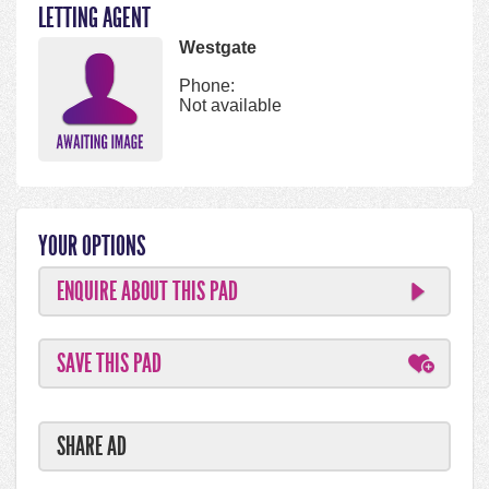
LETTING AGENT
Westgate
Phone:
Not available
YOUR OPTIONS
ENQUIRE ABOUT THIS PAD
SAVE THIS PAD
SHARE AD