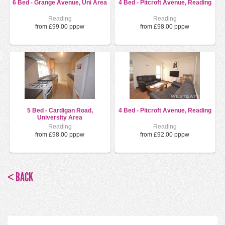
6 Bed - Grange Avenue, Uni Area
4 Bed - Pitcroft Avenue, Reading
Reading
Reading
from £99.00 pppw
from £98.00 pppw
5 Bed - Cardigan Road,
4 Bed - Pitcroft Avenue, Reading
University Area
Reading
Reading
from £98.00 pppw
from £92.00 pppw
< BACK