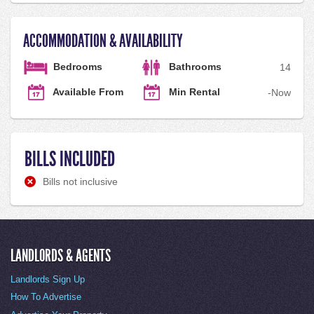
ACCOMMODATION & AVAILABILITY
Bedrooms
Bathrooms
1
4
Available From
Min Rental
-
Now
BILLS INCLUDED
Bills not inclusive
LANDLORDS & AGENTS
Landlords Sign Up
How To Advertise