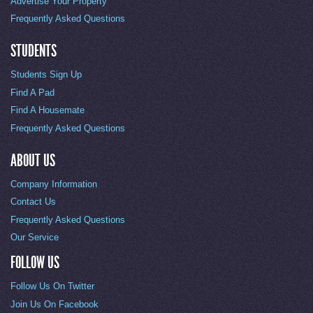
Advertise Your Property
Frequently Asked Questions
STUDENTS
Students Sign Up
Find A Pad
Find A Housemate
Frequently Asked Questions
ABOUT US
Company Information
Contact Us
Frequently Asked Questions
Our Service
FOLLOW US
Follow Us On Twitter
Join Us On Facebook