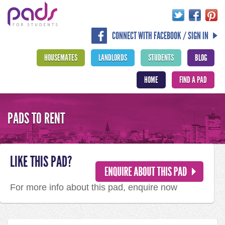
CONNECT WITH FACEBOOK / SIGN IN
HOUSEMATES
LANDLORDS
STUDENTS
BLOG
HOME
FIND A PAD
PADS TO RENT
LIKE THIS PAD?
For more info about this pad, enquire now