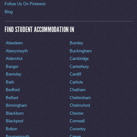
Follow Us On Pinterest
Blog
FIND STUDENT ACCOMMODATION IN
Aberdeen
Burnley
Aberystwyth
Buckingham
Aldershot
Cambridge
Bangor
Canterbury
Barnsley
Cardiff
Bath
Carlisle
Bedford
Chatham
Belfast
Cheltenham
Birmingham
Chelmsford
Blackburn
Chester
Blackpool
Cornwall
Bolton
Coventry
Bournemouth
Crewe