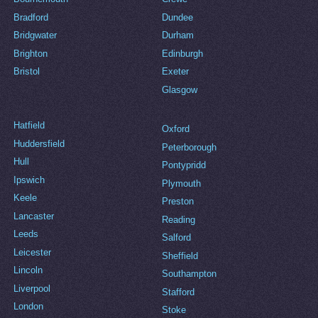
Bradford
Dundee
Bridgwater
Durham
Brighton
Edinburgh
Bristol
Exeter
Glasgow
Hatfield
Oxford
Huddersfield
Peterborough
Hull
Pontypridd
Ipswich
Plymouth
Keele
Preston
Lancaster
Reading
Leeds
Salford
Leicester
Sheffield
Lincoln
Southampton
Liverpool
Stafford
London
Stoke