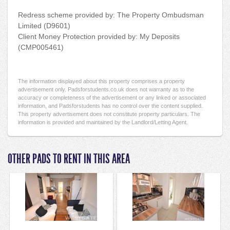
Redress scheme provided by: The Property Ombudsman
Limited (D9601)
Client Money Protection provided by: My Deposits
(CMP005461)
The information displayed about this property comprises a property
advertisement only. Padsforstudents.co.uk does not warranty as to the
accuracy or completeness of the advertisement or any linked or associated
information, and Padsforstudents has no control over the content supplied.
This property advertisement does not constitute property particulars. The
information is provided and maintained by the Landlord/Letting Agent.
OTHER PADS TO RENT IN THIS AREA