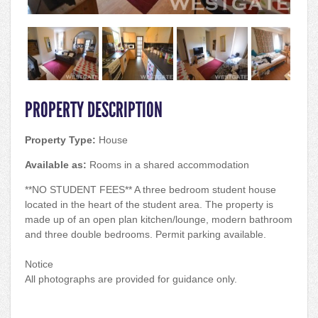
PROPERTY DESCRIPTION
Property Type:
House
Available as:
Rooms in a shared accommodation
**NO STUDENT FEES** A three bedroom student house
located in the heart of the student area. The property is
made up of an open plan kitchen/lounge, modern bathroom
and three double bedrooms. Permit parking available.
Notice
All photographs are provided for guidance only.