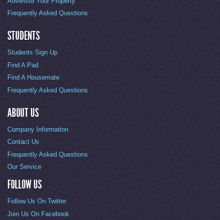
Advertise Your Property
Frequently Asked Questions
STUDENTS
Students Sign Up
Find A Pad
Find A Housemate
Frequently Asked Questions
ABOUT US
Company Information
Contact Us
Frequently Asked Questions
Our Service
FOLLOW US
Follow Us On Twitter
Join Us On Facebook