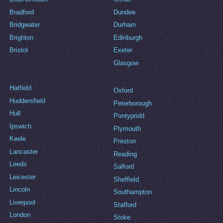
Bradford
Dundee
Bridgwater
Durham
Brighton
Edinburgh
Bristol
Exeter
Glasgow
Hatfield
Oxford
Huddersfield
Peterborough
Hull
Pontypridd
Ipswich
Plymouth
Keele
Preston
Lancaster
Reading
Leeds
Salford
Leicester
Sheffield
Lincoln
Southampton
Liverpool
Stafford
London
Stoke