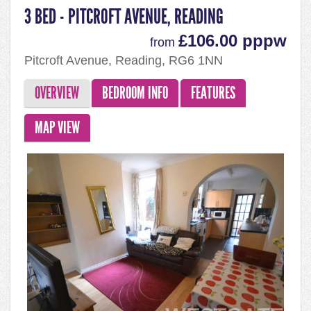
3 BED - PITCROFT AVENUE, READING
£106.00 pppw
from
Pitcroft Avenue, Reading, RG6 1NN
OVERVIEW
BEDROOM INFO
FEATURES
MAP VIEW