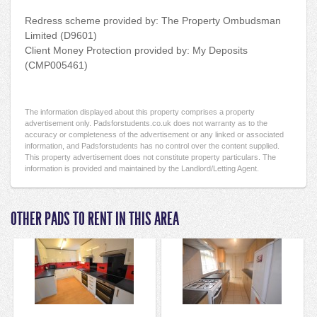
Redress scheme provided by: The Property Ombudsman
Limited (D9601)
Client Money Protection provided by: My Deposits
(CMP005461)
The information displayed about this property comprises a property
advertisement only. Padsforstudents.co.uk does not warranty as to the
accuracy or completeness of the advertisement or any linked or associated
information, and Padsforstudents has no control over the content supplied.
This property advertisement does not constitute property particulars. The
information is provided and maintained by the Landlord/Letting Agent.
OTHER PADS TO RENT IN THIS AREA