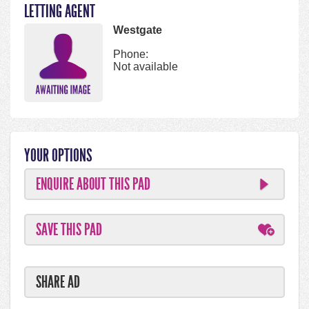
LETTING AGENT
Westgate
Phone:
Not available
YOUR OPTIONS
ENQUIRE ABOUT THIS PAD
SAVE THIS PAD
SHARE AD