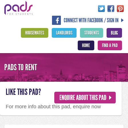
CONNECT WITH FACEBOOK / SIGN IN
HOUSEMATES
LANDLORDS
STUDENTS
BLOG
HOME
FIND A PAD
PADS TO RENT
LIKE THIS PAD?
For more info about this pad, enquire now