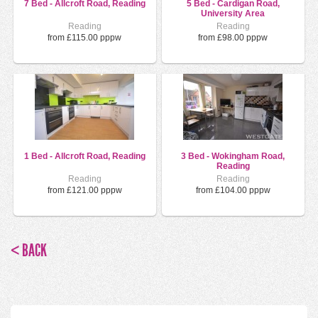
7 Bed - Allcroft Road, Reading
5 Bed - Cardigan Road,
University Area
Reading
Reading
from £115.00 pppw
from £98.00 pppw
1 Bed - Allcroft Road, Reading
3 Bed - Wokingham Road,
Reading
Reading
Reading
from £121.00 pppw
from £104.00 pppw
< BACK