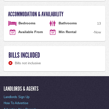
ACCOMMODATION & AVAILABILITY
Bedrooms
Bathrooms
1
3
Available From
Min Rental
-
Now
BILLS INCLUDED
Bills not inclusive
LANDLORDS & AGENTS
Landlords Sign Up
How To Advertise