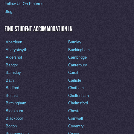
Follow Us On Pinterest
Blog
FIND STUDENT ACCOMMODATION IN
Aberdeen
Burnley
Aberystwyth
Buckingham
Aldershot
Cambridge
Bangor
Canterbury
Barnsley
Cardiff
Bath
Carlisle
Bedford
Chatham
Belfast
Cheltenham
Birmingham
Chelmsford
Blackburn
Chester
Blackpool
Cornwall
Bolton
Coventry
Bournemouth
Crewe