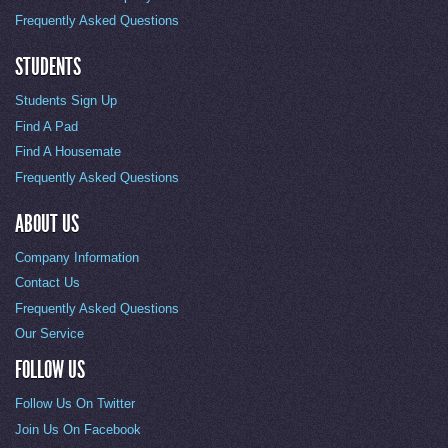
Frequently Asked Questions
STUDENTS
Students Sign Up
Find A Pad
Find A Housemate
Frequently Asked Questions
ABOUT US
Company Information
Contact Us
Frequently Asked Questions
Our Service
FOLLOW US
Follow Us On Twitter
Join Us On Facebook