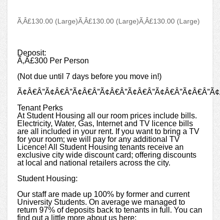
Ã‚Â£130.00 (Large)
Ã‚Â£130.00 (Large)
Ã‚Â£130.00 (Large)
Deposit:
Ã‚Â£300 Per Person
(Not due until 7 days before you move in!)
Ã¢Â€Â”Ã¢Â€Â”Ã¢Â€Â”Ã¢Â€Â”Ã¢Â€Â”Ã¢Â€Â”Ã¢Â€Â”Ã¢
Tenant Perks
At Student Housing all our room prices include bills.
Electricity, Water, Gas, Internet and TV licence bills
are all included in your rent. If you want to bring a TV
for your room; we will pay for any additional TV
Licence! All Student Housing tenants receive an
exclusive city wide discount card; offering discounts
at local and national retailers across the city.
Student Housing:
Our staff are made up 100% by former and current
University Students. On average we managed to
return 97% of deposits back to tenants in full. You can
find out a little more about us here: