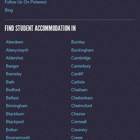
Follow Us On Pinterest
Blog
FIND STUDENT ACCOMMODATION IN
Aberdeen
Burnley
Aberystwyth
Buckingham
Aldershot
Cambridge
Bangor
Canterbury
Barnsley
Cardiff
Bath
Carlisle
Bedford
Chatham
Belfast
Cheltenham
Birmingham
Chelmsford
Blackburn
Chester
Blackpool
Cornwall
Bolton
Coventry
Bournemouth
Crewe