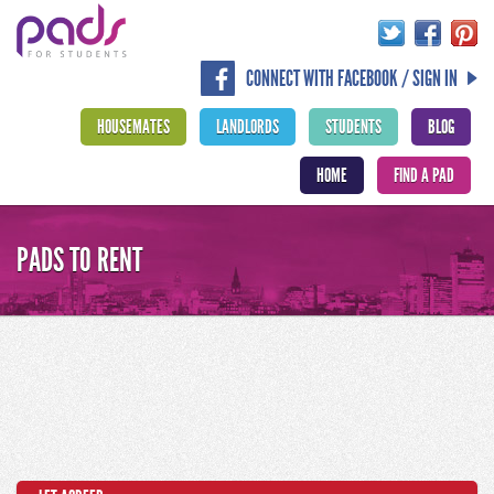
CONNECT WITH FACEBOOK / SIGN IN
HOUSEMATES
LANDLORDS
STUDENTS
BLOG
HOME
FIND A PAD
PADS TO RENT