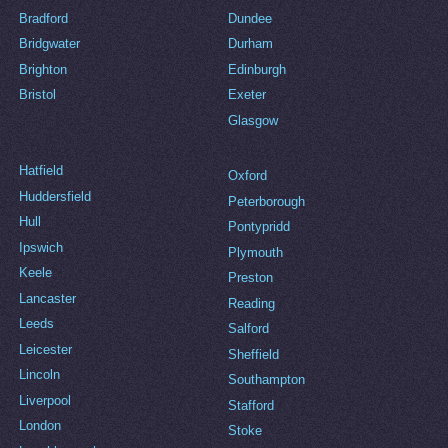
Bradford
Dundee
Bridgwater
Durham
Brighton
Edinburgh
Bristol
Exeter
Glasgow
Hatfield
Oxford
Huddersfield
Peterborough
Hull
Pontypridd
Ipswich
Plymouth
Keele
Preston
Lancaster
Reading
Leeds
Salford
Leicester
Sheffield
Lincoln
Southampton
Liverpool
Stafford
London
Stoke