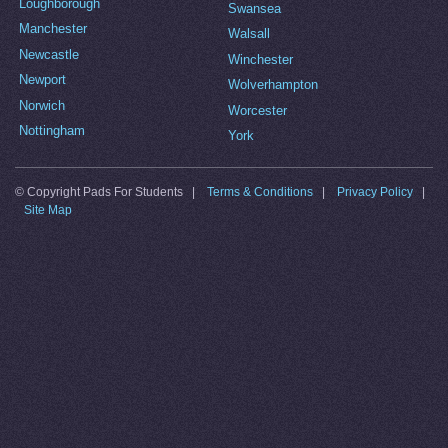
Loughborough
Swansea
Manchester
Walsall
Newcastle
Winchester
Newport
Wolverhampton
Norwich
Worcester
Nottingham
York
© Copyright Pads For Students |
Terms & Conditions
|
Privacy Policy
|
Site Map