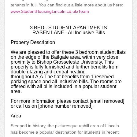
tenants in full. You can find out a little more about us here:
www.StudentHousingLincoln.co.uk/Team
3 BED - STUDENT APARTMENTS
RASEN LANE - All Inclusive Bills
Property Description
We are pleased to offer these 3 bedroom student flats
on the edge of the Bailgate area, within very close
proximity to Bishop Grosseteste University. This
property is fully furnished and further benefits from
double glazing and central heating
throughout.Ã‚Â The flat benefits from 1 reserved
parking space and all inclusive bills. The rooms are
offered with all bills included in a popular student
area.
For more information please contact [email removed]
or call us on [phone number removed].
Area
Steeped in history, the picturesque uphill area of Lincoln
has become a popular destination for students in recent