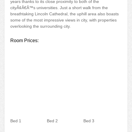
years thanks to its close proximity to both of the
cityÃ¢Â€Â™s universities. Just a short walk from the
breathtaking Lincoln Cathedral, the uphill area also boasts
some of the most impressive views in city, with properties
overlooking the surrounding city.
Room Prices:
Bed 1
Bed 2
Bed 3