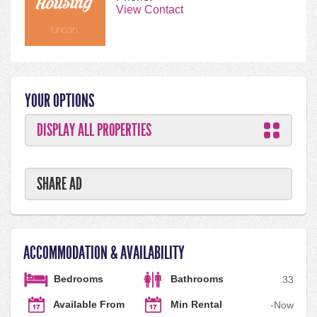
View Contact
YOUR OPTIONS
DISPLAY ALL PROPERTIES
SHARE AD
ACCOMMODATION & AVAILABILITY
Bedrooms
Bathrooms
3
3
Available From
Min Rental
-
Now