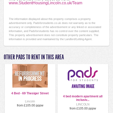
www.StudentHousingLincoln.co.uk/Team
The information displayed about this property comprises a property
advertisement only. Padsforstudents.co.uk does not warranty as to the
accuracy or completeness of the advertisement or any linked or associated
information, and Padsforstudents has no control over the content supplied.
This property advertisement does not constitute property particulars. The
information is provided and maintained by the Landlord/Letting Agent.
OTHER PADS TO RENT IN THIS AREA
4 Bed - 69 Thesiger Street
4 bed modern apartment all
inclusiv...
Lincoln
LINCOLN
from £105.00 pppw
from £105.00 pppw