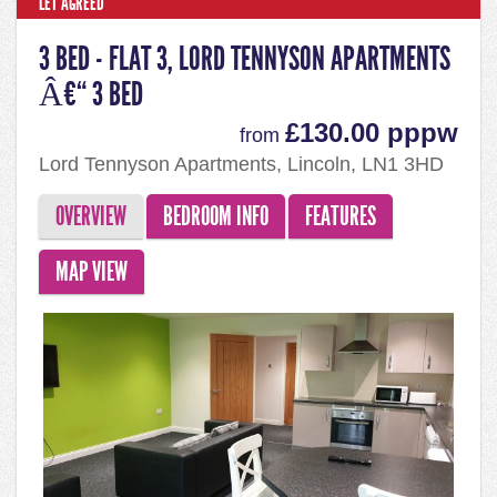
LET AGREED
3 BED - FLAT 3, LORD TENNYSON APARTMENTS
Â€“ 3 BED
£130.00 pppw
from
Lord Tennyson Apartments, Lincoln, LN1 3HD
OVERVIEW
BEDROOM INFO
FEATURES
MAP VIEW