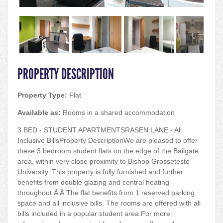
PROPERTY DESCRIPTION
Property Type:
Flat
Available as:
Rooms in a shared accommodation
3 BED - STUDENT APARTMENTSRASEN LANE - All
Inclusive BillsProperty DescriptionWe are pleased to offer
these 3 bedroom student flats on the edge of the Bailgate
area, within very close proximity to Bishop Grosseteste
University. This property is fully furnished and further
benefits from double glazing and central heating
throughout.Ã‚Â The flat benefits from 1 reserved parking
space and all inclusive bills. The rooms are offered with all
bills included in a popular student area.For more