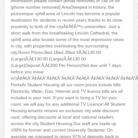
information please contact [email removed] or call us on
[phone number removed].AreaSteeped in history, the
picturesque uphill area of Lincoln has become a popular
destination for students in recent years thanks to its close
proximity to both of the cityÃ¢Â€Â™s universities. Just a
short walk from the breathtaking Lincoln Cathedral, the
uphill area also boasts some of the most impressive views
in city, with properties overlooking the surrounding
city.Room Prices:Bed 1Bed 2Bed 3Ã‚Â£130.00
(Large)Ã‚Â£130.00 (Large)Ã‚Â£130.00
(Large)Deposit:Ã‚Â£300 Per Person(Not due until 7 days
before you move
in!)Ã¢Â€Â”Ã¢Â€Â”Ã¢Â€Â”Ã¢Â€Â”Ã¢Â€Â”Ã¢Â€Â”Ã¢Â€Â”Ã¢Â€Â”
PerksAt Student Housing all our room prices include bills.
Electricity, Water, Gas, Internet and TV licence bills are all
included in your rent. If you want to bring a TV for your
room; we will pay for any additional TV Licence! All Student
Housing tenants receive an exclusive city wide discount
card; offering discounts at local and national retailers
across the city.Student Housing:Our staff are made up
100% by former and current University Students. On
average we managed to return 97% of deposits back to