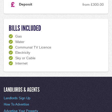
Deposit
from £300.00
BILLS INCLUDED
Gas
Water
Communal TV Licence
Electricity
Sky or Cable
Internet
LANDLORDS & AGENTS
Landlords Sign Up
How To Advertise
Advertise Your Property