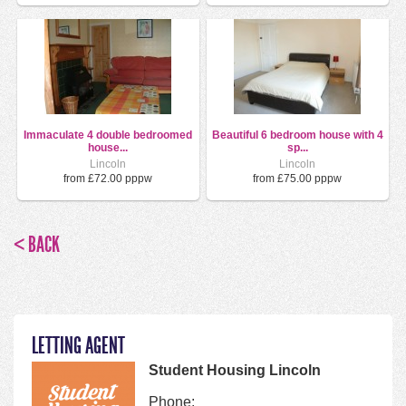
Immaculate 4 double bedroomed
Beautiful 6 bedroom house with 4
house...
sp...
Lincoln
Lincoln
from £72.00 pppw
from £75.00 pppw
< BACK
LETTING AGENT
Student Housing Lincoln
Phone: