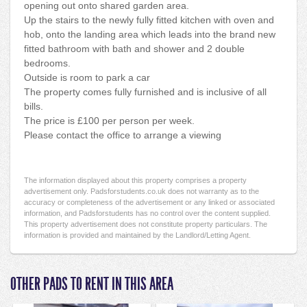
opening out onto shared garden area.
Up the stairs to the newly fully fitted kitchen with oven and
hob, onto the landing area which leads into the brand new
fitted bathroom with bath and shower and 2 double
bedrooms.
Outside is room to park a car
The property comes fully furnished and is inclusive of all
bills.
The price is £100 per person per week.
Please contact the office to arrange a viewing
The information displayed about this property comprises a property
advertisement only. Padsforstudents.co.uk does not warranty as to the
accuracy or completeness of the advertisement or any linked or associated
information, and Padsforstudents has no control over the content supplied.
This property advertisement does not constitute property particulars. The
information is provided and maintained by the Landlord/Letting Agent.
OTHER PADS TO RENT IN THIS AREA