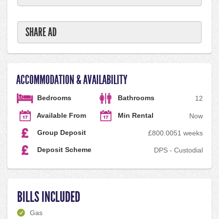
SHARE AD
ACCOMMODATION & AVAILABILITY
Bedrooms
Bathrooms
1
2
Available From
Min Rental
Now
Group Deposit
£800.00
51 weeks
Deposit Scheme
DPS - Custodial
BILLS INCLUDED
Gas