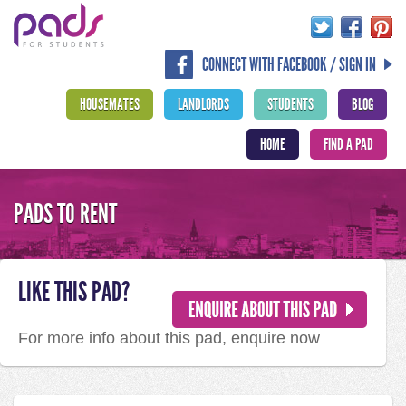
CONNECT WITH FACEBOOK / SIGN IN
HOUSEMATES
LANDLORDS
STUDENTS
BLOG
HOME
FIND A PAD
PADS TO RENT
LIKE THIS PAD?
For more info about this pad, enquire now