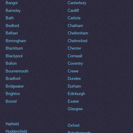
Bangor
Canterbury
Barnsley
Cardiff
Bath
Carlisle
Bedford
Chatham
Belfast
Cheltenham
Birmingham
Chelmsford
Blackburn
Chester
Blackpool
Cornwall
Bolton
Coventry
Bournemouth
Crewe
Bradford
Dundee
Bridgwater
Durham
Brighton
Edinburgh
Bristol
Exeter
Glasgow
Hatfield
Oxford
Huddersfield
Peterborough