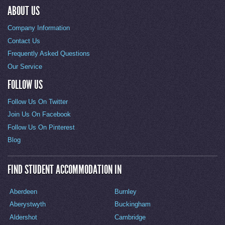
ABOUT US
Company Information
Contact Us
Frequently Asked Questions
Our Service
FOLLOW US
Follow Us On Twitter
Join Us On Facebook
Follow Us On Pinterest
Blog
FIND STUDENT ACCOMMODATION IN
Aberdeen
Burnley
Aberystwyth
Buckingham
Aldershot
Cambridge