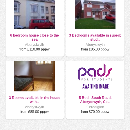
6 bedroom house close to the
3 Bedrooms available in superb
sea
stud...
Aberystwyth
Aberystwyth
from £110.00 pppw
from £85.00 pppw
3 Rooms available in the house
5 Bed - South Road,
with...
Aberystwyth, Ce...
Aberystwyth
Ceredigion
from £85.00 pppw
from £70.00 pppw