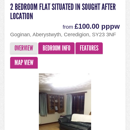
2 BEDROOM FLAT SITUATED IN SOUGHT AFTER
LOCATION
£100.00 pppw
from
Goginan, Aberystwyth, Ceredigion, SY23 3NF
OVERVIEW
BEDROOM INFO
FEATURES
MAP VIEW