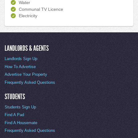
Water
Communal TV Licence
Electricity
LANDLORDS & AGENTS
Landlords Sign Up
How To Advertise
Advertise Your Property
Frequently Asked Questions
STUDENTS
Students Sign Up
Find A Pad
Find A Housemate
Frequently Asked Questions