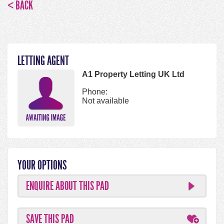
< BACK
LETTING AGENT
A1 Property Letting UK Ltd
Phone:
Not available
YOUR OPTIONS
ENQUIRE ABOUT THIS PAD
SAVE THIS PAD