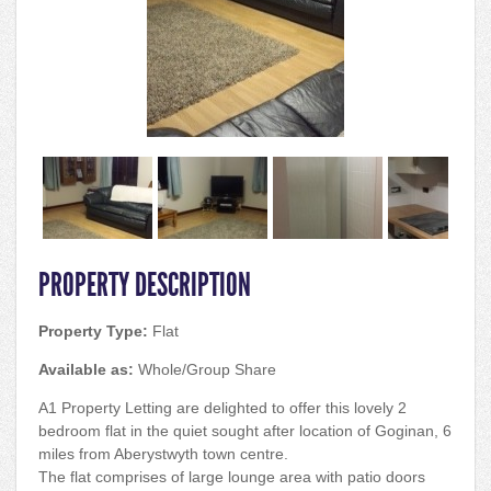
PROPERTY DESCRIPTION
Property Type:
Flat
Available as:
Whole/Group Share
A1 Property Letting are delighted to offer this lovely 2
bedroom flat in the quiet sought after location of Goginan, 6
miles from Aberystwyth town centre.
The flat comprises of large lounge area with patio doors