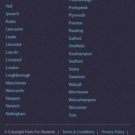
Hull
Pontypridd
Ipswich
Plymouth
Keele
Preston
Lancaster
Reading
Leeds
Salford
Leicester
Sheffield
Lincoln
Southampton
Liverpool
Stafford
London
Stoke
Loughborough
Swansea
Manchester
Walsall
Newcastle
Winchester
Newport
Wolverhampton
Norwich
Worcester
Nottingham
York
© Copyright Pads For Students |
Terms & Conditions
|
Privacy Policy
|