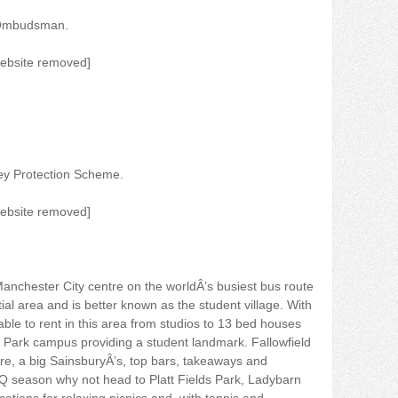
 Ombudsman.
website removed]
ey Protection Scheme.
website removed]
anchester City centre on the worldÂ’s busiest bus route
ial area and is better known as the student village. With
ble to rent in this area from studios to 13 bed houses
 Park campus providing a student landmark. Fallowfield
re, a big SainsburyÂ’s, top bars, takeaways and
season why not head to Platt Fields Park, Ladybarn