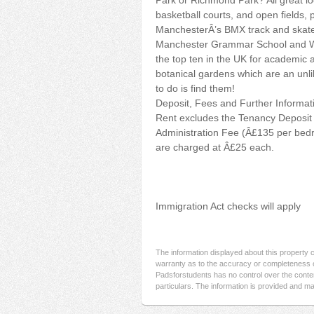
Park or Richmond Park? All great loc
basketball courts, and open fields, 
ManchesterÂ’s BMX track and skate p
Manchester Grammar School and Wit
the top ten in the UK for academic 
botanical gardens which are an unlik
to do is find them!
Deposit, Fees and Further Informat
Rent excludes the Tenancy Deposit 
Administration Fee (Â£135 per bedr
are charged at Â£25 each.
Immigration Act checks will apply
The information displayed about this property
warranty as to the accuracy or completeness o
Padsforstudents has no control over the conten
particulars. The information is provided and ma