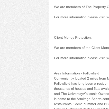
We are members of The Property
For more information please visit [
Client Money Protection:
We are members of the Client Mon
For more information please visit [
Area Information - Fallowfield
Conveniently located 2 miles from M
Fallowfield has long been a resident
thousands of houses and flats availa
and The UniversityÂ’s iconic Owens
is home to the Armitage Sports cent
restaurants. Come summer and BBQ 