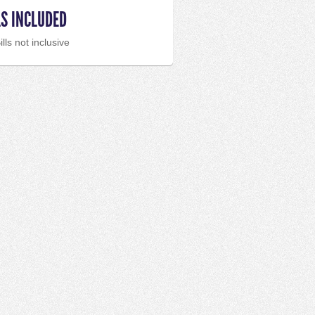
LS INCLUDED
ills not inclusive