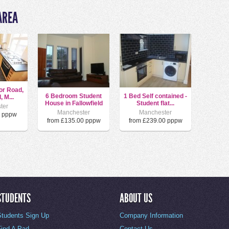
AREA
or Road,
6 Bedroom Student
1 Bed Self contained -
, M...
House in Fallowfield
Student flat...
ter
Manchester
Manchester
0 pppw
from £135.00 pppw
from £239.00 pppw
STUDENTS
ABOUT US
Students Sign Up
Company Information
Find A Pad
Contact Us