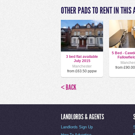
OTHER PADS TO RENT IN THIS 
5 Bed - Cawd
3 bed flat available
Fallowfield
July 2015
Manches
Manchester
from £90.0
from £63.50 pppw
< BACK
LANDLORDS & AGENTS
Landlords Sign Up
How To Advertise