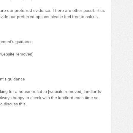
re our preferred evidence. There are other possibilities
vide our preferred options please feel free to ask us.
rnment's guidance
r [website removed]
nt's guidance
king for a house or flat to [website removed] landlords
always happy to check with the landlord each time so
o discuss this.