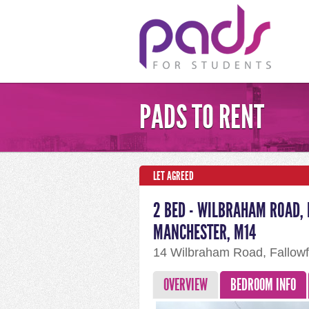
PADS TO RENT
LET AGREED
2 BED - WILBRAHAM ROAD, 
MANCHESTER, M14
14 Wilbraham Road, Fallowf
OVERVIEW
BEDROOM INFO