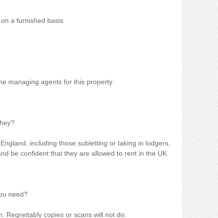
 on a furnished basis
e managing agents for this property
they?
England, including those subletting or taking in lodgers,
d be confident that they are allowed to rent in the UK
you need?
 Regrettably copies or scans will not do.