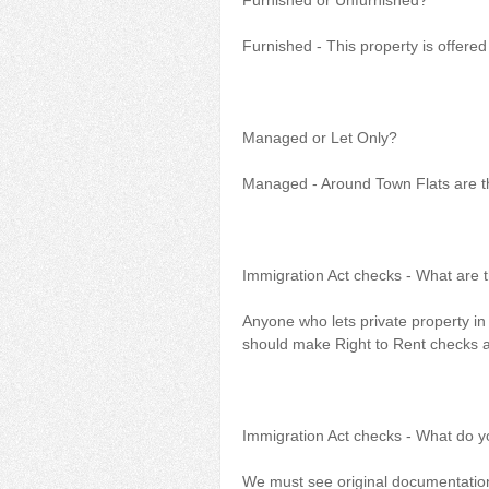
Furnished or Unfurnished?
Furnished - This property is offered
Managed or Let Only?
Managed - Around Town Flats are th
Immigration Act checks - What are 
Anyone who lets private property in 
should make Right to Rent checks an
Immigration Act checks - What do 
We must see original documentation.