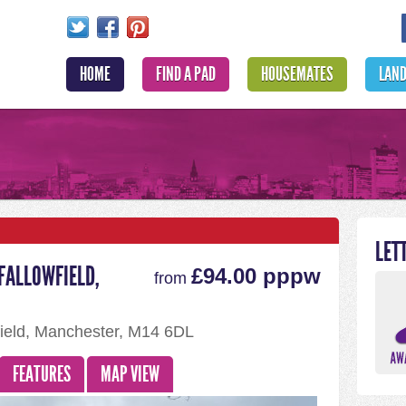
HOME
FIND A PAD
HOUSEMATES
LAN
LET
FALLOWFIELD,
£94.00 pppw
from
ield, Manchester, M14 6DL
FEATURES
MAP VIEW