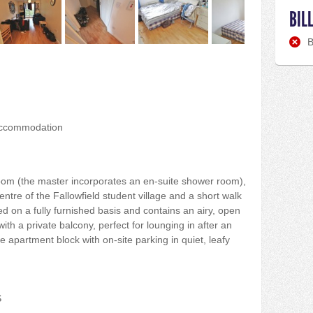
BIL
B
accommodation
oom (the master incorporates an en-suite shower room),
entre of the Fallowfield student village and a short walk
d on a fully furnished basis and contains an airy, open
with a private balcony, perfect for lounging in after an
e apartment block with on-site parking in quiet, leafy
S