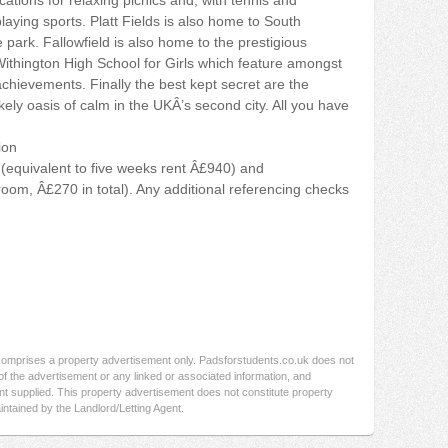
ations for relaxing picnics and, with tennis and
playing sports. Platt Fields is also home to South
ark. Fallowfield is also home to the prestigious
hington High School for Girls which feature amongst
achievements. Finally the best kept secret are the
ely oasis of calm in the UKÂ’s second city. All you have
ion
(equivalent to five weeks rent Â£940) and
oom, Â£270 in total). Any additional referencing checks
 comprises a property advertisement only. Padsforstudents.co.uk does not
f the advertisement or any linked or associated information, and
t supplied. This property advertisement does not constitute property
intained by the Landlord/Letting Agent.