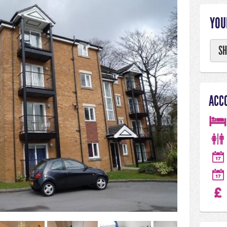
YOU
SH
ACC