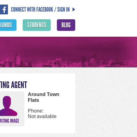
CONNECT WITH FACEBOOK / SIGN IN
DLORDS
STUDENTS
BLOG
TING AGENT
Around Town
Flats
Phone:
Not available