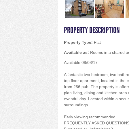
PROPERTY DESCRIPTION
Property Type:
Flat
Available as:
Rooms in a shared 
Available 08/08/17.
A fantastic two bedroom, two bathr
top floor apartment, located in the c
from 256 pub. The property is offere
plan living, dining and kitchen area 
eventful day. Located within a secur
surroundings.
Early viewing recommended.
FREQUENTLY ASKED QUESTION