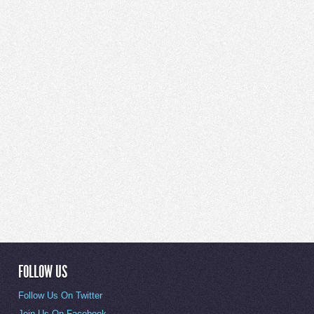
FOLLOW US
Follow Us On Twitter
Join Us On Facebook