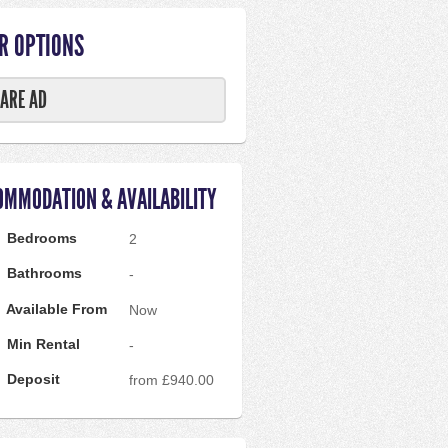
R OPTIONS
ARE AD
OMMODATION & AVAILABILITY
Bedrooms
2
Bathrooms
-
Available From
Now
Min Rental
-
Deposit
from £940.00