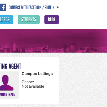
CONNECT WITH FACEBOOK / SIGN IN
DLORDS
STUDENTS
BLOG
TING AGENT
Campus Lettings
Phone:
Not available