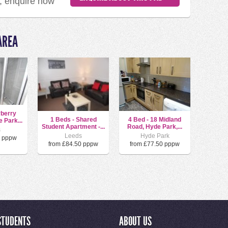
d, enquire now
AREA
rberry
1 Beds - Shared
4 Bed - 18 Midland
 Park...
Student Apartment -...
Road, Hyde Park,...
s
Leeds
Hyde Park
0 pppw
from £84.50 pppw
from £77.50 pppw
STUDENTS
ABOUT US