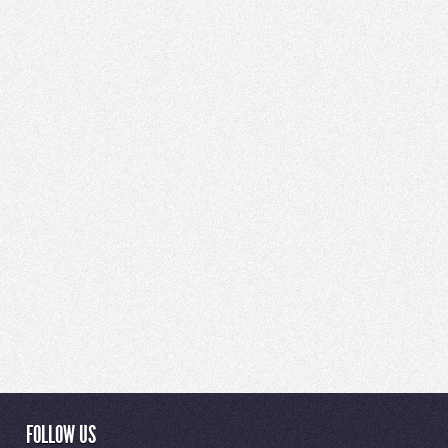
FOLLOW US