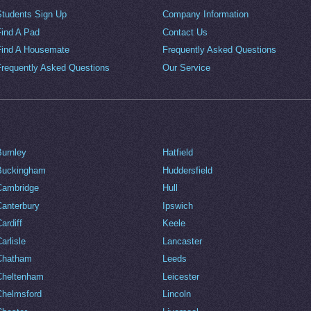
Students Sign Up
Company Information
Find A Pad
Contact Us
Find A Housemate
Frequently Asked Questions
Frequently Asked Questions
Our Service
Burnley
Hatfield
Buckingham
Huddersfield
Cambridge
Hull
Canterbury
Ipswich
ardiff
Keele
arlisle
Lancaster
Chatham
Leeds
Cheltenham
Leicester
Chelmsford
Lincoln