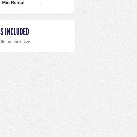
Min Rental
-
LS INCLUDED
ills not inclusive