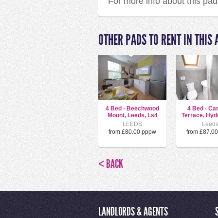
For more info about this pa
OTHER PADS TO RENT IN THIS 
4 Bed - Beechwood
4 Bed - Ca
Mount, Leeds, Ls4
Terrace, Hyde
LEEDS
Leed
from £80.00 pppw
from £87.0
< BACK
LANDLORDS & AGENTS