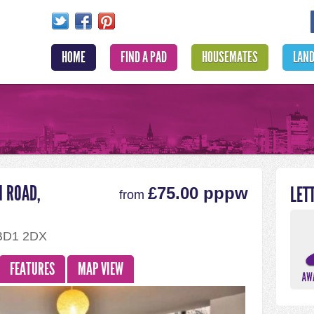
HOME
FIND A PAD
HOUSEMATES
LAN
N ROAD,
LET
£75.00 pppw
from
 BD1 2DX
FEATURES
MAP VIEW