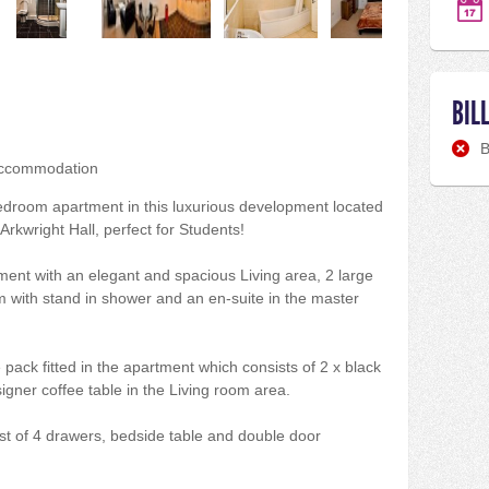
BIL
B
accommodation
 bedroom apartment in this luxurious development located
rkwright Hall, perfect for Students!
rtment with an elegant and spacious Living area, 2 large
 with stand in shower and an en-suite in the master
e pack fitted in the apartment which consists of 2 x black
igner coffee table in the Living room area.
st of 4 drawers, bedside table and double door