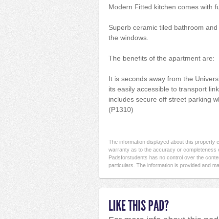
Modern Fitted kitchen comes with fu
Superb ceramic tiled bathroom and en
the windows.
The benefits of the apartment are:
It is seconds away from the Universit
its easily accessible to transport li
includes secure off street parking w
(P1310)
The information displayed about this property
warranty as to the accuracy or completeness o
Padsforstudents has no control over the conten
particulars. The information is provided and ma
LIKE THIS PAD?