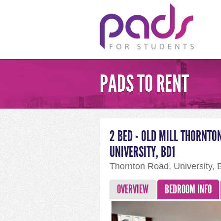
PADS TO RENT
2 BED - OLD MILL THORNTO
UNIVERSITY, BD1
Thornton Road, University,
OVERVIEW
BEDROOM INFO