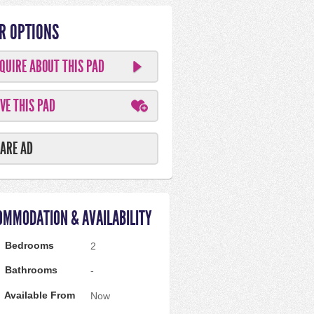
R OPTIONS
QUIRE ABOUT THIS PAD
VE THIS PAD
ARE AD
OMMODATION & AVAILABILITY
Bedrooms
2
Bathrooms
-
Available From
Now