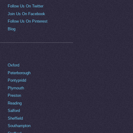
Follow Us On Twitter
Join Us On Facebook
Follow Us On Pinterest
Blog
Oxford
Peterborough
Pontypridd
Plymouth
Preston
Reading
Salford
Sheffield
Southampton