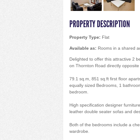
PROPERTY DESCRIPTION
Property Type:
Flat
Available as:
Rooms in a shared 
Delighted to offer this attractive 2
on Thornton Road directly opposite A
79.1 sq.m, 851 sq.ft first floor apa
equally sized Bedrooms, 1 bathroom
bedroom.
High specification designer furnitur
leather double seater sofas and des
Both of the bedrooms include a che
wardrobe.