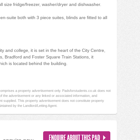
ll size fridge/freezer, washer/dryer and dishwasher.
-suite both with 3 piece suites, blinds are fitted to all
y and college, it is set in the heart of the City Centre,
nks, Bradford and Foster Square Train Stations, it
hich is located behind the building.
 comprises a property advertisement only. Padsforstudents.co.uk does not
f the advertisement or any linked or associated information, and
t supplied. This property advertisement does not constitute property
intained by the Landlord/Letting Agent.