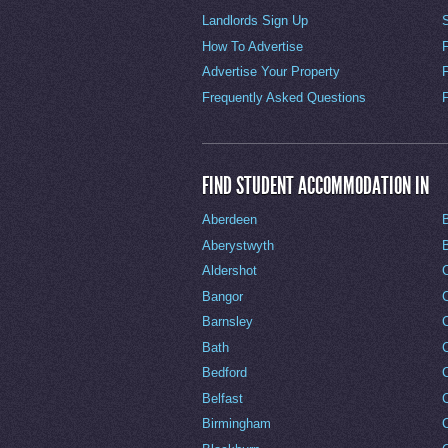
Landlords Sign Up
How To Advertise
Advertise Your Property
Frequently Asked Questions
FIND STUDENT ACCOMMODATION IN
Aberdeen
Aberystwyth
Aldershot
Bangor
Barnsley
C
Bath
C
Bedford
Belfast
Birmingham