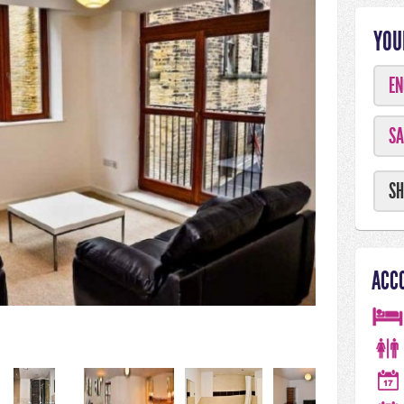
YOU
EN
SA
SH
ACC